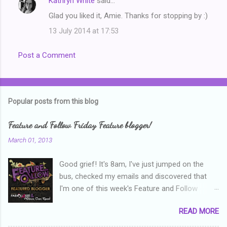
Kathryn White
said…
n
Glad you liked it, Amie. Thanks for stopping by :)
t
13 July 2014 at 17:53
s
Post a Comment
Popular posts from this blog
Feature and Follow Friday Feature blogger!
March 01, 2013
Good grief! It's 8am, I've just jumped on the
bus, checked my emails and discovered that
I'm one of this week's Feature and Follow
Friday feature bloggers! So, welcome everyone,
READ MORE
and thanks heaps to Parajunkee and Alison Can
Read ! This week's question is: Confess your