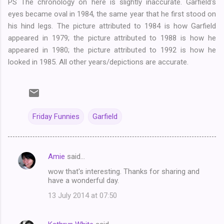
PS The chronology on here is slightly inaccurate. Garfield's
eyes became oval in 1984, the same year that he first stood on
his hind legs. The picture attributed to 1984 is how Garfield
appeared in 1979; the picture attributed to 1988 is how he
appeared in 1980; the picture attributed to 1992 is how he
looked in 1985. All other years/depictions are accurate.
Friday Funnies
Garfield
Amie
said…
C
wow that's interesting. Thanks for sharing and
o
have a wonderful day.
m
13 July 2014 at 07:50
m
e