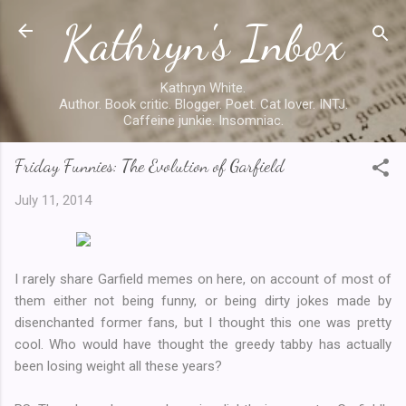
Kathryn's Inbox
Skip to main content
Kathryn White.
Author. Book critic. Blogger. Poet. Cat lover. INTJ.
Caffeine junkie. Insomniac.
Friday Funnies: The Evolution of Garfield
July 11, 2014
I rarely share Garfield memes on here, on account of most of
them either not being funny, or being dirty jokes made by
disenchanted former fans, but I thought this one was pretty
cool. Who would have thought the greedy tabby has actually
been losing weight all these years?