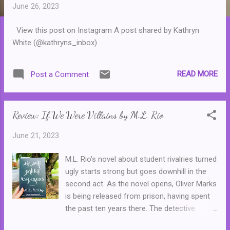
t
June 26, 2023
s
View this post on Instagram A post shared by Kathryn
White (@kathryns_inbox)
READ MORE
Post a Comment
Review: If We Were Villains by M.L. Rio
June 21, 2023
M.L. Rio's novel about student rivalries turned
ugly starts strong but goes downhill in the
second act. As the novel opens, Oliver Marks
is being released from prison, having spent
the past ten years there. The detective
responsible for putting him away is waiting