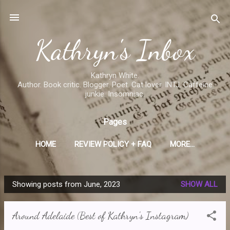
Skip to main content
Kathryn's Inbox
Kathryn White.
Author. Book critic. Blogger. Poet. Cat lover. INTJ. Caffeine
junkie. Insomniac.
Pages
HOME
REVIEW POLICY + FAQ
MORE…
Showing posts from June, 2023
SHOW ALL
P
o
Around Adelaide (Best of Kathryn's Instagram)
s