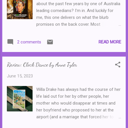
about the past few years by one of Australia
leading comedians? I'm in. And luckily for
me, this one delivers on what the blurb
promises on the back cover. Most
Australians will be familiar with Wil Anderson
whether it be for his long and successful
READ MORE
2 comments
career as a stand up comedian, his work as
the host of Gruen, his podcast Wilosophy or
like I do, you remember his time hosting
Review: Clock Dance by Anne Tyler
Triple J Breakfast with Adam Spencer. Or
perhaps you're familiar with him for work
June 15, 2023
that I haven't mentioned on here. Anyway, for
the benefit of international readers Wil
Willa Drake has always had the course of her
Anderson is very popular, very funny and he's
life laid out for her by other people, her
worked successfully across a number of
mother who would disappear at times and
mediums. In I Am Not Fine, Thanks, Wil
her boyfriend who proposed to her at the
Anderson takes his experiences over the
airport (and a marriage that forced her to
past few years--basically from the bushfires
give up her degree,) and then by her
to the pandemic to the floods--and puts his