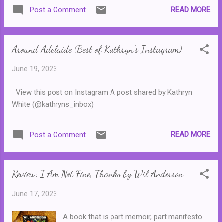
at the gate. Now retired, he wants to know
READ MORE
Post a Comment
the truth. And so, Oliver begins a story of an
elite group of Shakespearian actors in their
fourth and final year of college. Only the best
Around Adelaide (Best of Kathryn's Instagram)
of the best are allowed to continue in to
their final year at Dellecher Classical
June 19, 2023
Conservatory and, unsurprisingly, rivalries
and tensions are quite high. But the biggest
View this post on Instagram A post shared by Kathryn
challenge of all occurs when a terrible crime
White (@kathryns_inbox)
is committed and the six remaining students
have to convince the police that they are
innocent ... In many ways, this novel feels like
READ MORE
Post a Comment
a poor cousin to The Secret History. Much
like the eccentrics that fill the pages of
Donna Tartt's modern classic, this group of
Review: I Am Not Fine, Thanks by Wil Anderson
students are wealthy and part of an
exclusive group who do eve...
June 17, 2023
A book that is part memoir, part manifesto