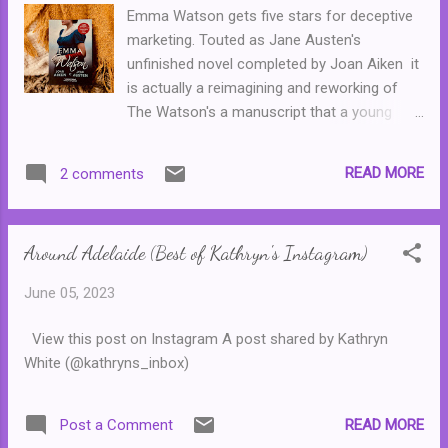
Emma Watson gets five stars for deceptive
marketing. Touted as Jane Austen's
unfinished novel completed by Joan Aiken it
is actually a reimagining and reworking of
The Watson's a manuscript that a young
Jane Austen started but left incomplete.
Austen's version tells the story of Emma
READ MORE
2 comments
Watson, a young woman raised by her
wealthy aunt who returns to her family home
after her aunt marries. The story has all of
Around Adelaide (Best of Kathryn's Instagram)
the markings of Austen--Emma's very
future, her personal happiness as well as her
June 05, 2023
situation in life depends on her making a
decent match. As does the Emma Watson in
View this post on Instagram A post shared by Kathryn
Joan Aiken's version. Except there is one
White (@kathryns_inbox)
small problem. Aiken disregards the original
source material and has a complete do-over
with many of the characters. She creates a
READ MORE
Post a Comment
different match for Emma Watson than the