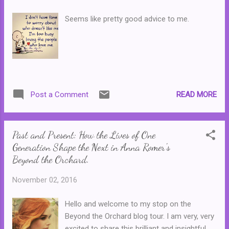
and republished for later generations ... I
have a confession to make. I actually have
Seems like pretty good advice to me.
no memory of this particular Babysitters
Club title being released in Australia. Perhaps
by the time it was released (1994) I had
already outgrown or was beginning to
outgrow the series. (I know it was definitely a
distant memory for me when the Babysitters
READ MORE
Post a Comment
Club Movie eventually came out, but I think
that was in 1995.) After all, it was the year
that I actually turned thirteen and ...
Past and Present: How the Lives of One
Generation Shape the Next in Anna Romer's
Beyond the Orchard.
November 02, 2016
Hello and welcome to my stop on the
Beyond the Orchard blog tour. I am very, very
excited to share this brilliant and insightful