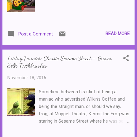
READ MORE
Post a Comment
Friday Funnies: Classic Sesame Street - Grover
Sells Toothbrushes
November 18, 2016
Sometime between his stint of being a
maniac who advertised Wilkin's Coffee and
being the straight man, or should we say,
frog, at Muppet Theatre, Kermit the Frog was
staring in Sesame Street where he was part
of a near perfect comic duo. Cast opposite
Grover, who played the part of an