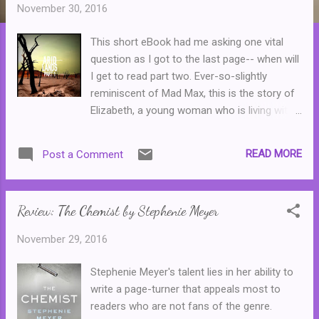
t
November 30, 2016
s
This short eBook had me asking one vital
question as I got to the last page-- when will
I get to read part two. Ever-so-slightly
reminiscent of Mad Max, this is the story of
Elizabeth, a young woman who is living with
her family in a bleak, future version of
Australia where resources, particularly food
READ MORE
Post a Comment
and water, are scarce. Elizabeth is one heck
of a tough young woman who is fighting to
feed her family. This is a solid introduction to
Review: The Chemist by Stephenie Meyer
what absolutely has the potential to be a
killer series. Highly recommended.
November 29, 2016
Stephenie Meyer's talent lies in her ability to
write a page-turner that appeals most to
readers who are not fans of the genre.