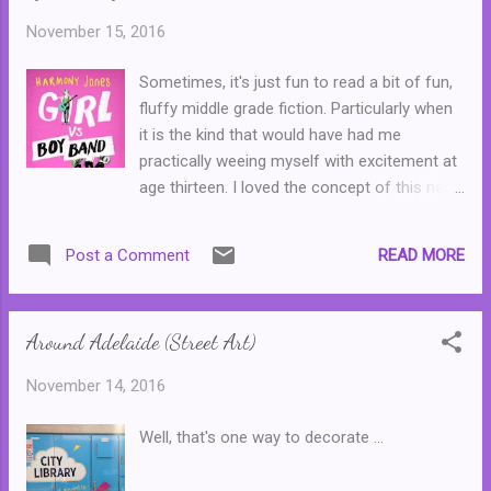
this means that novel is set in 2007. (Or if
November 15, 2016
you want further confirmation, Johnny's
headstone lists his death date as 13 June
Sometimes, it's just fun to read a bit of fun,
2007.) 3. The first part of the novel is set in
fluffy middle grade fiction. Particularly when
Southcoast, a fictional town south of
it is the kind that would have had me
Adelaide. Another of my novels, Best
practically weeing myself with excitement at
Forgotten , is set in the same location. 4.
age thirteen. I loved the concept of this new
Catlin's address in Melbourne is 10 Baird
series and for that reason, I just had to read
Avenue, St Kilda. St Kilda is a real suburb, the
the first instalment. The Right Track
street is fictitious. I named street after the
READ MORE
Post a Comment
introduces us to Lark, a thirteen year old
in...
who is brutally shy, and who has a talent for
songwriting--a talent that she does not wish
Around Adelaide (Street Art)
to share with her mother, Donna, an LA
based record company executive. Then a
November 14, 2016
new problem arises, in the form of a three
member boy band from the UK, who are
Well, that's one way to decorate ...
going to stay with Donna and Lark while they
record their first album. How will Lark