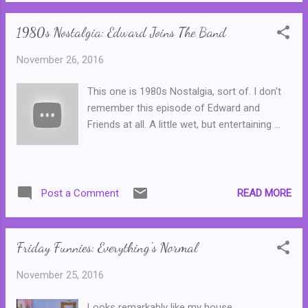
goes on the run, living under a number of
alias...
1980s Nostalgia: Edward Joins The Band
November 26, 2016
This one is 1980s Nostalgia, sort of. I don't
remember this episode of Edward and
Friends at all. A little wet, but entertaining ...
READ MORE
Post a Comment
Friday Funnies: Everything's Normal
November 25, 2016
Looks remarkably like my house ...