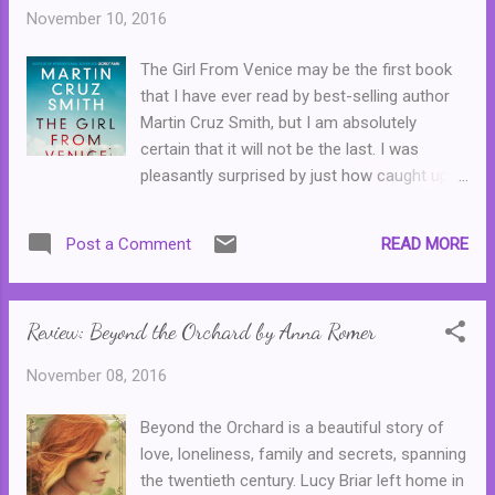
Wilfred Walrus kept blackmailing him for the
November 10, 2016
cost of the film and ending up at the bottom
of the canal wearing cement shoes when
The Girl From Venice may be the first book
Edward's gangster older brother found out
that I have ever read by best-selling author
what was going on, but that's teenage fan
Martin Cruz Smith, but I am absolutely
fiction for you ...
certain that it will not be the last. I was
pleasantly surprised by just how caught up I
became in this story of a fisherman who
finds a young Jewish girl in Italy in the final
READ MORE
Post a Comment
days of World War Two. From there begins a
fantastic story of two people who beat the
odds, fall in love and find themselves in the
Review: Beyond the Orchard by Anna Romer
midst of a nation in crisis. (After all, Italy has
picked the losing side, none of it's people are
November 08, 2016
happy about it, and it's dictator is no long a
popular man.) The author cleverly shows the
Beyond the Orchard is a beautiful story of
difference between the people and their
love, loneliness, family and secrets, spanning
government, and the uglier side of human
the twentieth century. Lucy Briar left home in
nature, where everyone does what they can