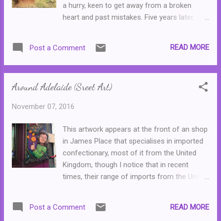
a hurry, keen to get away from a broken
to survive with little thought to morality or
heart and past mistakes. Five years later, a
personal accountability. (Excluding, of
mysterious letter from her distant
course, our lead characters--but that would
grandfather, claiming that he wants to
not make for such an interesting story.)
READ MORE
Post a Comment
explain everything, arrives and Lucy finds
Cenzo is the middle of three brothers, and
herself leaving London, and her fiance for
man with a grudge--h...
her hometown of Melbourne. Her
Around Adelaide (Sreet Art)
grandfather, Edwin, passes away before she
arrives. Her father, Ron, who is struggling
November 07, 2016
with his own problems insists that she
travels to Bitterwood, the old estate in
This artwork appears at the front of an shop
country Victoria owned by her grandfather,
in James Place that specialises in imported
to retrieve a photo album. What Lucy finds at
confectionary, most of it from the United
Bitterwood leads her to uncovering another,
Kingdom, though I notice that in recent
much darker, family secret ... Of all of Anna
times, their range of imports from the United
Romer's novels, Beyond the Orchard is by far
States has increased steadily. It is one of
my favourite for its dark mystery and
those places that I stop by "every now and
surprising conclusion. I loved reading the
READ MORE
Post a Comment
again" and usually find myself buying a small
story of Orah and her tragic arrival in