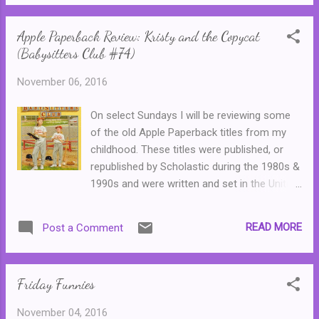
selection of sherbet (from the UK side) and
Australia that eventually brought her to
junior mints or almond M&Ms (from the US
Bitterwood, as well ...
Apple Paperback Review: Kristy and the Copycat
side.)
(Babysitters Club #74)
November 06, 2016
On select Sundays I will be reviewing some
of the old Apple Paperback titles from my
childhood. These titles were published, or
republished by Scholastic during the 1980s &
1990s and were written and set in the United
States. In Australia, these books were
typically only available from libraries or could
READ MORE
Post a Comment
be ordered through catalogues that were
distributed through primary schools, though
some popular series found their way into
Friday Funnies
various bookshops. Most of these titles are
now long out of print or have been updated
November 04, 2016