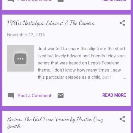
be ordered through catalogues that were
distributed through primary schools, though
some popular series found their way into
1980s Nostalgia: Edward & The Camera
various bookshops. Most of these titles are
now long out of print or have been updated
November 12, 2016
and republished for later generations ... I
have very clear memories of reading this
Just wanted to share this clip from the short
book when I was a kid--I remember when it
lived but lovely Edward and Friends television
came out, our school library got a copy in
series that was based on Lego's Fabuland
almost straight away and I was the first kid
theme. I don't know how many times I saw
in the whole school to borrow it. It was the
this particular episode as a child, but I
first time I had ever been allowed such a
surprised myself when I started watching it
privilege. Proudly, I took the book home that
on YouTube and realised that I could
night and read it in one sitting all by myself.
READ MORE
Post a Comment
remember every word! On a less innocent
Consequently, I thought that it was the best
note, I can remember making up a dirty
book ever. (Stop rolli...
version of this as a teenager, where the
Review: The Girl From Venice by Martin Cruz
fuzzy thing in every picture was not Edward's
Smith
trunk, Hannah was a prostitute and where