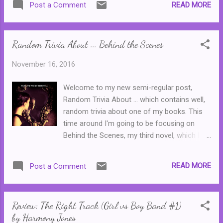
READ MORE
Post a Comment
incompetent salesperson, Kermit found
himself subject to numerous sales pitches
that nearly always ended in disaster. In this
Random Trivia About ... Behind the Scenes
one, Kermit gets his sweet revenge ...
November 16, 2016
Welcome to my new semi-regular post,
Random Trivia About ... which contains well,
random trivia about one of my books. This
time around I'm going to be focusing on
Behind the Scenes, my third novel, which I
re-released with a new cover last year. 1.
Catlin's full name is Catherine Theresa Ryan.
READ MORE
Post a Comment
Catlin is a nickname given to her by her
mother, as she was unable to pronounce
Catherine properly. 2. Catlin's birthday is 9
Review: The Right Track (Girl vs Boy Band #1)
June 1989. The novel opens shortly before
by Harmony Jones
her eighteenth birthday. If you do the maths,