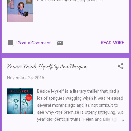
READ MORE
Post a Comment
Review: Beside Myself by Ann Morgan
November 24, 2016
Beside Myself is a literary thriller that had a
lot of tongues wagging when it was released
several months ago and it's not difficult to
see why--the premise is utterly intriguing. Six
year old identical twins, Helen and Ellie agree
to swap places just for one day. But when