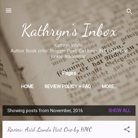
Skip to main content
Kathryn's Inbox
Kathryn White.
Author. Book critic. Blogger. Poet. Cat lover. INTJ. Caffeine
junkie. Insomniac.
Pages
HOME
REVIEW POLICY + FAQ
MORE…
Showing posts from November, 2016
SHOW ALL
P
o
Review: Arid Lands Part One by HMC
s