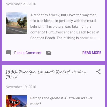
worth a second read.) The book itself is
November 21, 2016
presented beautifully, on notebook style
paper, that sometimes feels like a bit of a
A repeat this week, but I love the way that
contrast to some of the crude and sweary
this tree blends in perfectly with the mural
articles, but that makes it kind of cool. There
behind it. This picture was taken on the
are lots of reflections on life, and those odd
corner of Hunt Crescent and Beach Road at
things that happen to all of us--one author
Christies Beach. The building is home to a
reflects on how a trip to the service station
shop that specialises in reptiles and reptile
in the middle of the night led to being pelted
care ...
with a pie and then an escape with a couple
READ MORE
Post a Comment
of Kinder Surprises in hand. There is
commentary on family, fashion (or family
and fashion, as on...
1990s Nostalgia: Caramello Koala Australian
TV ad
November 19, 2016
Perhaps the greatest Australian ad ever
made?