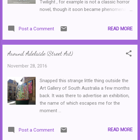
Twilight , for example is not a classic horror
novel, though it soon became phenomenally
popular with teenage girls and any adult
reader who, though they could see the many
READ MORE
Post a Comment
failings within the narrative, enjoyed the
series anyway. The Host presented a taste
of science fiction, one that contained more
Around Adelaide (Street Art)
than a dash of romance. And with her latest
novel, The Chemist the author pens a sci-fi
November 28, 2016
thriller about an ex-government agent who is
on the run from the very department that
Snapped this strange little thing outside the
employed her in the first place. Juliana was a
Art Gallery of South Australia a few months
chemist who was employed by a top secret
back. It was there to advertise an exhibition,
government agency (one so top secret that
the name of which escapes me for the
it doesn't have a name,) developing
moment ...
concoctions that helped torture some of the
CIAs most wanted criminals. The
department became infected by paranoia,
READ MORE
Post a Comment
and after her colleagues try to kill her, Juliana