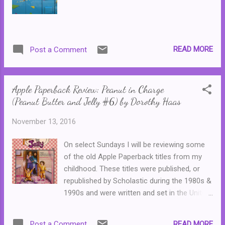
manage to live with three hot boys and keep
her songwriting talent a secret? This one
was sweet and pure fun. Certainly there were
a few cliches (including the name of the
READ MORE
Post a Comment
author, a probable pseudonym,) but these
were all handled well. A few moments had
me smiling, such as Lark fainting at the
Apple Paperback Review: Peanut in Charge
airport,...
(Peanut Butter and Jelly #6) by Dorothy Haas
November 13, 2016
On select Sundays I will be reviewing some
of the old Apple Paperback titles from my
childhood. These titles were published, or
republished by Scholastic during the 1980s &
1990s and were written and set in the United
States. In Australia, these books were
typically only available from libraries or could
READ MORE
Post a Comment