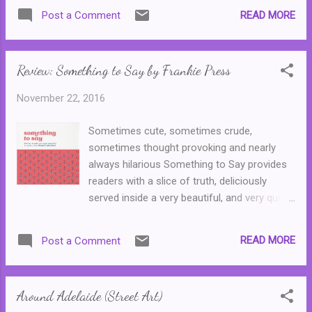
Ellie refuses to swap back, the course of
READ MORE
Post a Comment
Helen's life is changed forever. While she
watches her twin live a happy life, her own is
filled with illness and addiction, and no one
Review: Something to Say by Frankie Press
will believe her claims that she is Helen and
not Ellie ... This novel is complex and
November 22, 2016
intriguing. It's also dark as hell and
depressing. And, language warning everyone
Sometimes cute, sometimes crude,
(and my sincere apologies to the author and
sometimes thought provoking and nearly
publisher,) but that twist at the end is utterly
always hilarious Something to Say provides
fucked. Or brilliant if you look at it through
readers with a slice of truth, deliciously
the perspective of the complexities of
served inside a very beautiful, and very quirky,
human nature and ego. (Or the unwillingness
book. Something to Say is Frankie
of some people to admit they were wrong,
Magazine's very first book and it contains
and had been hoodwinked by a six year old,
READ MORE
Post a Comment
stories that have appeared inside the
to the point where they were willing to cause
magazine during its twelve year run.
signi...
(Meaning that I've probably read a number of
Around Adelaide (Street Art)
them before, but hey, these are definitely