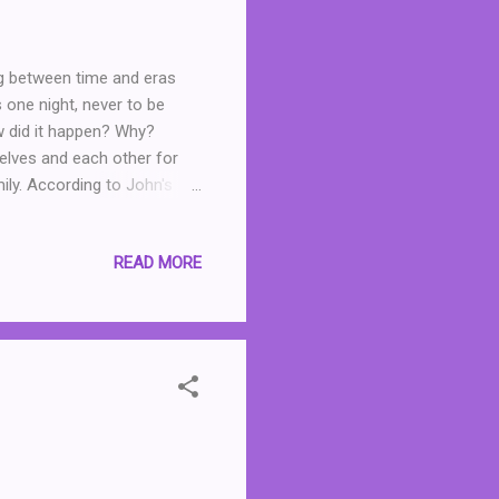
ing between time and eras
 one night, never to be
w did it happen? Why?
elves and each other for
mily. According to John's
erly get over the fact that
be selfish, holding her
READ MORE
earance. And Helen ... well,
l written and testimony to
. Readers focused looking