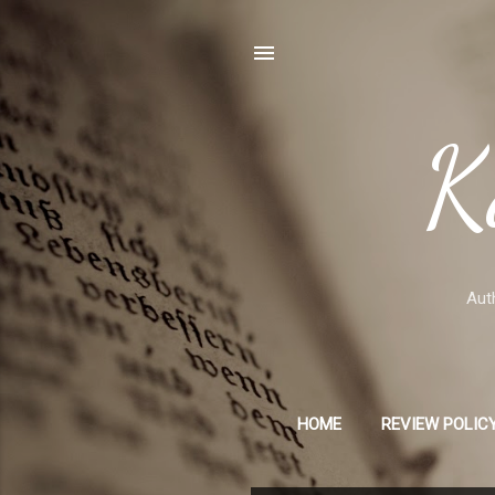
K
Auth
HOME
REVIEW POLICY