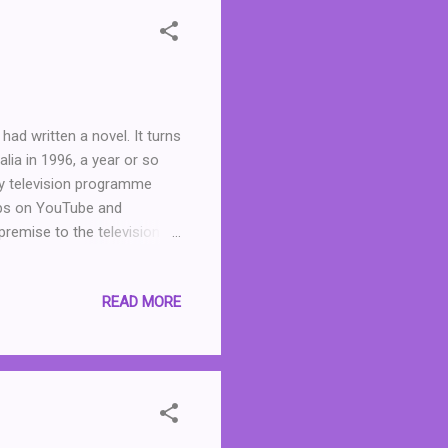
ad written a novel. It turns
ia in 1996, a year or so
ey television programme
lips on YouTube and
premise to the television
Except that there is one
ly stupid Frank out of "his"
READ MORE
his was a fun and
 a format similar to a play
trations by Frank Woodley.