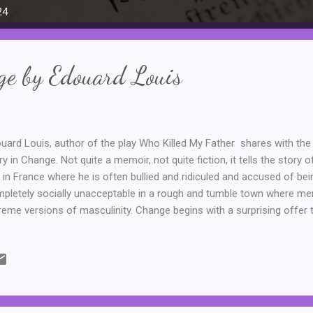
24
ge by Edouard Louis
uard Louis, author of the play Who Killed My Father shares with the r
ry in Change. Not quite a memoir, not quite fiction, it tells the story 
y in France where he is often bullied and ridiculed and accused of be
pletely socially unacceptable in a rough and tumble town where me
reme versions of masculinity. Change begins with a surprising offer 
rby town where he can be a part of the artistic programme. There, h
p friendship with Elena, but it is also the beginning of an all-consum
rything about himself, from his name (Eddy to Edouard) to eventually
 university in France, being the partner of wealthy men and betraying n
na and her mother along the way. It is not common for people to cha
he extr...