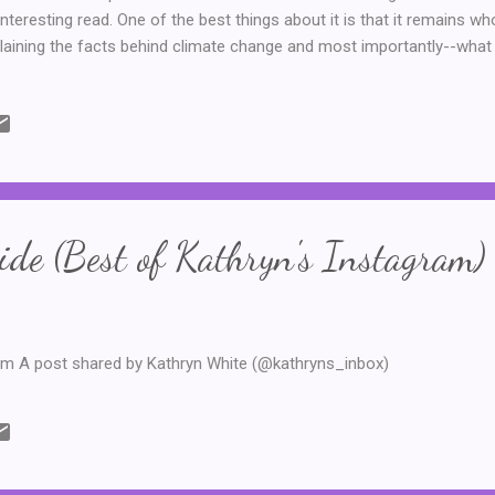
interesting read. One of the best things about it is that it remains wh
laining the facts behind climate change and most importantly--what 
l steers clear of politics and keeps things factual. He also explains it
-I was never a star in my high school science classes--can understan
y appreciated the sense of hope and the explanations of what can be 
ng doom and gloom, as climate change is a topic that can so often b
r 150 pages this one is short, accessible and a very necessary rea
de (Best of Kathryn's Instagram)
am A post shared by Kathryn White (@kathryns_inbox)