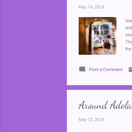
May 14, 2024
Isl
and
see
The
the
mot
Hel
Post a Comment
mot
Hel
the
for
Around Adelai
May 13, 2024