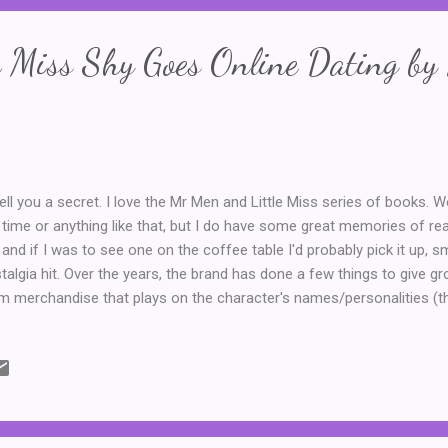
e Miss Shy Goes Online Dating by
l tell you a secret. I love the Mr Men and Little Miss series of books. We
 time or anything like that, but I do have some great memories of r
, and if I was to see one on the coffee table I'd probably pick it up, s
talgia hit. Over the years, the brand has done a few things to give gr
m merchandise that plays on the character's names/personalities (th
shine or a t-shirt with Mr Messy,) and mash ups, like the Doctor Men
 first thirteen Doctors from Doctor Who as Mr Men/Little Miss charact
tor, of course. Anyway, on a recent trip to my local library, I was thri
ators have come up with a series of savage and slightly satirical nov
s Shy is one of my favourite characters, I couldn't resist borrowing a 