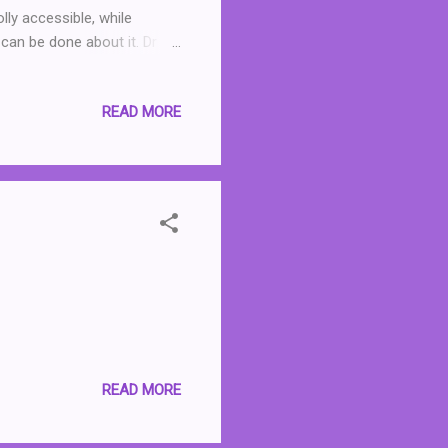
olly accessible, while
can be done about it. Dr
 in a way that readers like
d and relate to. I also
READ MORE
done, rather than it all
e very depressing. At just
d. Highly recommended.
READ MORE