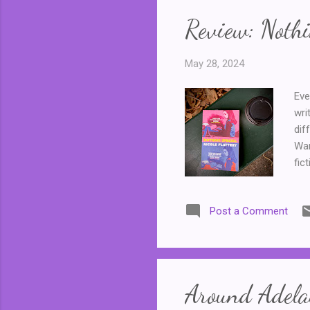
Review: Nothi
May 28, 2024
Eve
wri
dif
War
fic
typ
giv
Post a Comment
a l
Fac
pee
of 
Around Adelai