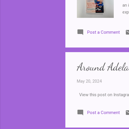
an 
exp
Kar
me-
Post a Comment
ver
bei
ove
Around Adelai
May 20, 2024
View this post on Instagr
Post a Comment