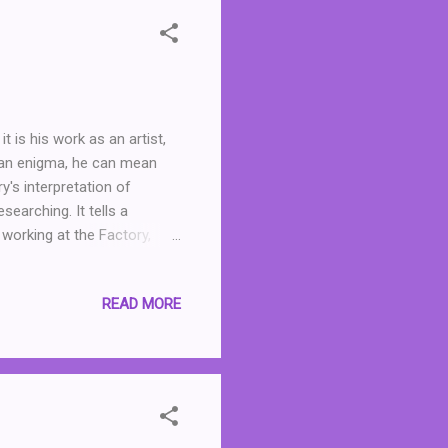
t is his work as an artist,
 an enigma, he can mean
y's interpretation of
earching. It tells a
working at the Factory,
on but she may as well be,
o adulthood, and tells us of
READ MORE
many people who graced the
 being ostracised by her
actory, she finds a kinship