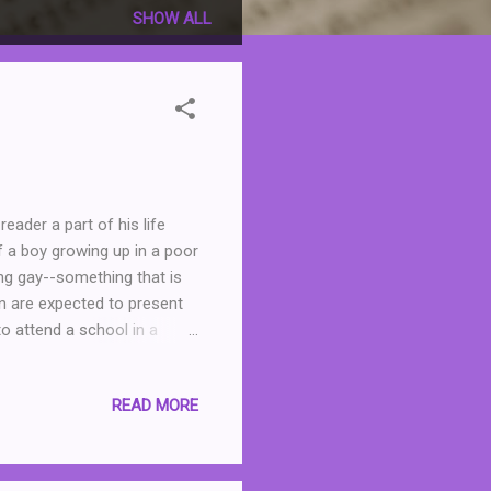
SHOW ALL
eader a part of his life
of a boy growing up in a poor
ing gay--something that is
n are expected to present
to attend a school in a
e makes friends, including a
ing desire to change
READ MORE
 climbing all the way to the
ot just his family, but
nge class, or at least not