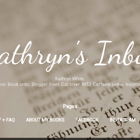
Skip to main content
athryn's Inb
Kathryn White.
or. Book critic. Blogger. Poet. Cat lover. INTJ. Caffeine junkie. Insom
Pages
 + FAQ
ABOUT MY BOOKS
FACEBOOK
INSTAGRAM
GOODREADS
MORE…
SMASHWORDS