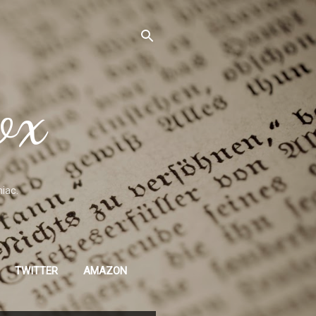
ox
niac.
TWITTER
AMAZON