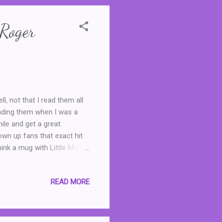
 Roger
ll, not that I read them all
eading them when I was a
mile and get a great
own up fans that exact hit
ink a mug with Little Miss
 series, which reimagined
ers, with the title of
READ MORE
lled to discover that the
els for grown ups. As Little
copy of Little Mis...