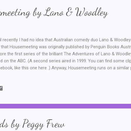
emeeting by Lano & Woodley
il recently I had no idea that Australian comedy duo Lano & Woodley h
 that Housemeeting was originally published by Penguin Books Austral
ore the first series of the brilliant The Adventures of Lano & Woodl
ed on the ABC. (A second series aired in 1999. You can find some c
ebook, like this one here .) Anyway, Housemeeting runs on a similar 
ies, with Colin and Frank sharing a flat in inner-suburban Melbourne. 
blem. The arrogant and egotistical Colin wants the innocent and lovab
se. And Frank does not, under any circumstances want to leave ... T
ertaining read. It's not too heavy, with the bulk of the novel written in
a tv script, with a few prose bits in between and some amusing illus
 chara...
ds by Peggy Frew