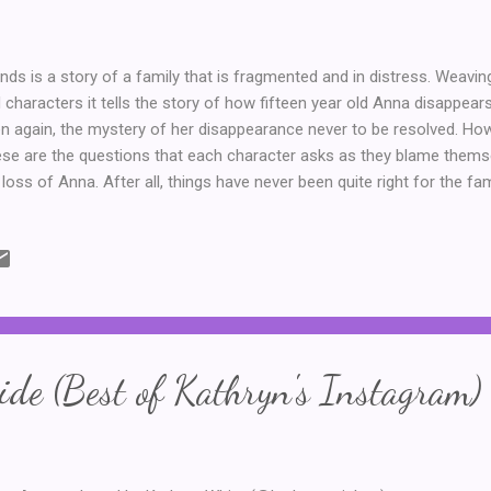
ands is a story of a family that is fragmented and in distress. Weav
 characters it tells the story of how fifteen year old Anna disappears
n again, the mystery of her disappearance never to be resolved. Ho
se are the questions that each character asks as they blame thems
 loss of Anna. After all, things have never been quite right for the fa
her, he and Helen were never a perfect match. John could never prop
en cheated on him and left. Their daughter, June, considers Helen to 
her totally responsible for her parent's divorce and for Anna's disapp
en just wants to be loved. This is a novel that I found to be sad, wel
 fact that there is always more than one side to a story or situation
 answers ab...
de (Best of Kathryn's Instagram)