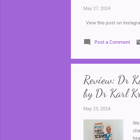
May 27, 2024
View this post on Instagr
Post a Comment
Review: Dr Ka
by Dr Karl Kr
May 25, 2024
We 
cha
hea