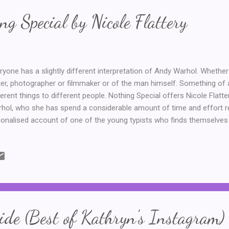
ng Special by Nicole Flattery
ryone has a slightly different interpretation of Andy Warhol. Whether i
ter, photographer or filmmaker or of the man himself. Something of
ferent things to different people. Nothing Special offers Nicole Flatter
hol, who she has spend a considerable amount of time and effort res
tionalised account of one of the young typists who finds themselves 
ing Andy Warhol's novel a. Seventeen year old Mae is not a real pers
en the level of research done by the author. It opens with her well int
ife lived where she is free, but not someone extraordinary, like the 
tory in the 1960s. We learn how she got the job at the Factory, after
rs at school and after a visit to a somewhat dubious doctor. At the F
sorts with a...
de (Best of Kathryn's Instagram)