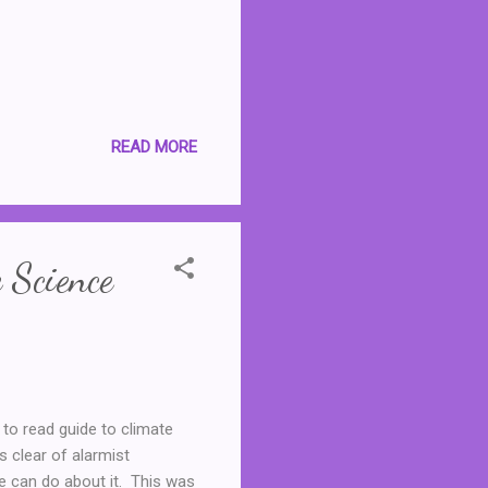
READ MORE
 Science
 to read guide to climate
s clear of alarmist
e can do about it. This was