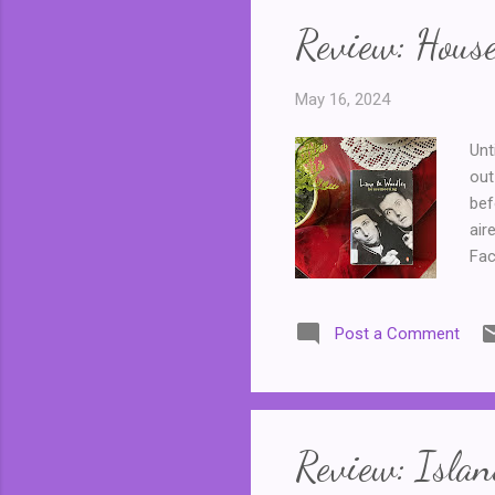
Review: Hous
May 16, 2024
Unt
out
bef
air
Fac
ser
pro
Post a Comment
hou
ent
or 
The
Review: Islan