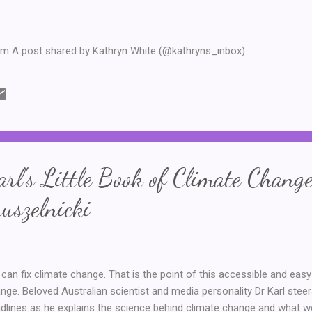
am A post shared by Kathryn White (@kathryns_inbox)
rl's Little Book of Climate Change
uszelnicki
can fix climate change. That is the point of this accessible and easy
nge. Beloved Australian scientist and media personality Dr Karl steer
dlines as he explains the science behind climate change and what w