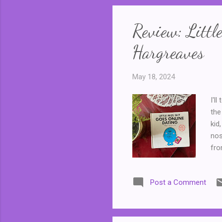
Review: Littl
Hargreaves
May 18, 2024
I'l
the
kid
nos
fro
Sun
the
Post a Comment
Doc
cre
Mis