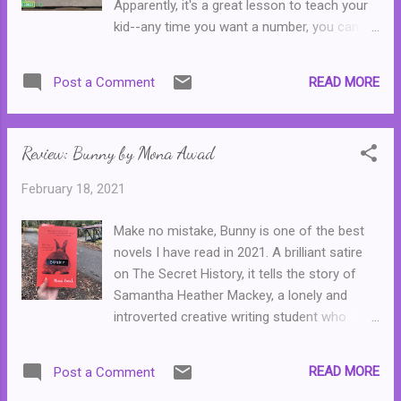
Apparently, it's a great lesson to teach your
aeroplane, and whose success comes in an
kid--any time you want a number, you can
unexpected way. And so the collection goes
just buy it from some shady looking
on, bringing as stories of triumph, betrayal
character in the street. In all seriousness, it's
and something in between. What I loved
READ MORE
Post a Comment
a fun clip and the whole problem is solved
most about this collection is the humanity of
with Ernie's trademark humour.
it all. These are the stories of the every day,
ordinary people of ...
Review: Bunny by Mona Awad
February 18, 2021
Make no mistake, Bunny is one of the best
novels I have read in 2021. A brilliant satire
on The Secret History, it tells the story of
Samantha Heather Mackey, a lonely and
introverted creative writing student who
watches her cliquey classmates--a group of
four sickeningly twee women who call one
READ MORE
Post a Comment
another Bunny--with both awe and envy.