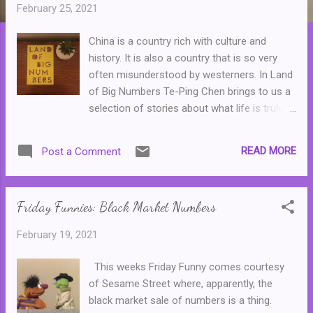
t
February 25, 2021
s
China is a country rich with culture and
history. It is also a country that is so very
often misunderstood by westerners. In Land
of Big Numbers Te-Ping Chen brings to us a
selection of stories about what life is truly
like for the people that live there, those who
have left, or for westerners who have
READ MORE
Post a Comment
married someone from China. The collection
opens with Lulu, a story of a girl whose
sense of right and wrong--and her need to
Friday Funnies: Black Market Numbers
speak out--lands her in serious trouble.
From there, we move to a story of a
February 19, 2021
government call centre worker who is trying
to move on from an abusive relationship, a
This weeks Friday Funny comes courtesy
town whose hopes are inspired by, and then
of Sesame Street where, apparently, the
ruined, by a new type of fruit, and an old
black market sale of numbers is a thing.
farmer who dreams of building his own