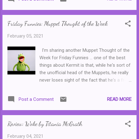
Margaret, who used to work with Nadia's
dad, Hank Pym. But is Margaret really on the
side of good? Or is Nadia in serious danger?
Friday Funnies: Muppet Thought of the Week
This was a fun, friendly read, perfect for
readers in their early teens. There is a l...
February 05, 2021
I'm sharing another Muppet Thought of the
Week for Friday Funnies ... one of the best
things about Kermit is that, while he's sort of
the unofficial head of the Muppets, he really
never loses sight of the fact that he's a frog
and that he grew up in a swamp. Originally,
Kermit was always performed by Muppets
READ MORE
Post a Comment
creator Jim Henson and was his favourite
character. Consequently, Kermit became the
only Muppet to appear regularly on both The
Review: Woke by Titania McGrath
Muppet Show and Sesame Street , though
Kermit left Sesame Street after Jim Henson
February 04, 2021