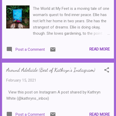
when he discovers that Caio, his very
The World at My Feet is a moving tale of one
attractive neighbour will be staying with them
woman's quest to find inner peace. Ellie has
for fifteen days while his parents are away
not left her home in two years. She has the
on holiday. It's obvious that Caio would never
strangest of dreams. Ellie is doing okay,
want to be around someone like him. Then,
though. She loves gardening, to the point
slowly, everything begins to change ... This
where she is a very well respected influencer
was a lovely story about blossoming
on Instagram and makes money through
relationships and how everyone has their
READ MORE
Post a Comment
sponsored posts. And her kind and loving
own struggles, no matter how...
parents live in the main house on the
property, while she has made a comfortable
Around Adelaide (Best of Kathryn's Instagram)
home in a flat outside. But when someone
new enters her life, he may just be the thing
February 15, 2021
that convinces her to go outside again. Bit by
bit, the novel slowly reveals the extent of
View this post on Instagram A post shared by Kathryn
Ellie's illness and the horrific experiences that
White (@kathryns_inbox)
she had to endure. Without giving away too
many spoilers, what Ellie endured in the early
part of her childhood is based on true
READ MORE
Post a Comment