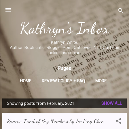
Skip to main content
Kathryn's Inbox
Kathryn White.
Author. Book critic. Blogger. Poet. Cat lover. INTJ. Caffeine
junkie. Insomniac.
Pages
HOME
REVIEW POLICY + FAQ
MORE…
Showing posts from February, 2021
SHOW ALL
P
o
Review: Land of Big Numbers by Te-Ping Chen
s