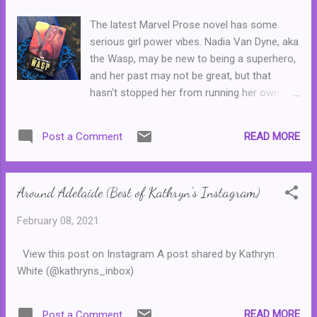
things standing in her way. First, she's
The latest Marvel Prose novel has some
homeless and heartbroken after her partner
serious girl power vibes. Nadia Van Dyne, aka
dumped her. Second, her publisher wants her
the Wasp, may be new to being a superhero,
next book by the end of summer and she
and her past may not be great, but that
hasn't started writing it yet. And so, she
hasn't stopped her from running her own
reluctantly moves in to the beach house and
successful lab staffed by an eclectic mix of
that's where the third thing gets in her way.
smart, talented and savvy teenage girls. And
Her grouchy neighbour is none other than
READ MORE
Post a Comment
life is looking good. She has a great
Gus Everett, her mean and pessimistic
relationship with her stepmother, some great
nemesis from university. T...
friends and she's even learning to drive and
Around Adelaide (Best of Kathryn's Instagram)
trying her best to like her strict driving
instructor. But it also feels as though she
February 08, 2021
never has enough time to do everything,
which can be a bit of an obstacle--Nadia has
View this post on Instagram A post shared by Kathryn
bipolar and it can be hard for her sometimes
White (@kathryns_inbox)
to know when to stop. Fortunately, her new
virtual assistant can help her. And she's
forming a new alliance with its creator,
READ MORE
Post a Comment