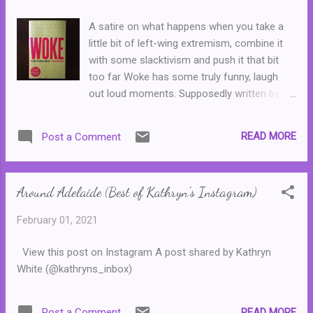
passed away and the rights to the Muppets
were bought by Disney. ( Sesame Street was
A satire on what happens when you take a
not a part of the deal with Disney.)
little bit of left-wing extremism, combine it
with some slacktivism and push it that bit
too far Woke has some truly funny, laugh
out loud moments. Supposedly written by
straw feminist Titania McGrath, this volume
shows readers how they can live a more
READ MORE
Post a Comment
virtuous life without having to, well, do very
much at all except talk about it. Filled with
bad poetry and virtue signalling Woke will
Around Adelaide (Best of Kathryn's Instagram)
entertain anyone who has encountered a
self-important know-it-all who just doesn't
February 01, 2021
know when to call it quits. Or someone who
likes to take the role of the victim, in spite of
View this post on Instagram A post shared by Kathryn
the fact that they don't really have all that
White (@kathryns_inbox)
much to complain about. I laughed out loud
several times throughout this short volume,
though toward the end, the joke does
READ MORE
Post a Comment