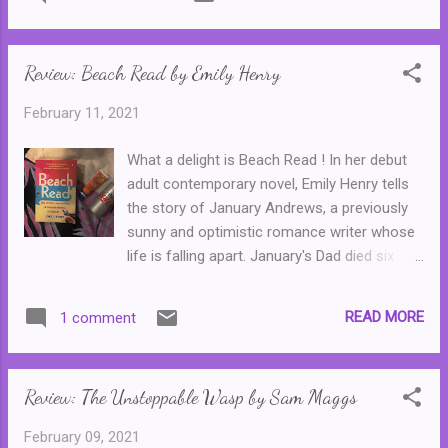
events, ones so horrible and that they made
headlines across the globe when the story
broke. Catherine Isaac writes Ellie's story
Review: Beach Read by Emily Henry
with a lot of love and understanding. Less
convincing is the character of Guy...
February 11, 2021
What a delight is Beach Read ! In her debut
adult contemporary novel, Emily Henry tells
the story of January Andrews, a previously
sunny and optimistic romance writer whose
life is falling apart. January's Dad died six
months ago. A secret was revealed at this
funeral--that he'd been having an affair with
READ MORE
1 comment
another woman at a beach house that he
owned. And now he's left the Beach House
to January, who, understandably, is shattered
Review: The Unstoppable Wasp by Sam Maggs
by her father's betrayal and wants nothing
more than to clear the house out and put it
February 09, 2021
on the market. Unfortunately, there are three