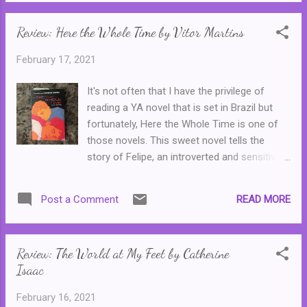
When Samantha is invited one day to join
one of their famous 'Smut Salons' she
Review: Here the Whole Time by Vitor Martins
uncovers far more than she expects ...
Cleverly blurring the lines between what is
February 17, 2021
reality and what is part of a creative writing
assignment, Bunny takes numerous twists
It's not often that I have the privilege of
and turns as it perfectly satirises campus
reading a YA novel that is set in Brazil but
life, and campus cliques. Samantha could be
fortunately, Here the Whole Time is one of
well, any introverted girl, while we've all
those novels. This sweet novel tells the
known and loathed a clique like the Bunnies.
story of Felipe, an introverted and sensitive
The twists are filled with blood and gore and
seventeen year old who is struggling with
these women truly are the most ghastly
body image--he's, well, a little overweight and
things in existence. Or it could all just be a
READ MORE
Post a Comment
the bullies at his school are always making a
part of Samantha's thesis. Either way, as
thing of it. Filipe also knows that he is gay,
long as readers don't enter this one expecti...
but fortunately he is okay with that and so is
Review: The World at My Feet by Catherine
his mother, an artist and part time teacher.
Isaac
Filipe is very much looking forward to his
school holidays, where he can just be
February 16, 2021
himself, but his plans are soon turns around