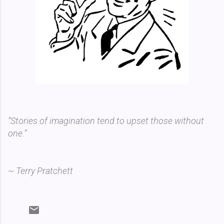
“Stories of imagination tend to upset those without
one.”
~ Terry Pratchett