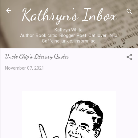
Kathryn's Inbox
Skip to main content
Kathryn White.
Author. Book critic. Blogger. Poet. Cat lover. INTJ.
Caffeine junkie. Insomniac.
Uncle Chip's Literary Quotes
November 07, 2021