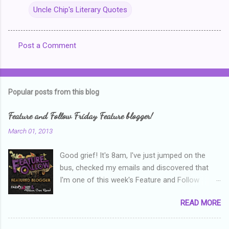
Uncle Chip's Literary Quotes
Post a Comment
C
o
m
Popular posts from this blog
m
e
Feature and Follow Friday Feature blogger!
n
March 01, 2013
t
Good grief! It's 8am, I've just jumped on the
s
bus, checked my emails and discovered that
I'm one of this week's Feature and Follow
Friday feature bloggers! So, welcome everyone,
READ MORE
and thanks heaps to Parajunkee and Alison Can
Read ! This week's question is: Confess your
blogger sins! Is there anything as a newbie