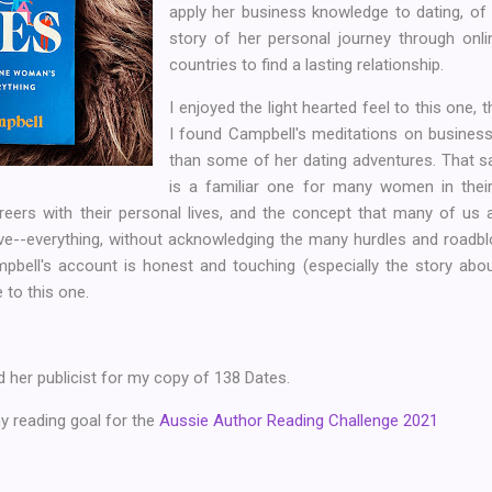
apply her business knowledge to dating, of
story of her personal journey through onlin
countries to find a lasting relationship.
I enjoyed the light hearted feel to this one, 
I found Campbell's meditations on business
than some of her dating adventures. That s
is a familiar one for many women in their 
reers with their personal lives, and the concept that many of us
e--everything, without acknowledging the many hurdles and roadblo
mpbell's account is honest and touching (especially the story abou
e to this one.
 her publicist for my copy of 138 Dates.
 reading goal for the
Aussie Author Reading Challenge 2021