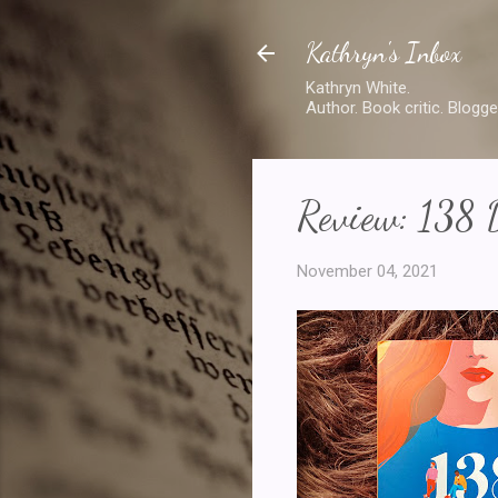
Kathryn's Inbox
Kathryn White.
Author. Book critic. Blogge
Review: 138 
November 04, 2021