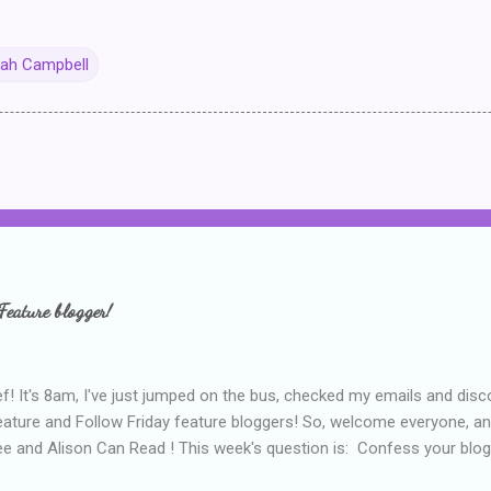
ah Campbell
Feature blogger!
f! It's 8am, I've just jumped on the bus, checked my emails and disc
eature and Follow Friday feature bloggers! So, welcome everyone, a
e and Alison Can Read ! This week's question is: Confess your blogg
ie blogger that you've done, that as you've gained more experience 