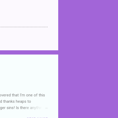
overed that I'm one of this
nd thanks heaps to
er sins! Is there anything
you were like -- oops? For