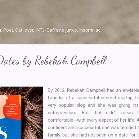
Skip to main content
r. Poet. Cat lover. INTJ. Caffeine junkie. Insomniac.
Dates by Rebekah Campbell
By 2012, Rebekah Campbell had an enviable 
founder of a successful internet startup, 
very popular blog and she was giving insp
entrepreneurs. But that didn't mean
comfortable--with every aspect of her life.
confident and successful, she was terrified 
family, but she had not been on a date for 