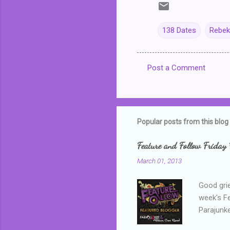
138 Dates
Rebek
Post a Comment
C
o
m
m
Popular posts from this blog
e
Feature and Follow Friday 
n
March 01, 2013
t
s
Good grie
week's F
Parajunke
as a newb