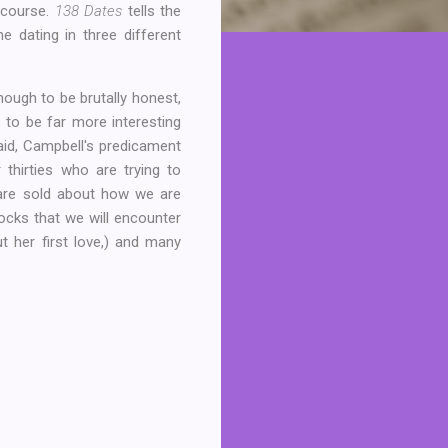
 course.
138 Dates
tells the
e dating in three different
though to be brutally honest,
 to be far more interesting
aid, Campbell's predicament
thirties who are trying to
 are sold about how we are
cks that we will encounter
t her first love,) and many