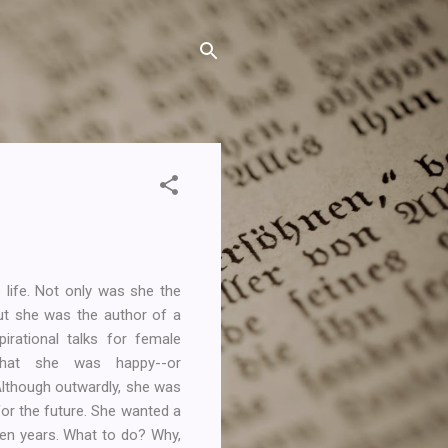
life. Not only was she the
but she was the author of a
irational talks for female
 that she was happy--or
 Although outwardly, she was
for the future. She wanted a
ten years. What to do? Why,