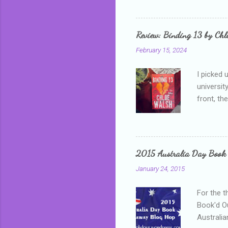
me, proba
that I wa
grown mor
Review: Binding 13 by Ch
than it d
February 15, 2024
I picked 
universit
front, th
addressed
who is sm
mature, s
questiona
2015 Australia Day Book
Shannon h
January 24, 2015
pay all t
rules in 
For the t
Book'd Ou
Australia