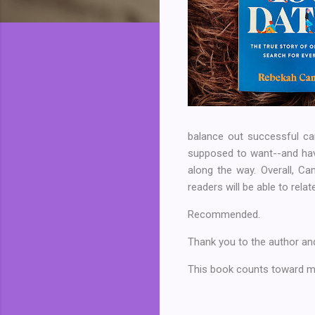
balance out successful ca
supposed to want--and hav
along the way. Overall, Ca
readers will be able to relat
Recommended.
Thank you to the author and
This book counts toward my