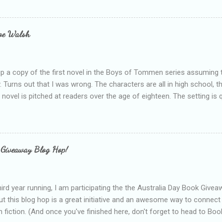
bly being a bit too hard and critical in my reviews than what the auth
s failing as a reviewer if I didn't point out at least one thing that was
e experienced, I've realised that sometimes that said more about my 
loe Walsh
id about the authors work.
up a copy of the first novel in the Boys of Tommen series assuming t
y. Turns out that I was wrong. The characters are all in high school, t
e novel is pitched at readers over the age of eighteen. The setting is 
 include alcoholism, physical abuse and bullying. The romance, pairing
all for her age and described as having a childlike appearance with 
exually active, who invades her privacy and is not far from his eigh
ble. After suffering through years of bullying at school, some of whi
 Giveaway Blog Hop!
as transferred to a private school, one so expensive that her mothe
he fees. Things are going well, she has friends at her new school, ther
place and everything at Tommen College seems well, nicer ... ...
hird year running, I am participating the the Australia Day Book Give
t this blog hop is a great initiative and an awesome way to connec
n fiction. (And once you've finished here, don't forget to head to Book'