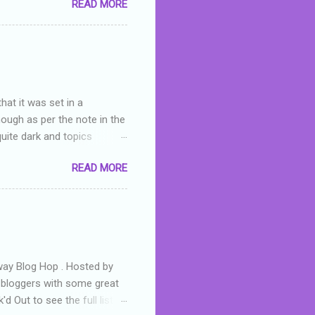
READ MORE
or deserved. I used to think
 wrong with the book. As I've
skills as a reviewer/critic
hat it was set in a
hough as per the note in the
quite dark and topics
 a fifteen year old girl
READ MORE
a boy who is physically
teenth birthday seems
ch put her in hospital,
r has to take out a loan to
e are strong anti-bullying
away Blog Hop . Hosted by
t bloggers with some great
d Out to see the full list of