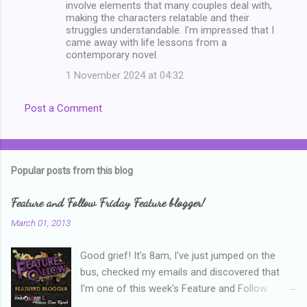
involve elements that many couples deal with,
e
making the characters relatable and their
n
struggles understandable. I'm impressed that I
came away with life lessons from a
t
contemporary novel.
s
1 November 2024 at 04:32
Post a Comment
Popular posts from this blog
Feature and Follow Friday Feature blogger!
March 01, 2013
Good grief! It's 8am, I've just jumped on the
bus, checked my emails and discovered that
I'm one of this week's Feature and Follow
Friday feature bloggers! So, welcome everyone,