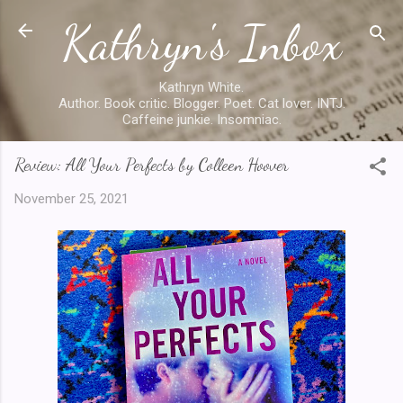
Kathryn's Inbox
Skip to main content
Kathryn White.
Author. Book critic. Blogger. Poet. Cat lover. INTJ.
Caffeine junkie. Insomniac.
Review: All Your Perfects by Colleen Hoover
November 25, 2021