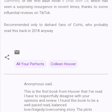
Slammed,
or her first adult novel
It Ends With Us,
which has
seen a surprising resurgence in recent times, thanks to some
influential reviews on TikTok.
Recommended only to diehard fans of CoHo, who probably
read this back in 2018 anyway.
All Your Perfects
Colleen Hoover
Anonymous said…
C
This is the first book from Hoover that I've read.
o
I have to respectfully disagree with your
m
opinions and review. I found this book to be a
well-paced read, balanced
m
love/tragedy/overcoming story. The plots