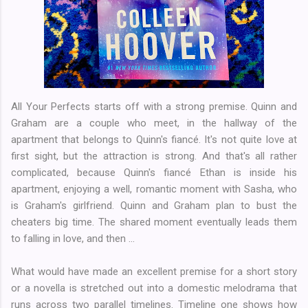
All Your Perfects starts off with a strong premise. Quinn and
Graham are a couple who meet, in the hallway of the
apartment that belongs to Quinn's fiancé. It's not quite love at
first sight, but the attraction is strong. And that's all rather
complicated, because Quinn's fiancé Ethan is inside his
apartment, enjoying a well, romantic moment with Sasha, who
is Graham's girlfriend. Quinn and Graham plan to bust the
cheaters big time. The shared moment eventually leads them
to falling in love, and then ...
What would have made an excellent premise for a short story
or a novella is stretched out into a domestic melodrama that
runs across two parallel timelines. Timeline one shows how