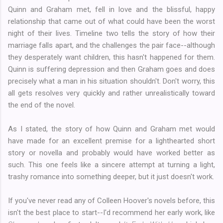
Quinn and Graham met, fell in love and the blissful, happy
relationship that came out of what could have been the worst
night of their lives. Timeline two tells the story of how their
marriage falls apart, and the challenges the pair face--although
they desperately want children, this hasn't happened for them.
Quinn is suffering depression and then Graham goes and does
precisely what a man in his situation shouldn't. Don't worry, this
all gets resolves very quickly and rather unrealistically toward
the end of the novel.
As I stated, the story of how Quinn and Graham met would
have made for an excellent premise for a lighthearted short
story or novella and probably would have worked better as
such. This one feels like a sincere attempt at turning a light,
trashy romance into something deeper, but it just doesn't work.
If you've never read any of Colleen Hoover's novels before, this
isn't the best place to start--I'd recommend her early work, like