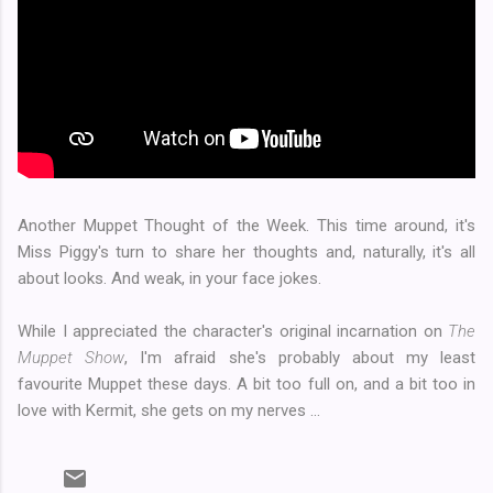
Another Muppet Thought of the Week. This time around, it's
Miss Piggy's turn to share her thoughts and, naturally, it's all
about looks. And weak, in your face jokes.
While I appreciated the character's original incarnation on
The
Muppet Show
, I'm afraid she's probably about my least
favourite Muppet these days. A bit too full on, and a bit too in
love with Kermit, she gets on my nerves ...