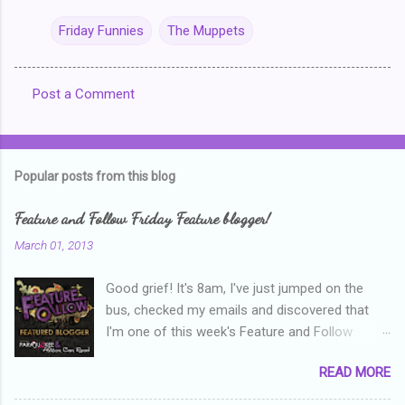
Friday Funnies
The Muppets
Post a Comment
C
o
m
Popular posts from this blog
m
e
Feature and Follow Friday Feature blogger!
n
March 01, 2013
t
Good grief! It's 8am, I've just jumped on the
s
bus, checked my emails and discovered that
I'm one of this week's Feature and Follow
Friday feature bloggers! So, welcome everyone,
READ MORE
and thanks heaps to Parajunkee and Alison Can
Read ! This week's question is: Confess your