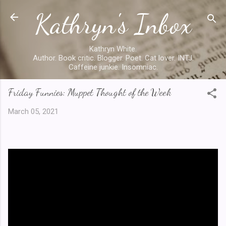
Kathryn's Inbox
Skip to main content
Kathryn White.
Author. Book critic. Blogger. Poet. Cat lover. INTJ.
Caffeine junkie. Insomniac.
Friday Funnies: Muppet Thought of the Week
March 05, 2021