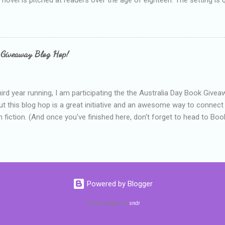
 include alcoholism, physical abuse and bullying. The romance, pairing
all for her age and described as having a childlike appearance with 
exually active, who invades her privacy and is not far from his eigh
ble. After suffering through years of bullying at school, some of whi
 Giveaway Blog Hop!
as transferred to a private school, one so expensive that her mothe
he fees. Things are going well, she has friends at her new school, ther
place and everything at Tommen College seems well, nicer ... ...
hird year running, I am participating the the Australia Day Book Give
t this blog hop is a great initiative and an awesome way to connec
n fiction. (And once you've finished here, don't forget to head to Book'
nts.) This year, I will be giving away three prizes, all of which are book
cause I am into blatant self-promotion like that. The books are: A
 Hates Abigail, my latest book which about a girl growing up in a sm
d 1990s. An autographed copy of Cats, Scarves and Liars, an unlikely
arf and a talking cat. An autographed copy of Behind the Scenes, w
Powered by Blogger
s a role on her favourite TV soap but soon discovers that the real
ind the scenes. ...
Theme images by
sndr