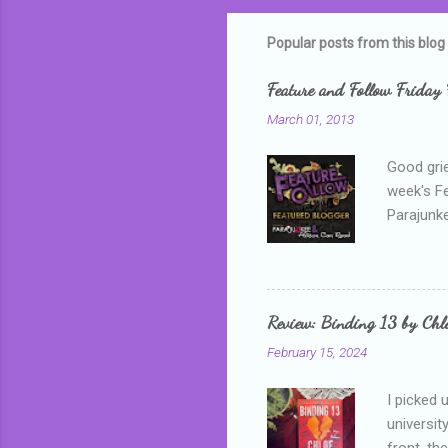
m
m
Popular posts from this blog
e
Feature and Follow Friday 
n
March 01, 2013
t
s
Good grie
week's F
Parajunke
as a newb
me, proba
that I wa
grown mor
Review: Binding 13 by Ch
than it d
February 15, 2024
I picked 
universit
front, th