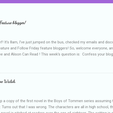
Feature blogger!
f! It's 8am, I've just jumped on the bus, checked my emails and disc
eature and Follow Friday feature bloggers! So, welcome everyone, a
e and Alison Can Read ! This week's question is: Confess your blogg
ie blogger that you've done, that as you've gained more experience 
bly being a bit too hard and critical in my reviews than what the auth
s failing as a reviewer if I didn't point out at least one thing that was
e experienced, I've realised that sometimes that said more about my 
loe Walsh
id about the authors work.
up a copy of the first novel in the Boys of Tommen series assuming t
y. Turns out that I was wrong. The characters are all in high school, t
e novel is pitched at readers over the age of eighteen. The setting is 