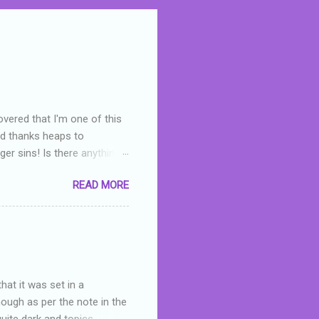
overed that I'm one of this
nd thanks heaps to
er sins! Is there anything
you were like -- oops? For
READ MORE
or deserved. I used to think
 wrong with the book. As I've
skills as a reviewer/critic
hat it was set in a
hough as per the note in the
quite dark and topics