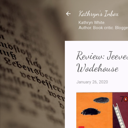
Kathryn's Inbox
Kathryn White.
Author. Book critic. Blogge
Review: Jeev
Wodehouse
January 26, 2020