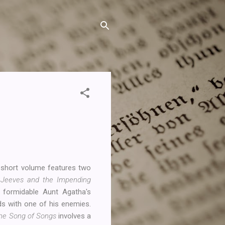
s short volume features two
,
Jeeves and the Impending
 formidable Aunt Agatha's
ds with one of his enemies.
he Song of Songs
involves a