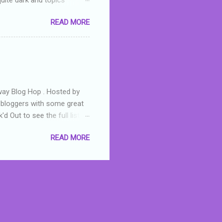
 a fifteen year old girl
READ MORE
a boy who is physically
teenth birthday seems
ch put her in hospital,
r has to take out a loan to
e are strong anti-bullying
away Blog Hop . Hosted by
t bloggers with some great
d Out to see the full list of
s written by yours truly,
READ MORE
n autographed copy of
all, South Australian town
 tale that features murders,
hich is about a young woman
 dramas are the ones that