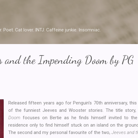
Skip to main content
r. Poet. Cat lover. INTJ. Caffeine junkie. Insomniac.
es and the Impending Doom by PG
Released fifteen years ago for Penguin's 70th anniversary, thi
of the funniest Jeeves and Wooster stories. The title story
Doom
focuses on Bertie as he finds himself invited to the
residence only to find himself stuck on an island on the groun
The second and my personal favourite of the two,
Jeeves and t