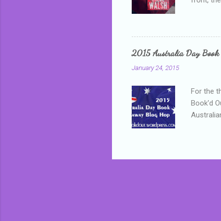
addressed
who is sm
mature, s
questiona
2015 Australia Day Book
Shannon h
January 24, 2015
pay all t
rules in 
For the t
Book'd Ou
Australia
participa
mostly be
Everybody
in the mi
a red sc
who score
occur beh