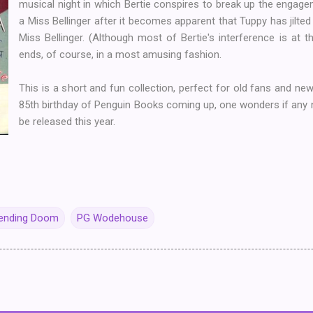
musical night in which Bertie conspires to break up the enga
a Miss Bellinger after it becomes apparent that Tuppy has jilted 
Miss Bellinger. (Although most of Bertie's interference is at th
ends, of course, in a most amusing fashion.
This is a short and fun collection, perfect for old fans and ne
85th birthday of Penguin Books coming up, one wonders if any n
be released this year.
pending Doom
PG Wodehouse