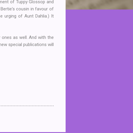
gement of Tuppy Glossop and
Bertie's cousin in favour of
e urging of Aunt Dahlia.) It
w ones as well. And with the
ew special publications will