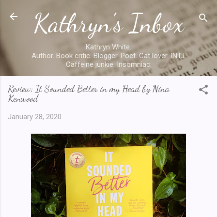
Kathryn's Inbox
Skip to main content
Kathryn White.
Author. Book critic. Blogger. Poet. Cat lover. INTJ.
Caffeine junkie. Insomniac.
Review: It Sounded Better in my Head by Nina
Kenwood
January 28, 2020