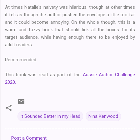
At times Natalie's naivety was hilarious, though at other times
it felt as though the author pushed the envelope a little too far
and it could become annoying. On the whole though, this is a
warm and fuzzy book that should tick all the boxes for its
target audience, while having enough there to be enjoyed by
adult readers.
Recommended.
This book was read as part of the
Aussie Author Challenge
2020.
It Sounded Better in my Head
Nina Kenwood
Post a Comment