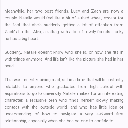
Meanwhile, her two best friends, Lucy and Zach are now a
couple. Natalie would feel like a bit of a third wheel, except for
the fact that she's suddenly getting a lot of attention from
Zach's brother Alex, a ratbag with a lot of rowdy friends. Lucky
he has a big heart.
Suddenly, Natalie doesn't know who she is, or how she fits in
with things anymore. And life isn't like the picture she had in her
head.
This was an entertaining read, set in a time that will be instantly
relatable to anyone who graduated from high school with
aspirations to go to university. Natalie makes for an interesting
character, a reclusive teen who finds herself slowly making
contact with the outside world, and who has little idea or
understanding of how to navigate a very awkward first
relationship, especially when she has no one to confide to.