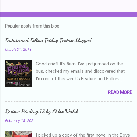
C
o
m
Popular posts from this blog
m
e
Feature and Follow Friday Feature blogger!
n
March 01, 2013
t
Good grief! It's 8am, I've just jumped on the
s
bus, checked my emails and discovered that
I'm one of this week's Feature and Follow
Friday feature bloggers! So, welcome everyone,
READ MORE
and thanks heaps to Parajunkee and Alison Can
Read ! This week's question is: Confess your
blogger sins! Is there anything as a newbie
Review: Binding 13 by Chloe Walsh
blogger that you've done, that as you've gained
February 15, 2024
more experience you were like -- oops? For
me, probably being a bit too hard and critical in
I picked up a copy of the first novel in the Boys