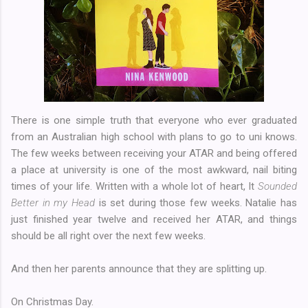
There is one simple truth that everyone who ever graduated
from an Australian high school with plans to go to uni knows.
The few weeks between receiving your ATAR and being offered
a place at university is one of the most awkward, nail biting
times of your life. Written with a whole lot of heart, It
Sounded
Better in my Head
is set during those few weeks. Natalie has
just finished year twelve and received her ATAR, and things
should be all right over the next few weeks.
And then her parents announce that they are splitting up.
On Christmas Day.