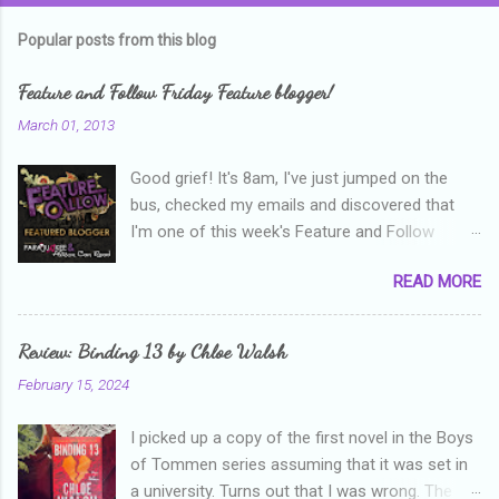
m
Popular posts from this blog
m
e
Feature and Follow Friday Feature blogger!
n
March 01, 2013
t
Good grief! It's 8am, I've just jumped on the
s
bus, checked my emails and discovered that
I'm one of this week's Feature and Follow
Friday feature bloggers! So, welcome everyone,
READ MORE
and thanks heaps to Parajunkee and Alison Can
Read ! This week's question is: Confess your
blogger sins! Is there anything as a newbie
Review: Binding 13 by Chloe Walsh
blogger that you've done, that as you've gained
February 15, 2024
more experience you were like -- oops? For
me, probably being a bit too hard and critical in
I picked up a copy of the first novel in the Boys
my reviews than what the author deserved. I
of Tommen series assuming that it was set in
used to think that I was failing as a reviewer if I
a university. Turns out that I was wrong. The
didn't point out at least one thing that was