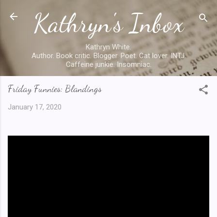
Kathryn's Inbox
Skip to main content
Kathryn White.
Author. Book critic. Blogger. Poet. Cat lover. INTJ.
Caffeine junkie. Insomniac.
Friday Funnies: Blandings
January 17, 2020