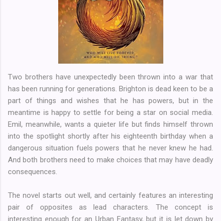
Two brothers have unexpectedly been thrown into a war that
has been running for generations. Brighton is dead keen to be a
part of things and wishes that he has powers, but in the
meantime is happy to settle for being a star on social media.
Emil, meanwhile, wants a quieter life but finds himself thrown
into the spotlight shortly after his eighteenth birthday when a
dangerous situation fuels powers that he never knew he had.
And both brothers need to make choices that may have deadly
consequences.
The novel starts out well, and certainly features an interesting
pair of opposites as lead characters. The concept is
interesting enough for an Urban Fantasy, but it is let down by