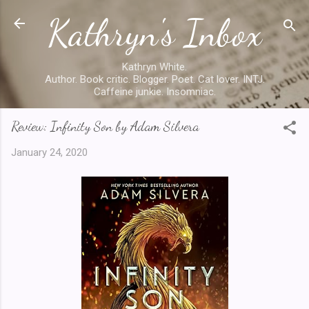
Kathryn's Inbox
Skip to main content
Kathryn White.
Author. Book critic. Blogger. Poet. Cat lover. INTJ.
Caffeine junkie. Insomniac.
Review: Infinity Son by Adam Silvera
January 24, 2020