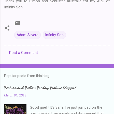
Thank you to Simon and Schuster Australia for my ARC of
Infinity Son.
Adam Silvera
Infinity Son
Post a Comment
C
o
m
Popular posts from this blog
m
e
Feature and Follow Friday Feature blogger!
n
March 01, 2013
t
Good grief! It's 8am, I've just jumped on the
s
bus, checked my emails and discovered that