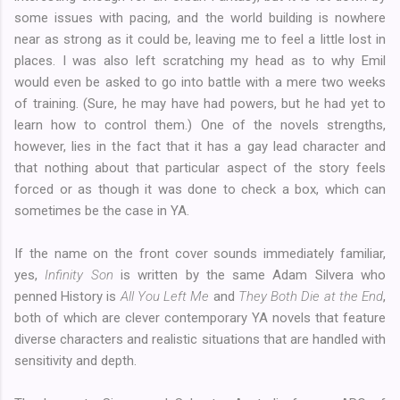
some issues with pacing, and the world building is nowhere
near as strong as it could be, leaving me to feel a little lost in
places. I was also left scratching my head as to why Emil
would even be asked to go into battle with a mere two weeks
of training. (Sure, he may have had powers, but he had yet to
learn how to control them.) One of the novels strengths,
however, lies in the fact that it has a gay lead character and
that nothing about that particular aspect of the story feels
forced or as though it was done to check a box, which can
sometimes be the case in YA.
If the name on the front cover sounds immediately familiar,
yes,
Infinity Son
is written by the same Adam Silvera who
penned History is
All You Left Me
and
They Both Die at the End
,
both of which are clever contemporary YA novels that feature
diverse characters and realistic situations that are handled with
sensitivity and depth.