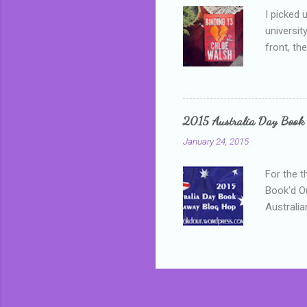
I picked 
universit
front, th
addressed
who is sm
mature, s
questiona
2015 Australia Day Book
Shannon h
January 24, 2015
pay all t
rules in 
For the t
Book'd Ou
Australia
participa
mostly be
Everybody
in the mi
a red sc
who score