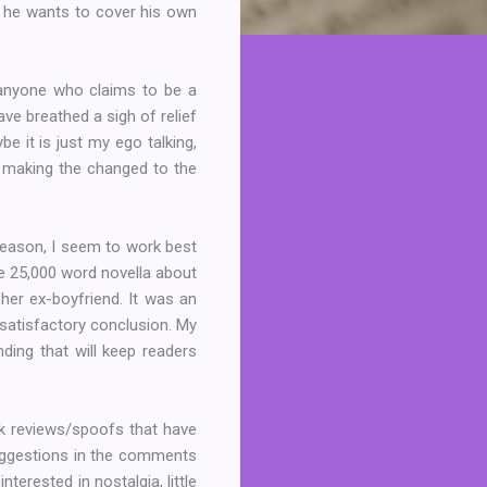
d he wants to cover his own
nyone who claims to be a
ve breathed a sigh of relief
be it is just my ego talking,
o making the changed to the
 reason, I seem to work best
nge 25,000 word novella about
er ex-boyfriend. It was an
a satisfactory conclusion. My
nding that will keep readers
ok reviews/spoofs that have
suggestions in the comments
terested in nostalgia, little