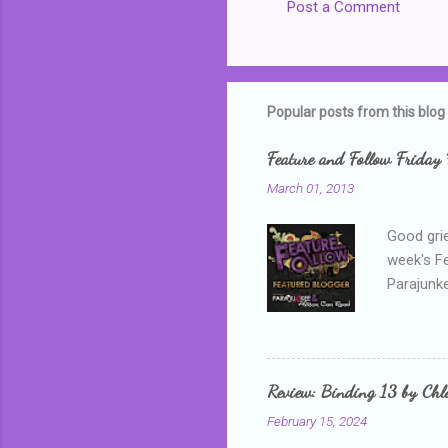
Post a Comment
Popular posts from this blog
Feature and Follow Friday 
March 01, 2013
Good grie
week's F
Parajunke
as a newb
me, proba
that I wa
grown mor
Review: Binding 13 by Ch
than it d
February 15, 2024