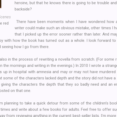
heroine, but that he knows there is going to be trouble an
backside?
Scenes
There have been moments when I have wondered how a
e red
writer could make such an obvious mistake, other times I ha
that I picked up the error sooner rather than later. And may
ppy with how the book has turned out as a whole. I look forward t
 seeing how I go from there.
 also in the process of rewriting a novella from scratch. (For some
 in the mornings and writing in the evenings.) In 2010 I wrote a stra
p in hospital with amnesia and may or may not have murdered h
 that some of the characters lacked depth and the story did not have 
, giving the characters the depth that they so badly need and an e
 posted on that one.
I'm planning to take a quick detour from some of the children's bo
 times and write about a few books for adults. Feel free to offer 
ay from reviewing anything in the current best-seller lists. I'm more in