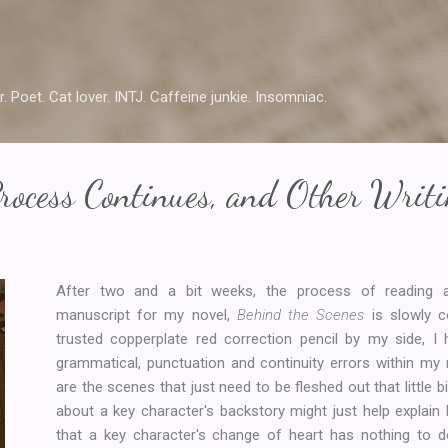
Skip to main content
r. Poet. Cat lover. INTJ. Caffeine junkie. Insomniac.
rocess Continues, and Other Writ
After two and a bit weeks, the process of reading a
manuscript for my novel,
Behind the Scenes
is slowly 
trusted copperplate red correction pencil by my side, 
grammatical, punctuation and continuity errors within my
are the scenes that just need to be fleshed out that little bi
about a key character's backstory might just help explain hi
that a key character's change of heart has nothing to d