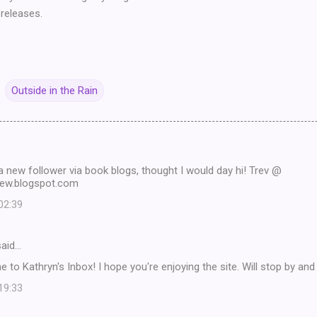
releases.
Outside in the Rain
 a new follower via book blogs, thought I would day hi! Trev @
view.blogspot.com
 02:39
aid…
e to Kathryn's Inbox! I hope you're enjoying the site. Will stop by an
 19:33