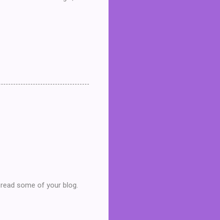
d read some of your blog.