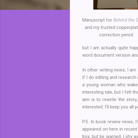
Manuscript for
Behind the 
and my trusted copperplat
correction pencil.
but I am actually quite ha
word document version and
In other writing news, I am
if I do editing and research
a young woman who wakes u
interesting tale, but I felt
aim is to rewrite the story
interested. I'll keep you all
P.S. In book review news, 
appeared on here in recent
box, but be warned, I shy aw