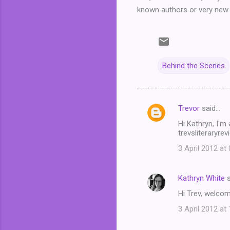
known authors or very new 
Behind the Scenes
Trevor
said…
C
Hi Kathryn, I'm
o
trevsliteraryre
m
3 April 2012 at
m
e
Kathryn White
s
n
Hi Trev, welcom
t
3 April 2012 at
s