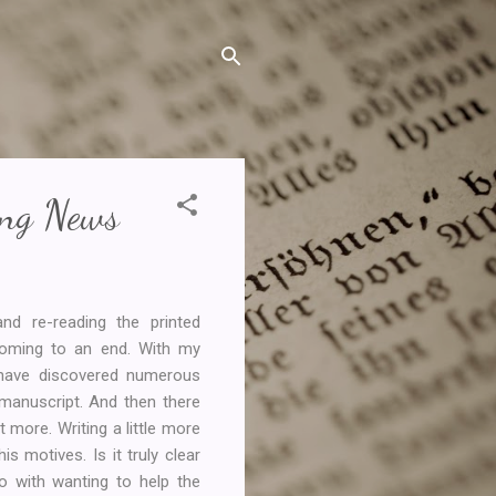
ing News
nd re-reading the printed
coming to an end. With my
I have discovered numerous
 manuscript. And then there
t more. Writing a little more
s motives. Is it truly clear
o with wanting to help the