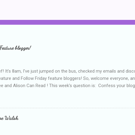
Feature blogger!
f! It's 8am, I've just jumped on the bus, checked my emails and disc
eature and Follow Friday feature bloggers! So, welcome everyone, a
e and Alison Can Read ! This week's question is: Confess your blogg
ie blogger that you've done, that as you've gained more experience 
bly being a bit too hard and critical in my reviews than what the auth
s failing as a reviewer if I didn't point out at least one thing that was
e experienced, I've realised that sometimes that said more about my 
loe Walsh
id about the authors work.