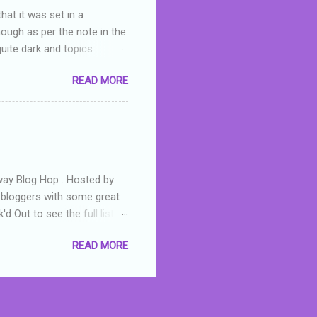
hat it was set in a
hough as per the note in the
quite dark and topics
 a fifteen year old girl
READ MORE
a boy who is physically
teenth birthday seems
ch put her in hospital,
r has to take out a loan to
e are strong anti-bullying
away Blog Hop . Hosted by
t bloggers with some great
d Out to see the full list of
s written by yours truly,
READ MORE
n autographed copy of
all, South Australian town
 tale that features murders,
hich is about a young woman
 dramas are the ones that