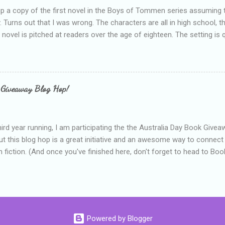
up a copy of the first novel in the Boys of Tommen series assuming t
y. Turns out that I was wrong. The characters are all in high school, t
e novel is pitched at readers over the age of eighteen. The setting is 
 include alcoholism, physical abuse and bullying. The romance, pairing
all for her age and described as having a childlike appearance with 
exually active, who invades her privacy and is not far from his eigh
ble. After suffering through years of bullying at school, some of whi
 Giveaway Blog Hop!
as transferred to a private school, one so expensive that her mothe
he fees. Things are going well, she has friends at her new school, ther
place and everything at Tommen College seems well, nicer ... ...
hird year running, I am participating the the Australia Day Book Give
t this blog hop is a great initiative and an awesome way to connec
n fiction. (And once you've finished here, don't forget to head to Book'
nts.) This year, I will be giving away three prizes, all of which are book
cause I am into blatant self-promotion like that. The books are: A
 Hates Abigail, my latest book which about a girl growing up in a sm
d 1990s. An autographed copy of Cats, Scarves and Liars, an unlikely
arf and a talking cat. An autographed copy of Behind the Scenes, w
Powered by Blogger
s a role on her favourite TV soap but soon discovers that the real