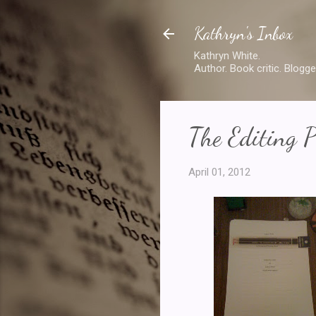
Kathryn's Inbox
Kathryn White.
Author. Book critic. Blogge
The Editing P
April 01, 2012