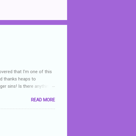
overed that I'm one of this
nd thanks heaps to
er sins! Is there anything
you were like -- oops? For
READ MORE
or deserved. I used to think
 wrong with the book. As I've
skills as a reviewer/critic