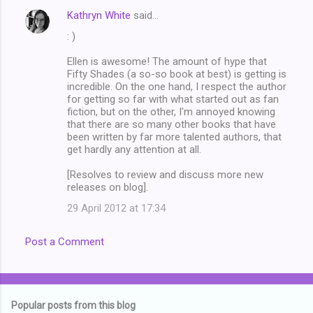
e
Kathryn White
said…
n
: )
t
Ellen is awesome! The amount of hype that
s
Fifty Shades (a so-so book at best) is getting is
incredible. On the one hand, I respect the author
for getting so far with what started out as fan
fiction, but on the other, I'm annoyed knowing
that there are so many other books that have
been written by far more talented authors, that
get hardly any attention at all.
[Resolves to review and discuss more new
releases on blog].
29 April 2012 at 17:34
Post a Comment
Popular posts from this blog