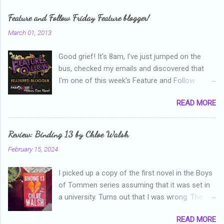
Feature and Follow Friday Feature blogger!
March 01, 2013
Good grief! It's 8am, I've just jumped on the
bus, checked my emails and discovered that
I'm one of this week's Feature and Follow
Friday feature bloggers! So, welcome everyone,
READ MORE
and thanks heaps to Parajunkee and Alison Can
Read ! This week's question is: Confess your
blogger sins! Is there anything as a newbie
Review: Binding 13 by Chloe Walsh
blogger that you've done, that as you've gained
February 15, 2024
more experience you were like -- oops? For
me, probably being a bit too hard and critical in
I picked up a copy of the first novel in the Boys
my reviews than what the author deserved. I
of Tommen series assuming that it was set in
used to think that I was failing as a reviewer if I
a university. Turns out that I was wrong. The
didn't point out at least one thing that was
characters are all in high school, though as per
wrong with the book. As I've grown more
READ MORE
the note in the front, the novel is pitched at