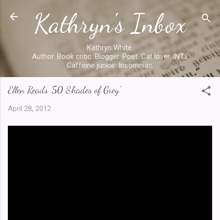
Kathryn's Inbox
Skip to main content
Kathryn White.
Author. Book critic. Blogger. Poet. Cat lover. INTJ.
Caffeine junkie. Insomniac.
Ellen Reads '50 Shades of Grey'
April 28, 2012