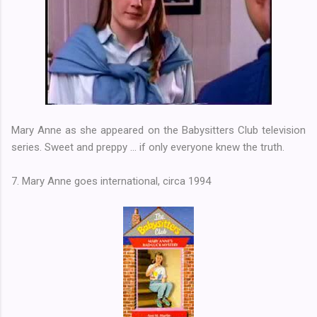
Mary Anne as she appeared on the Babysitters Club television
series. Sweet and preppy ... if only everyone knew the truth.
7. Mary Anne goes international, circa 1994