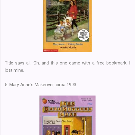
Title says all. Oh, and this one came with a free bookmark. I
lost mine.
5. Mary Anne's Makeover, circa 1993