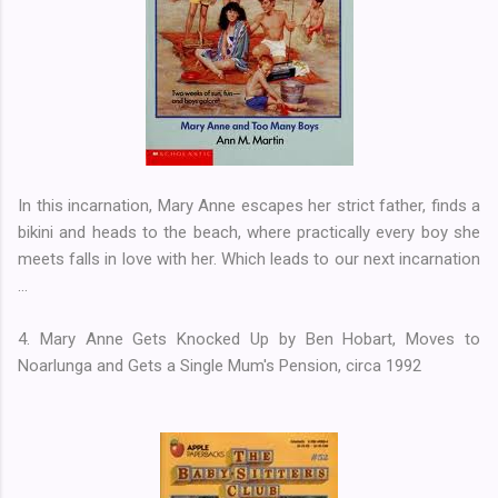
In this incarnation, Mary Anne escapes her strict father, finds a
bikini and heads to the beach, where practically every boy she
meets falls in love with her. Which leads to our next incarnation
...
4. Mary Anne Gets Knocked Up by Ben Hobart, Moves to
Noarlunga and Gets a Single Mum's Pension, circa 1992