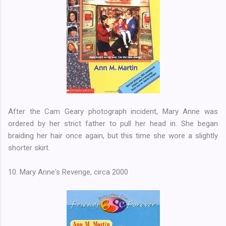
After the Cam Geary photograph incident, Mary Anne was
ordered by her strict father to pull her head in. She began
braiding her hair once again, but this time she wore a slightly
shorter skirt.
10. Mary Anne's Revenge, circa 2000