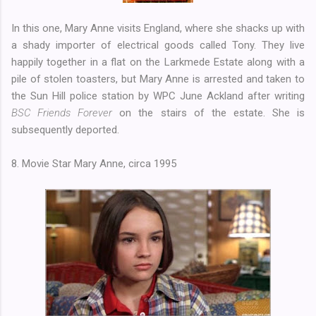
In this one, Mary Anne visits England, where she shacks up with
a shady importer of electrical goods called Tony. They live
happily together in a flat on the Larkmede Estate along with a
pile of stolen toasters, but Mary Anne is arrested and taken to
the Sun Hill police station by WPC June Ackland after writing
BSC Friends Forever
on the stairs of the estate. She is
subsequently deported.
8. Movie Star Mary Anne, circa 1995