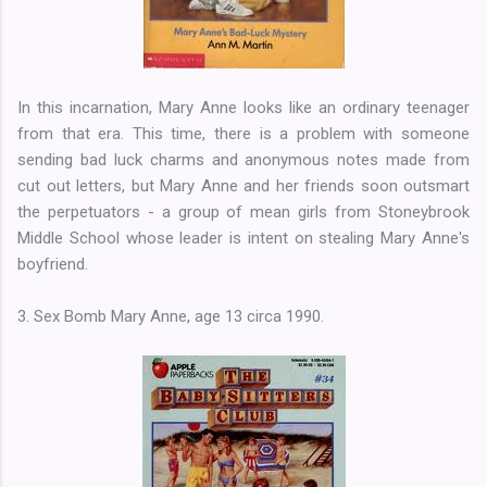
In this incarnation, Mary Anne looks like an ordinary teenager
from that era. This time, there is a problem with someone
sending bad luck charms and anonymous notes made from
cut out letters, but Mary Anne and her friends soon outsmart
the perpetuators - a group of mean girls from Stoneybrook
Middle School whose leader is intent on stealing Mary Anne's
boyfriend.
3. Sex Bomb Mary Anne, age 13 circa 1990.