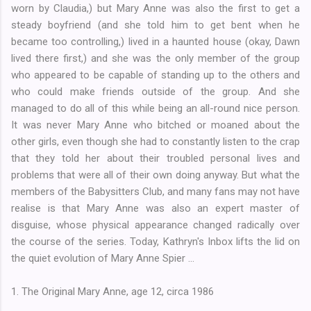
worn by Claudia,) but Mary Anne was also the first to get a
steady boyfriend (and she told him to get bent when he
became too controlling,) lived in a haunted house (okay, Dawn
lived there first,) and she was the only member of the group
who appeared to be capable of standing up to the others and
who could make friends outside of the group. And she
managed to do all of this while being an all-round nice person.
It was never Mary Anne who bitched or moaned about the
other girls, even though she had to constantly listen to the crap
that they told her about their troubled personal lives and
problems that were all of their own doing anyway. But what the
members of the Babysitters Club, and many fans may not have
realise is that Mary Anne was also an expert master of
disguise, whose physical appearance changed radically over
the course of the series. Today, Kathryn's Inbox lifts the lid on
the quiet evolution of Mary Anne Spier ...
1. The Original Mary Anne, age 12, circa 1986