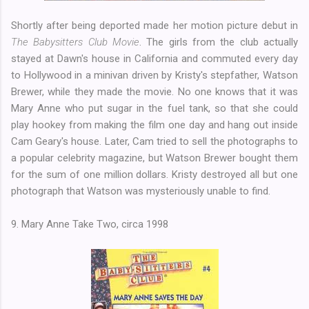
Shortly after being deported made her motion picture debut in
The Babysitters Club Movie
. The girls from the club actually
stayed at Dawn's house in California and commuted every day
to Hollywood in a minivan driven by Kristy's stepfather, Watson
Brewer, while they made the movie. No one knows that it was
Mary Anne who put sugar in the fuel tank, so that she could
play hookey from making the film one day and hang out inside
Cam Geary's house. Later, Cam tried to sell the photographs to
a popular celebrity magazine, but Watson Brewer bought them
for the sum of one million dollars. Kristy destroyed all but one
photograph that Watson was mysteriously unable to find.
9. Mary Anne Take Two, circa 1998