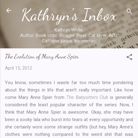
Kathryn's Inbox
Skip to main content
Kathryn White.
Author. Book critic. Blogger. Poet. Cat lover. INTJ.
Caffeine junkie. Insomniac.
The Evolution of Mary Anne Spier
April 15, 2012
You know, sometimes I waste far too much time pondering
about the things in life that aren't really important. Like how
come Mary Anne Spier from
The Babysitters Club
is generally
considered the least popular character of the series. Now, I
think that Mary Anne Spier is awesome. Okay, she may have
been a sooky lala who burst into tears at every opportunity and
she certainly wore some strange outfits (but hey, Mary Anne's
clothes were nothing compared to the weird shit that was