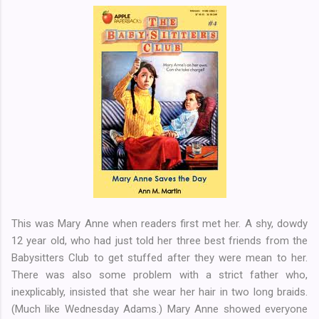
This was Mary Anne when readers first met her. A shy, dowdy
12 year old, who had just told her three best friends from the
Babysitters Club to get stuffed after they were mean to her.
There was also some problem with a strict father who,
inexplicably, insisted that she wear her hair in two long braids.
(Much like Wednesday Adams.) Mary Anne showed everyone