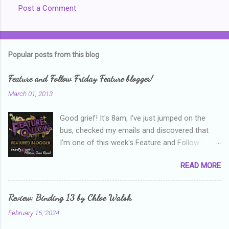
Post a Comment
C
o
m
Popular posts from this blog
m
e
Feature and Follow Friday Feature blogger!
n
March 01, 2013
t
Good grief! It's 8am, I've just jumped on the
s
bus, checked my emails and discovered that
I'm one of this week's Feature and Follow
Friday feature bloggers! So, welcome everyone,
READ MORE
and thanks heaps to Parajunkee and Alison Can
Read ! This week's question is: Confess your
blogger sins! Is there anything as a newbie
Review: Binding 13 by Chloe Walsh
blogger that you've done, that as you've gained
February 15, 2024
more experience you were like -- oops? For
me, probably being a bit too hard and critical in