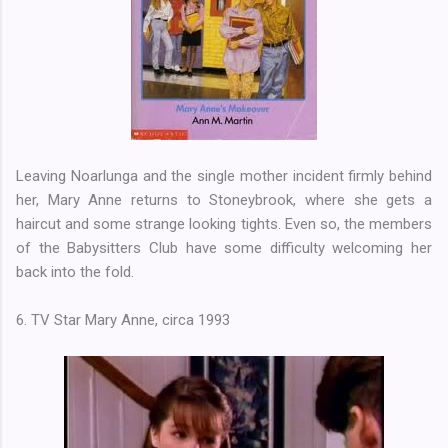
Leaving Noarlunga and the single mother incident firmly behind
her, Mary Anne returns to Stoneybrook, where she gets a
haircut and some strange looking tights. Even so, the members
of the Babysitters Club have some difficulty welcoming her
back into the fold.
6. TV Star Mary Anne, circa 1993