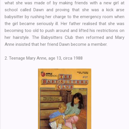
what she was made of by making friends with a new girl at
school called Dawn and proving that she was a kick arse
babysitter by rushing her charge to the emergency room when
the girl became seriously ill. Her father realised that she was
becoming too old to push around and lifted his restrictions on
her hairstyle. The Babysitters Club then reformed and Mary
Anne insisted that her friend Dawn become a member.
2. Teenage Mary Anne, age 13, circa 1988