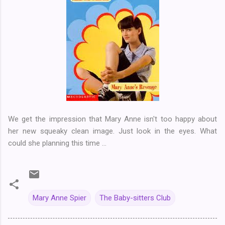
We get the impression that Mary Anne isn't too happy about
her new squeaky clean image. Just look in the eyes. What
could she planning this time ...
Mary Anne Spier
The Baby-sitters Club