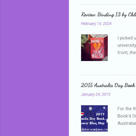
that I wa
grown mor
Review: Binding 13 by Ch
than it d
February 15, 2024
I picked 
universit
front, th
addressed
who is sm
mature, s
questiona
2015 Australia Day Book
Shannon h
January 24, 2015
pay all t
rules in 
For the t
Book'd Ou
Australia
participa