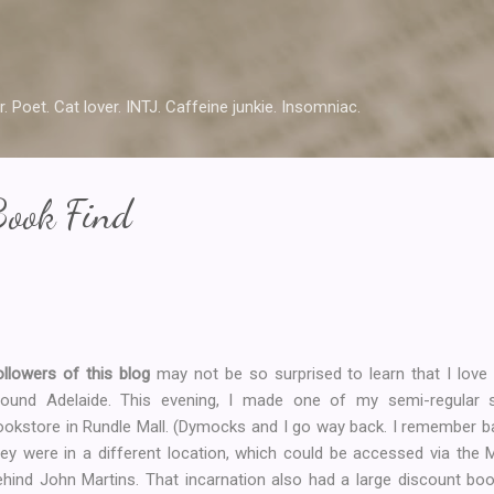
Skip to main content
r. Poet. Cat lover. INTJ. Caffeine junkie. Insomniac.
ook Find
ollowers of this blog
may not be so surprised to learn that I love 
round Adelaide. This evening, I made one of my semi-regular 
ookstore in Rundle Mall. (Dymocks and I go way back. I remember b
hey were in a different location, which could be accessed via the M
ehind John Martins. That incarnation also had a large discount book