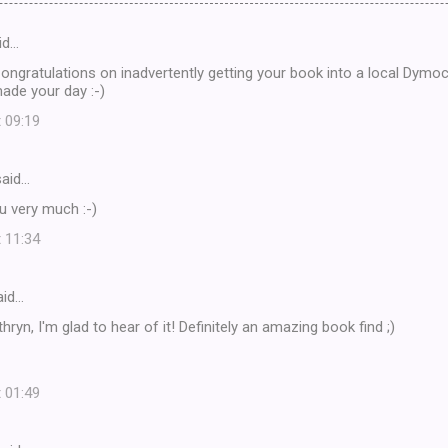
id…
ongratulations on inadvertently getting your book into a local Dymoc
made your day :-)
t 09:19
aid…
ou very much :-)
t 11:34
id…
hryn, I'm glad to hear of it! Definitely an amazing book find ;)
t 01:49