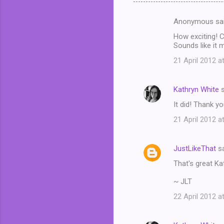
Anonymous sa
C
How exciting! C
o
Sounds like it 
m
21 April 2012 a
m
e
Kathryn White
s
n
It did! Thank y
t
21 April 2012 a
s
JustLikeThat
sa
That's great Kat
~ JLT
22 April 2012 a