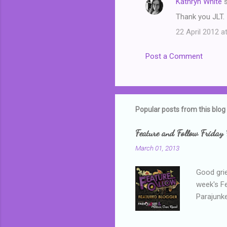
Kathryn White
s
Thank you JLT. 
22 April 2012 a
Post a Comment
Popular posts from this blog
Feature and Follow Friday 
March 01, 2013
Good grie
week's F
Parajunke
as a newb
me, proba