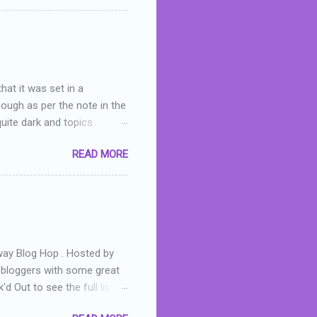
 wrong with the book. As I've
skills as a reviewer/critic
hat it was set in a
hough as per the note in the
quite dark and topics
 a fifteen year old girl
READ MORE
a boy who is physically
teenth birthday seems
ch put her in hospital,
r has to take out a loan to
e are strong anti-bullying
away Blog Hop . Hosted by
t bloggers with some great
d Out to see the full list of
s written by yours truly,