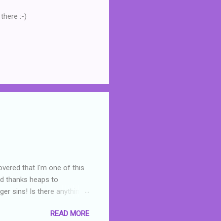
there :-)
overed that I'm one of this
nd thanks heaps to
er sins! Is there anything
you were like -- oops? For
READ MORE
or deserved. I used to think