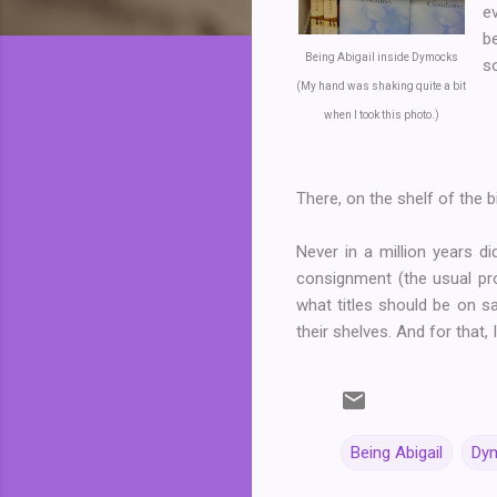
e
b
Being Abigail inside Dymocks
s
(My hand was shaking quite a bit
when I took this photo.)
There, on the shelf of the
Never in a million years 
consignment (the usual pr
what titles should be on sa
their shelves. And for that,
Being Abigail
Dym