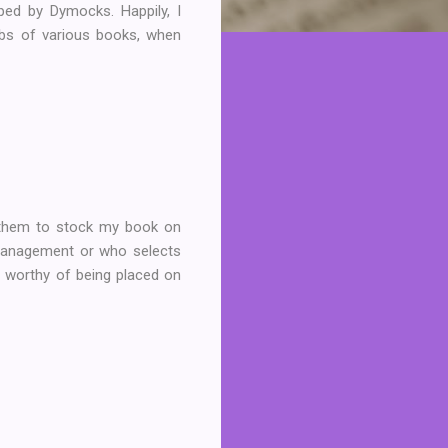
ped by Dymocks. Happily, I
rbs of various books, when
r them to stock my book on
 management or who selects
is worthy of being placed on