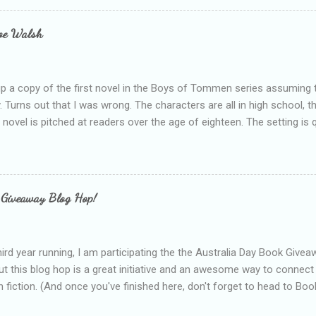
s failing as a reviewer if I didn't point out at least one thing that was
e experienced, I've realised that sometimes that said more about my 
loe Walsh
id about the authors work.
up a copy of the first novel in the Boys of Tommen series assuming t
y. Turns out that I was wrong. The characters are all in high school, t
e novel is pitched at readers over the age of eighteen. The setting is 
 include alcoholism, physical abuse and bullying. The romance, pairing
all for her age and described as having a childlike appearance with 
exually active, who invades her privacy and is not far from his eigh
ble. After suffering through years of bullying at school, some of whi
 Giveaway Blog Hop!
as transferred to a private school, one so expensive that her mothe
he fees. Things are going well, she has friends at her new school, ther
place and everything at Tommen College seems well, nicer ... ...
hird year running, I am participating the the Australia Day Book Give
t this blog hop is a great initiative and an awesome way to connec
n fiction. (And once you've finished here, don't forget to head to Book'
nts.) This year, I will be giving away three prizes, all of which are book