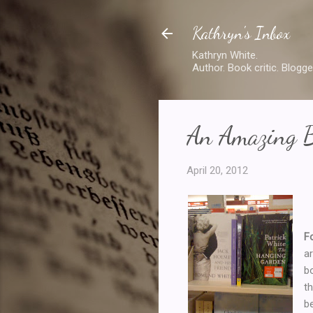
Kathryn's Inbox
Kathryn White.
Author. Book critic. Blogge
An Amazing B
April 20, 2012
F
a
b
t
b