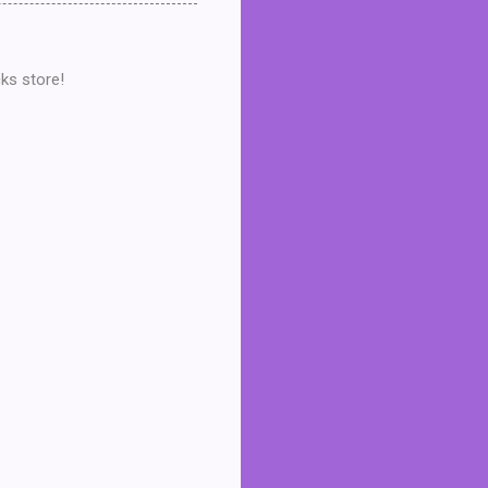
ks store!