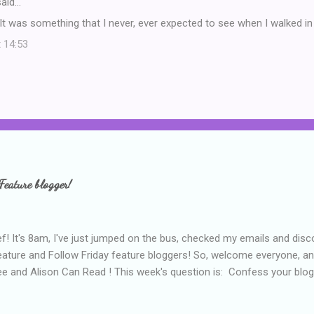
aid…
It was something that I never, ever expected to see when I walked in 
t 14:53
Feature blogger!
f! It's 8am, I've just jumped on the bus, checked my emails and disc
eature and Follow Friday feature bloggers! So, welcome everyone, a
e and Alison Can Read ! This week's question is: Confess your blogg
ie blogger that you've done, that as you've gained more experience 
bly being a bit too hard and critical in my reviews than what the auth