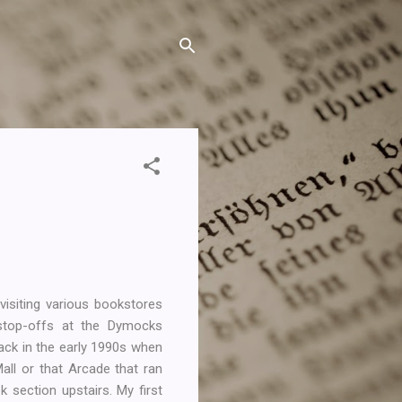
visiting various bookstores
stop-offs at the Dymocks
ack in the early 1990s when
all or that Arcade that ran
 section upstairs. My first