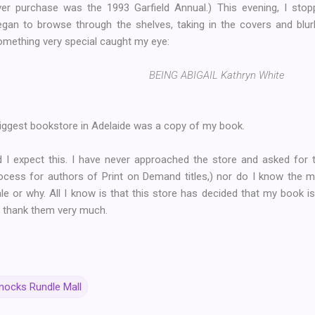
ver purchase was the 1993 Garfield Annual.) This evening, I stop
egan to browse through the shelves, taking in the covers and blu
omething very special caught my eye:
BEING ABIGAIL Kathryn White
 biggest bookstore in Adelaide was a copy of my book.
did I expect this. I have never approached the store and asked fo
ocess for authors of Print on Demand titles,) nor do I know the
le or why. All I know is that this store has decided that my book 
 I thank them very much.
ocks Rundle Mall