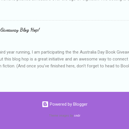
 include alcoholism, physical abuse and bullying. The romance, pairing
all for her age and described as having a childlike appearance with 
exually active, who invades her privacy and is not far from his eigh
ble. After suffering through years of bullying at school, some of whi
 Giveaway Blog Hop!
as transferred to a private school, one so expensive that her mothe
he fees. Things are going well, she has friends at her new school, ther
place and everything at Tommen College seems well, nicer ... ...
hird year running, I am participating the the Australia Day Book Give
t this blog hop is a great initiative and an awesome way to connec
n fiction. (And once you've finished here, don't forget to head to Book'
nts.) This year, I will be giving away three prizes, all of which are book
cause I am into blatant self-promotion like that. The books are: A
 Hates Abigail, my latest book which about a girl growing up in a sm
d 1990s. An autographed copy of Cats, Scarves and Liars, an unlikely
arf and a talking cat. An autographed copy of Behind the Scenes, w
Powered by Blogger
s a role on her favourite TV soap but soon discovers that the real
ind the scenes. ...
Theme images by
sndr