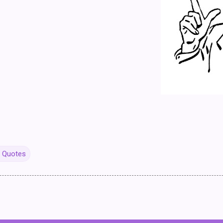
y Quotes