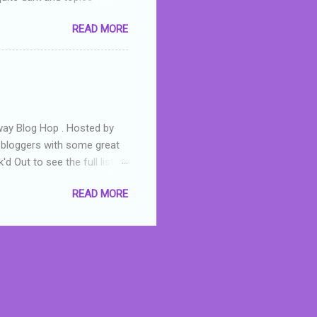
 a fifteen year old girl
READ MORE
a boy who is physically
teenth birthday seems
ch put her in hospital,
r has to take out a loan to
e are strong anti-bullying
away Blog Hop . Hosted by
t bloggers with some great
d Out to see the full list of
s written by yours truly,
READ MORE
n autographed copy of
all, South Australian town
 tale that features murders,
hich is about a young woman
 dramas are the ones that