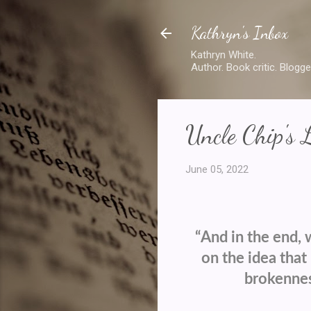
Kathryn's Inbox
Kathryn White.
Author. Book critic. Blogge
Uncle Chip's 
June 05, 2022
“And in the end, 
on the idea that 
brokenness