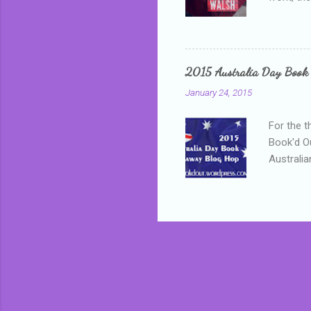
addressed
who is sm
mature, s
questiona
2015 Australia Day Book
Shannon h
January 24, 2015
pay all t
rules in 
For the t
Book'd Ou
Australia
participa
mostly be
Everybody
in the mi
a red sc
who score
occur beh