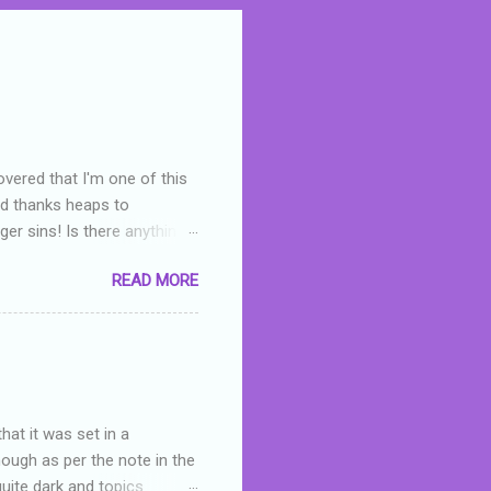
overed that I'm one of this
nd thanks heaps to
er sins! Is there anything
you were like -- oops? For
READ MORE
or deserved. I used to think
 wrong with the book. As I've
skills as a reviewer/critic
hat it was set in a
hough as per the note in the
quite dark and topics