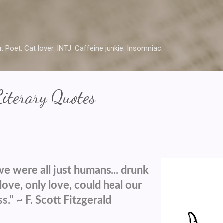
Skip to main content
r. Poet. Cat lover. INTJ. Caffeine junkie. Insomniac.
Literary Quotes
we were all just humans... drunk
love, only love, could heal our
.” ~ F. Scott Fitzgerald