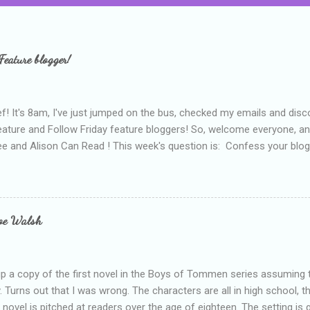
Feature blogger!
f! It's 8am, I've just jumped on the bus, checked my emails and disc
eature and Follow Friday feature bloggers! So, welcome everyone, a
e and Alison Can Read ! This week's question is: Confess your blogg
ie blogger that you've done, that as you've gained more experience 
bly being a bit too hard and critical in my reviews than what the auth
s failing as a reviewer if I didn't point out at least one thing that was
e experienced, I've realised that sometimes that said more about my 
loe Walsh
id about the authors work.
up a copy of the first novel in the Boys of Tommen series assuming t
y. Turns out that I was wrong. The characters are all in high school, t
e novel is pitched at readers over the age of eighteen. The setting is 