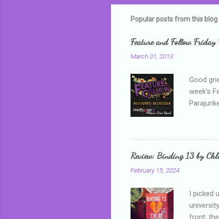
m
m
Popular posts from this blog
e
Feature and Follow Friday 
n
March 01, 2013
t
s
Good grie
week's F
Parajunke
as a newb
me, proba
that I wa
grown mor
Review: Binding 13 by Ch
than it d
February 15, 2024
I picked 
universit
front, th