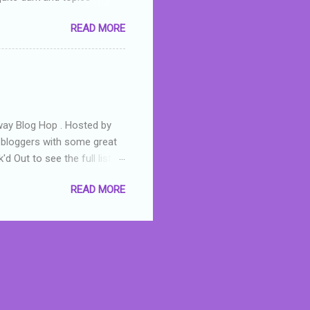
 a fifteen year old girl
READ MORE
a boy who is physically
teenth birthday seems
ch put her in hospital,
r has to take out a loan to
e are strong anti-bullying
away Blog Hop . Hosted by
t bloggers with some great
d Out to see the full list of
s written by yours truly,
READ MORE
n autographed copy of
all, South Australian town
 tale that features murders,
hich is about a young woman
 dramas are the ones that