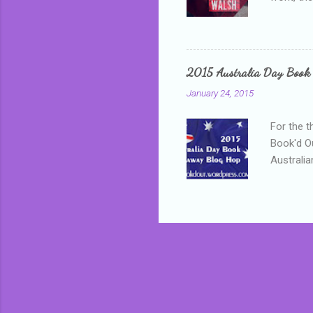
addressed
who is sm
mature, s
questiona
2015 Australia Day Book
Shannon h
January 24, 2015
pay all t
rules in 
For the t
Book'd Ou
Australia
participa
mostly be
Everybody
in the mi
a red sc
who score
occur beh