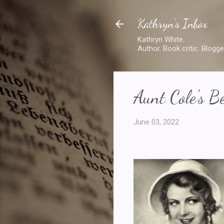
Kathryn's Inbox
Kathryn White.
Author. Book critic. Blogge
Aunt Cole's Be
June 03, 2022