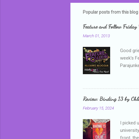
m
m
Popular posts from this blog
e
Feature and Follow Friday 
n
March 01, 2013
t
s
Good grie
week's F
Parajunke
as a newb
me, proba
that I wa
grown mor
Review: Binding 13 by Ch
than it d
February 15, 2024
I picked 
universit
front, th