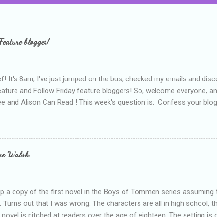
Feature blogger!
f! It's 8am, I've just jumped on the bus, checked my emails and disc
eature and Follow Friday feature bloggers! So, welcome everyone, a
e and Alison Can Read ! This week's question is: Confess your blogg
ie blogger that you've done, that as you've gained more experience 
bly being a bit too hard and critical in my reviews than what the auth
s failing as a reviewer if I didn't point out at least one thing that was
e experienced, I've realised that sometimes that said more about my 
loe Walsh
id about the authors work.
up a copy of the first novel in the Boys of Tommen series assuming t
y. Turns out that I was wrong. The characters are all in high school, t
e novel is pitched at readers over the age of eighteen. The setting is 