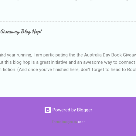
 include alcoholism, physical abuse and bullying. The romance, pairing
all for her age and described as having a childlike appearance with 
exually active, who invades her privacy and is not far from his eigh
ble. After suffering through years of bullying at school, some of whi
 Giveaway Blog Hop!
as transferred to a private school, one so expensive that her mothe
he fees. Things are going well, she has friends at her new school, ther
place and everything at Tommen College seems well, nicer ... ...
hird year running, I am participating the the Australia Day Book Give
t this blog hop is a great initiative and an awesome way to connec
n fiction. (And once you've finished here, don't forget to head to Book'
nts.) This year, I will be giving away three prizes, all of which are book
cause I am into blatant self-promotion like that. The books are: A
 Hates Abigail, my latest book which about a girl growing up in a sm
d 1990s. An autographed copy of Cats, Scarves and Liars, an unlikely
arf and a talking cat. An autographed copy of Behind the Scenes, w
Powered by Blogger
s a role on her favourite TV soap but soon discovers that the real
ind the scenes. ...
Theme images by
sndr