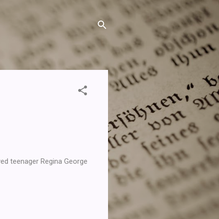
yed teenager Regina George