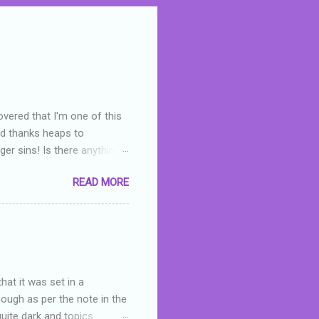
overed that I'm one of this
nd thanks heaps to
er sins! Is there anything
you were like -- oops? For
READ MORE
or deserved. I used to think
 wrong with the book. As I've
skills as a reviewer/critic
hat it was set in a
hough as per the note in the
quite dark and topics