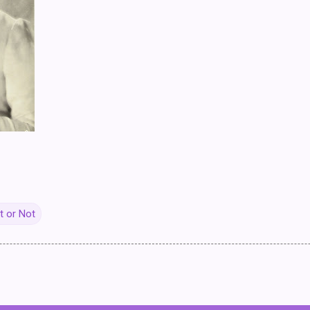
it or Not