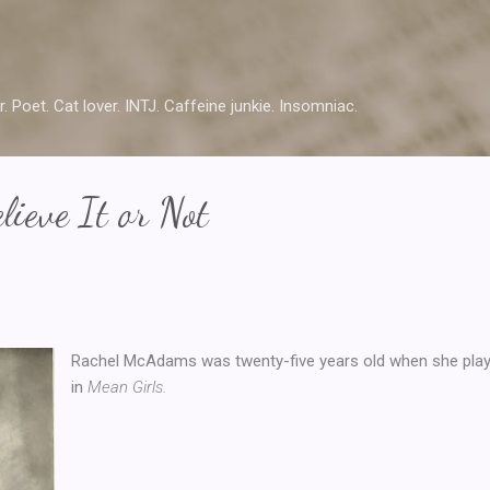
Skip to main content
r. Poet. Cat lover. INTJ. Caffeine junkie. Insomniac.
lieve It or Not
Rachel McAdams was twenty-five years old when she pla
in
Mean Girls.