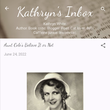
Kathryn's Inbox
Skip to main content
Kathryn White.
Author. Book critic. Blogger. Poet. Cat lover. INTJ.
Caffeine junkie. Insomniac.
Aunt Cole's Believe It or Not
June 24, 2022