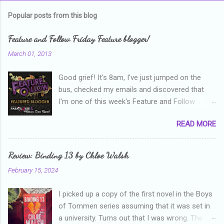
m
Popular posts from this blog
m
e
Feature and Follow Friday Feature blogger!
n
March 01, 2013
t
Good grief! It's 8am, I've just jumped on the
s
bus, checked my emails and discovered that
I'm one of this week's Feature and Follow
Friday feature bloggers! So, welcome everyone,
READ MORE
and thanks heaps to Parajunkee and Alison Can
Read ! This week's question is: Confess your
blogger sins! Is there anything as a newbie
Review: Binding 13 by Chloe Walsh
blogger that you've done, that as you've gained
February 15, 2024
more experience you were like -- oops? For
me, probably being a bit too hard and critical in
I picked up a copy of the first novel in the Boys
my reviews than what the author deserved. I
of Tommen series assuming that it was set in
used to think that I was failing as a reviewer if I
a university. Turns out that I was wrong. The
didn't point out at least one thing that was