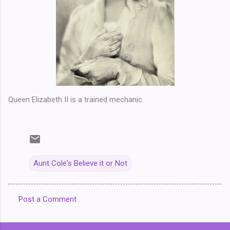
Queen Elizabeth II is a trained mechanic.
Aunt Cole's Believe it or Not
Post a Comment
C
o