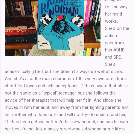
for the way
her mind
works.
She's on the
autism
spectrum,
has ADHD
and SPD.
She's
academically gifted, but she doesn't always do well at school.
And she's also the main character of this very awesome book
about first loves and self-acceptance. Peta is aware that she's
not the same as a "typical" teenager, but she follows the
advice of her therapist that will help her fit in. And since she
moved in with her aunt, and away from her fighting parents and
her mother who does not--and will not try--to understand her,
life has been getting better. At her new school, she can be with
her best friend Jeb, a savvy streetwise kid whose home life is