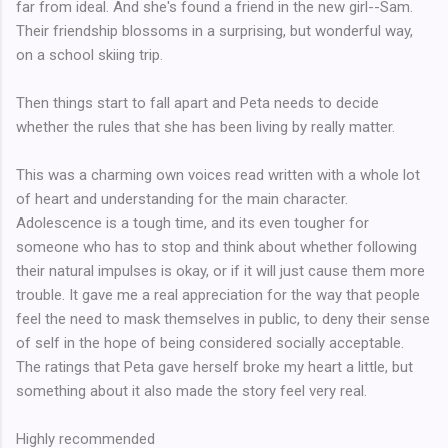
far from ideal. And she's found a friend in the new girl--Sam.
Their friendship blossoms in a surprising, but wonderful way,
on a school skiing trip.
Then things start to fall apart and Peta needs to decide
whether the rules that she has been living by really matter.
This was a charming own voices read written with a whole lot
of heart and understanding for the main character.
Adolescence is a tough time, and its even tougher for
someone who has to stop and think about whether following
their natural impulses is okay, or if it will just cause them more
trouble. It gave me a real appreciation for the way that people
feel the need to mask themselves in public, to deny their sense
of self in the hope of being considered socially acceptable.
The ratings that Peta gave herself broke my heart a little, but
something about it also made the story feel very real.
Highly recommended