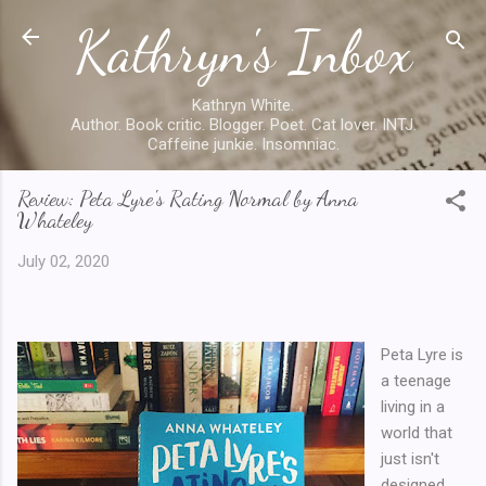
Kathryn's Inbox
Skip to main content
Kathryn White.
Author. Book critic. Blogger. Poet. Cat lover. INTJ.
Caffeine junkie. Insomniac.
Review: Peta Lyre's Rating Normal by Anna
Whateley
July 02, 2020
Peta Lyre is
a teenage
living in a
world that
just isn't
designed