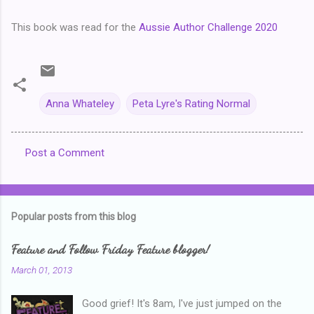
This book was read for the
Aussie Author Challenge 2020
Anna Whateley
Peta Lyre's Rating Normal
Post a Comment
C
o
m
Popular posts from this blog
m
e
Feature and Follow Friday Feature blogger!
n
March 01, 2013
t
Good grief! It's 8am, I've just jumped on the
s