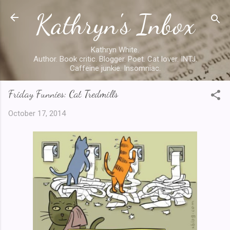
Kathryn's Inbox
Skip to main content
Kathryn White.
Author. Book critic. Blogger. Poet. Cat lover. INTJ.
Caffeine junkie. Insomniac.
Friday Funnies: Cat Tredmills
October 17, 2014