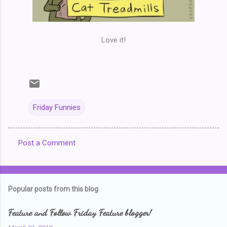
Love it!
Friday Funnies
Post a Comment
C
o
m
Popular posts from this blog
m
e
Feature and Follow Friday Feature blogger!
n