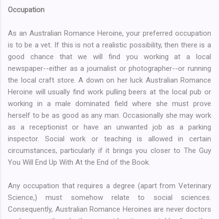
Occupation
As an Australian Romance Heroine, your preferred occupation
is to be a vet. If this is not a realistic possibility, then there is a
good chance that we will find you working at a local
newspaper--either as a journalist or photographer--or running
the local craft store. A down on her luck Australian Romance
Heroine will usually find work pulling beers at the local pub or
working in a male dominated field where she must prove
herself to be as good as any man. Occasionally she may work
as a receptionist or have an unwanted job as a parking
inspector. Social work or teaching is allowed in certain
circumstances, particularly if it brings you closer to The Guy
You Will End Up With At the End of the Book.
Any occupation that requires a degree (apart from Veterinary
Science,) must somehow relate to social sciences.
Consequently, Australian Romance Heroines are never doctors