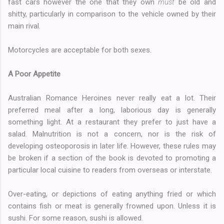
fast cars however the one that they own
must
be old and
shitty, particularly in comparison to the vehicle owned by their
main rival.
Motorcycles are acceptable for both sexes.
A Poor Appetite
Australian Romance Heroines never really eat a lot. Their
preferred meal after a long, laborious day is generally
something light. At a restaurant they prefer to just have a
salad. Malnutrition is not a concern, nor is the risk of
developing osteoporosis in later life. However, these rules may
be broken if a section of the book is devoted to promoting a
particular local cuisine to readers from overseas or interstate.
Over-eating, or depictions of eating anything fried or which
contains fish or meat is generally frowned upon. Unless it is
sushi. For some reason, sushi is allowed.