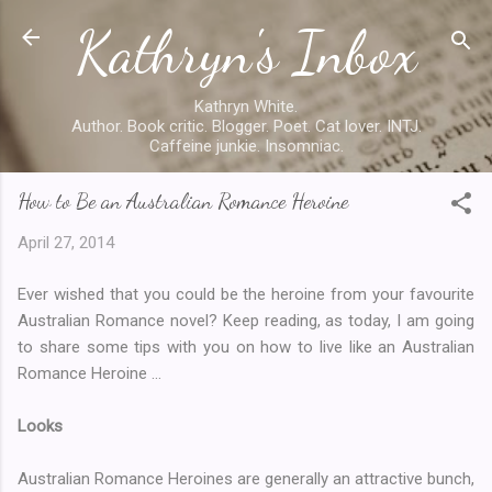
Kathryn's Inbox
Skip to main content
Kathryn White.
Author. Book critic. Blogger. Poet. Cat lover. INTJ.
Caffeine junkie. Insomniac.
How to Be an Australian Romance Heroine
April 27, 2014
Ever wished that you could be the heroine from your favourite
Australian Romance novel? Keep reading, as today, I am going
to share some tips with you on how to live like an Australian
Romance Heroine ...
Looks
Australian Romance Heroines are generally an attractive bunch,