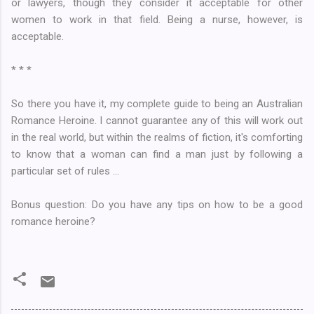
or lawyers, though they consider it acceptable for other
women to work in that field. Being a nurse, however, is
acceptable.
* * *
So there you have it, my complete guide to being an Australian
Romance Heroine. I cannot guarantee any of this will work out
in the real world, but within the realms of fiction, it's comforting
to know that a woman can find a man just by following a
particular set of rules ...
Bonus question: Do you have any tips on how to be a good
romance heroine?