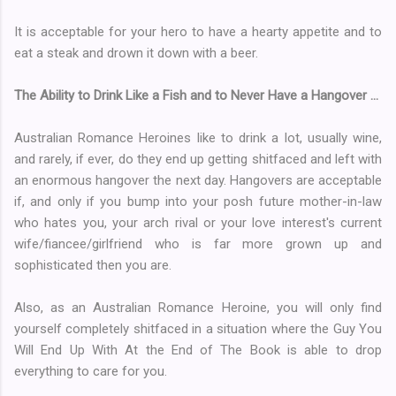
It is acceptable for your hero to have a hearty appetite and to
eat a steak and drown it down with a beer.
The Ability to Drink Like a Fish and to Never Have a Hangover ...
Australian Romance Heroines like to drink a lot, usually wine,
and rarely, if ever, do they end up getting shitfaced and left with
an enormous hangover the next day. Hangovers are acceptable
if, and only if you bump into your posh future mother-in-law
who hates you, your arch rival or your love interest's current
wife/fiancee/girlfriend who is far more grown up and
sophisticated then you are.
Also, as an Australian Romance Heroine, you will only find
yourself completely shitfaced in a situation where the Guy You
Will End Up With At the End of The Book is able to drop
everything to care for you.