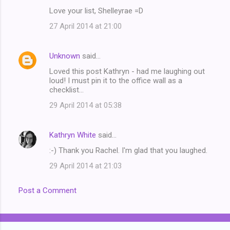
Love your list, Shelleyrae =D
27 April 2014 at 21:00
Unknown
said…
Loved this post Kathryn - had me laughing out
loud! I must pin it to the office wall as a
checklist...
29 April 2014 at 05:38
Kathryn White
said…
:-) Thank you Rachel. I'm glad that you laughed.
29 April 2014 at 21:03
Post a Comment