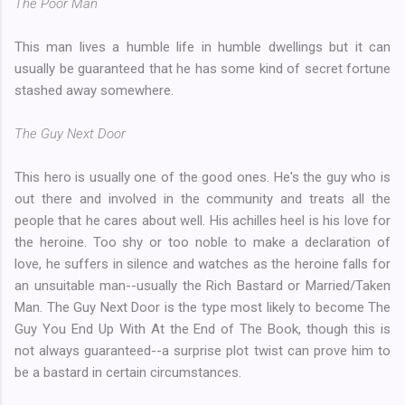
The Poor Man
This man lives a humble life in humble dwellings but it can
usually be guaranteed that he has some kind of secret fortune
stashed away somewhere.
The Guy Next Door
This hero is usually one of the good ones. He's the guy who is
out there and involved in the community and treats all the
people that he cares about well. His achilles heel is his love for
the heroine. Too shy or too noble to make a declaration of
love, he suffers in silence and watches as the heroine falls for
an unsuitable man--usually the Rich Bastard or Married/Taken
Man. The Guy Next Door is the type most likely to become The
Guy You End Up With At the End of The Book, though this is
not always guaranteed--a surprise plot twist can prove him to
be a bastard in certain circumstances.