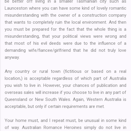
be better off living in a smaller Tasmanian city such as
Launceston where you can have some kind of lovely romantic
misunderstanding with the owner of a construction company
that wants to completely ruin the local environment. And then
you must be prepared for the fact that the whole thing is a
misunderstanding, that your political views were wrong and
that most of his evil deeds were due to the influence of a
demanding wife/fiancee/girlfriend that he did not truly love
anyway.
Any country or rural town (fictitious or based on a real
location,) is acceptable regardless of which part of Australia
you wish to live in. However, your chances of publication and
overseas sales will increase if you choose to live in any part of
Queensland or New South Wales. Again, Western Australia is
acceptable, but only if certain requirements are met.
Your home must, and I repeat must, be unusual in some kind
of way. Australian Romance Heroines simply do not live in