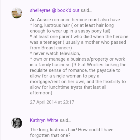
shelleyrae @ book'd out
said…
C
An Aussie romance heroine must also have:
o
* long, lustrous hair ( or at least hair long
m
enough to wear up in a sassy pony tail)
* at least one parent who died when the heroine
m
was a teenager ( usually a mother who passed
from Breast cancer)
e
* never watch television,
n
* own or manage a business/property or work
in a family business (9-5 at Woolies lacking the
t
requisite sense of romance, the payscale to
s
allow for a single woman to pay a
mortgage/rent on her own, and the flexibility to
allow for lunchtime trysts that last all
afternoon)
27 April 2014 at 20:17
Kathryn White
said…
The long, lustrous hair! How could I have
forgotten that one?