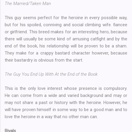
The Married/Taken Man
This guy seems perfect for the heroine in every possible way,
but for his spoiled, conniving and social climbing wife. fiancee
or girlfriend. This breed makes for an interesting hero, because
there will usually be some kind of amusing catfight and by the
end of the book, his relationship will be proven to be a sham.
They make for a crappy bastard character however, because
their bastardry is obvious from the start.
The Guy You End Up With At the End of the Book
This is the only love interest whose presence is compulsory.
He can come from a wide and varied background and may or
may not share a past or history with the heroine. However, he
will have proven himself in some way to be a good man and to
love the heroine in a way that no other man can.
Rivals