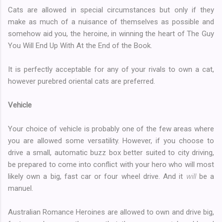
Cats are allowed in special circumstances but only if they
make as much of a nuisance of themselves as possible and
somehow aid you, the heroine, in winning the heart of The Guy
You Will End Up With At the End of the Book.
It is perfectly acceptable for any of your rivals to own a cat,
however purebred oriental cats are preferred.
Vehicle
Your choice of vehicle is probably one of the few areas where
you are allowed some versatility. However, if you choose to
drive a small, automatic buzz box better suited to city driving,
be prepared to come into conflict with your hero who will most
likely own a big, fast car or four wheel drive. And it
will
be a
manuel.
Australian Romance Heroines are allowed to own and drive big,