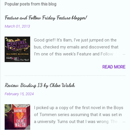
Popular posts from this blog
Feature and Follow Friday Feature blogger!
March 01, 2013
Good grief! It's 8am, I've just jumped on the
bus, checked my emails and discovered that
I'm one of this week's Feature and Follow
Friday feature bloggers! So, welcome everyone,
READ MORE
and thanks heaps to Parajunkee and Alison Can
Read ! This week's question is: Confess your
blogger sins! Is there anything as a newbie
Review: Binding 13 by Chloe Walsh
blogger that you've done, that as you've gained
February 15, 2024
more experience you were like -- oops? For
me, probably being a bit too hard and critical in
I picked up a copy of the first novel in the Boys
my reviews than what the author deserved. I
of Tommen series assuming that it was set in
used to think that I was failing as a reviewer if I
a university. Turns out that I was wrong. The
didn't point out at least one thing that was
characters are all in high school, though as per