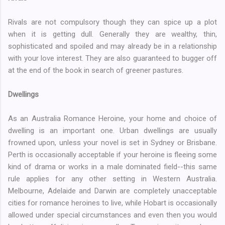
Rivals are not compulsory though they can spice up a plot
when it is getting dull. Generally they are wealthy, thin,
sophisticated and spoiled and may already be in a relationship
with your love interest. They are also guaranteed to bugger off
at the end of the book in search of greener pastures.
Dwellings
As an Australia Romance Heroine, your home and choice of
dwelling is an important one. Urban dwellings are usually
frowned upon, unless your novel is set in Sydney or Brisbane.
Perth is occasionally acceptable if your heroine is fleeing some
kind of drama or works in a male dominated field--this same
rule applies for any other setting in Western Australia.
Melbourne, Adelaide and Darwin are completely unacceptable
cities for romance heroines to live, while Hobart is occasionally
allowed under special circumstances and even then you would