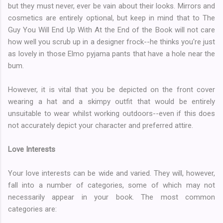
but they must never, ever be vain about their looks. Mirrors and
cosmetics are entirely optional, but keep in mind that to The
Guy You Will End Up With At the End of the Book will not care
how well you scrub up in a designer frock--he thinks you're just
as lovely in those Elmo pyjama pants that have a hole near the
bum.
However, it is vital that you be depicted on the front cover
wearing a hat and a skimpy outfit that would be entirely
unsuitable to wear whilst working outdoors--even if this does
not accurately depict your character and preferred attire.
Love Interests
Your love interests can be wide and varied. They will, however,
fall into a number of categories, some of which may not
necessarily appear in your book. The most common
categories are: