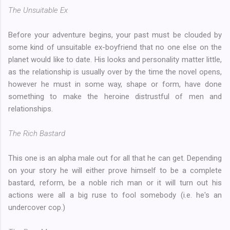
The Unsuitable Ex
Before your adventure begins, your past must be clouded by
some kind of unsuitable ex-boyfriend that no one else on the
planet would like to date. His looks and personality matter little,
as the relationship is usually over by the time the novel opens,
however he must in some way, shape or form, have done
something to make the heroine distrustful of men and
relationships.
The Rich Bastard
This one is an alpha male out for all that he can get. Depending
on your story he will either prove himself to be a complete
bastard, reform, be a noble rich man or it will turn out his
actions were all a big ruse to fool somebody (i.e. he's an
undercover cop.)