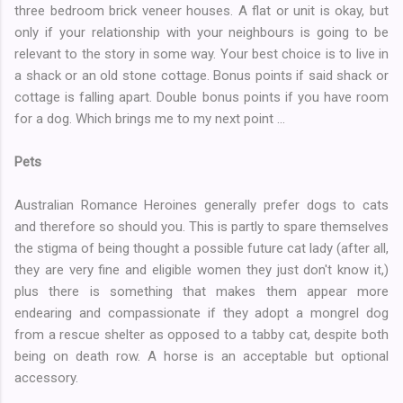
three bedroom brick veneer houses. A flat or unit is okay, but
only if your relationship with your neighbours is going to be
relevant to the story in some way. Your best choice is to live in
a shack or an old stone cottage. Bonus points if said shack or
cottage is falling apart. Double bonus points if you have room
for a dog. Which brings me to my next point ...
Pets
Australian Romance Heroines generally prefer dogs to cats
and therefore so should you. This is partly to spare themselves
the stigma of being thought a possible future cat lady (after all,
they are very fine and eligible women they just don't know it,)
plus there is something that makes them appear more
endearing and compassionate if they adopt a mongrel dog
from a rescue shelter as opposed to a tabby cat, despite both
being on death row. A horse is an acceptable but optional
accessory.