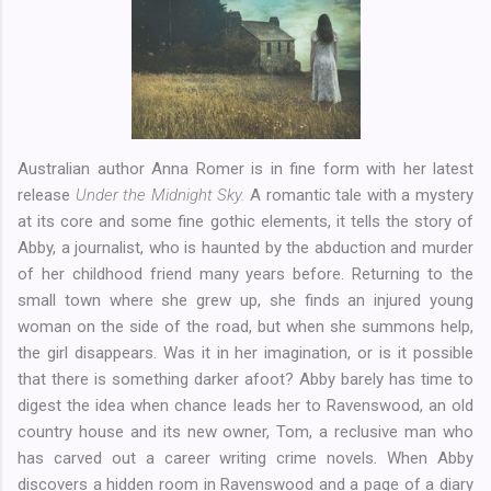
Australian author Anna Romer is in fine form with her latest
release
Under the Midnight Sky.
A romantic tale with a mystery
at its core and some fine gothic elements, it tells the story of
Abby, a journalist, who is haunted by the abduction and murder
of her childhood friend many years before. Returning to the
small town where she grew up, she finds an injured young
woman on the side of the road, but when she summons help,
the girl disappears. Was it in her imagination, or is it possible
that there is something darker afoot? Abby barely has time to
digest the idea when chance leads her to Ravenswood, an old
country house and its new owner, Tom, a reclusive man who
has carved out a career writing crime novels. When Abby
discovers a hidden room in Ravenswood and a page of a diary