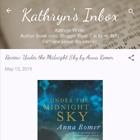
Kathryn's Inbox
Skip to main content
Kathryn White.
Author. Book critic. Blogger. Poet. Cat lover. INTJ.
Caffeine junkie. Insomniac.
Review: Under the Midnight Sky by Anna Romer
May 15, 2019