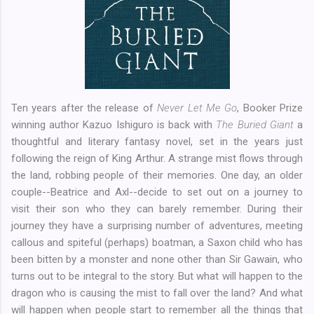
Ten years after the release of
Never Let Me Go
, Booker Prize
winning author Kazuo Ishiguro is back with
The Buried Giant
a
thoughtful and literary fantasy novel, set in the years just
following the reign of King Arthur. A strange mist flows through
the land, robbing people of their memories. One day, an older
couple--Beatrice and Axl--decide to set out on a journey to
visit their son who they can barely remember. During their
journey they have a surprising number of adventures, meeting
callous and spiteful (perhaps) boatman, a Saxon child who has
been bitten by a monster and none other than Sir Gawain, who
turns out to be integral to the story. But what will happen to the
dragon who is causing the mist to fall over the land? And what
will happen when people start to remember all the things that