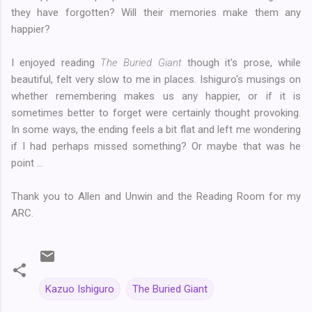
they have forgotten? Will their memories make them any
happier?
I enjoyed reading
The Buried Giant
though it's prose, while
beautiful, felt very slow to me in places. Ishiguro's musings on
whether remembering makes us any happier, or if it is
sometimes better to forget were certainly thought provoking.
In some ways, the ending feels a bit flat and left me wondering
if I had perhaps missed something? Or maybe that was he
point ...
Thank you to Allen and Unwin and the Reading Room for my
ARC.
Kazuo Ishiguro
The Buried Giant