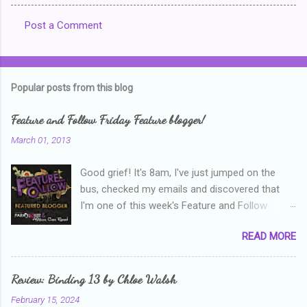
Post a Comment
C
o
m
Popular posts from this blog
m
e
Feature and Follow Friday Feature blogger!
n
March 01, 2013
t
Good grief! It's 8am, I've just jumped on the
s
bus, checked my emails and discovered that
I'm one of this week's Feature and Follow
Friday feature bloggers! So, welcome everyone,
READ MORE
and thanks heaps to Parajunkee and Alison Can
Read ! This week's question is: Confess your
blogger sins! Is there anything as a newbie
Review: Binding 13 by Chloe Walsh
blogger that you've done, that as you've gained
February 15, 2024
more experience you were like -- oops? For