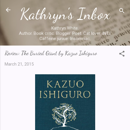
Kathryn's Inbox
Skip to main content
Kathryn White.
Author. Book critic. Blogger. Poet. Cat lover. INTJ.
Caffeine junkie. Insomniac.
Review: The Buried Giant by Kazuo Ishiguro
March 21, 2015