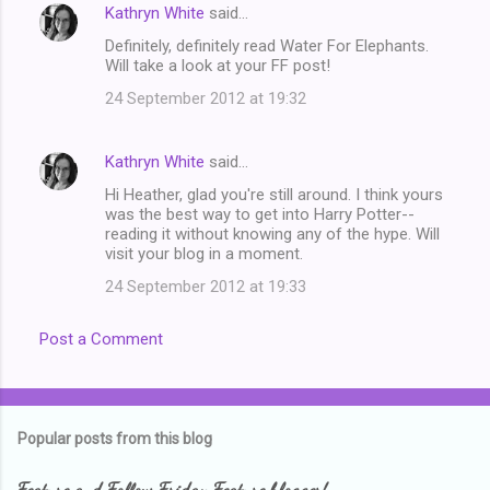
Kathryn White
said…
Definitely, definitely read Water For Elephants.
Will take a look at your FF post!
24 September 2012 at 19:32
Kathryn White
said…
Hi Heather, glad you're still around. I think yours
was the best way to get into Harry Potter--
reading it without knowing any of the hype. Will
visit your blog in a moment.
24 September 2012 at 19:33
Post a Comment
Popular posts from this blog
Feature and Follow Friday Feature blogger!