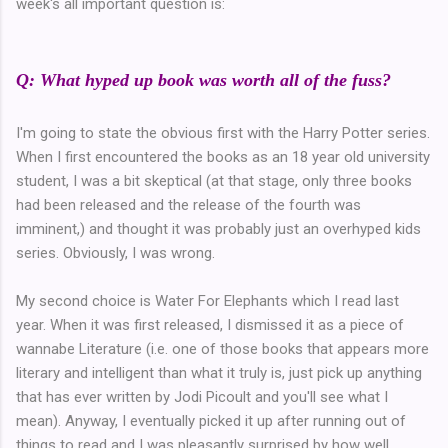
week's all important question is:
Q: What hyped up book was worth all of the fuss?
I'm going to state the obvious first with the Harry Potter series.
When I first encountered the books as an 18 year old university
student, I was a bit skeptical (at that stage, only three books
had been released and the release of the fourth was
imminent,) and thought it was probably just an overhyped kids
series. Obviously, I was wrong.
My second choice is Water For Elephants which I read last
year. When it was first released, I dismissed it as a piece of
wannabe Literature (i.e. one of those books that appears more
literary and intelligent than what it truly is, just pick up anything
that has ever written by Jodi Picoult and you'll see what I
mean). Anyway, I eventually picked it up after running out of
things to read and I was pleasantly surprised by how well