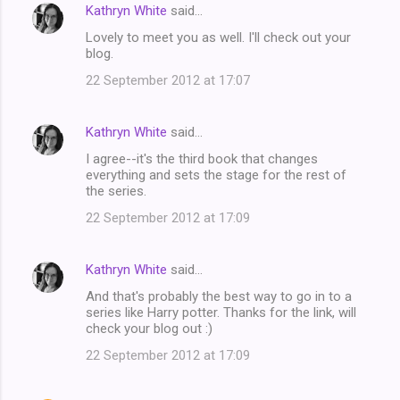
Kathryn White
said…
Lovely to meet you as well. I'll check out your
blog.
22 September 2012 at 17:07
Kathryn White
said…
I agree--it's the third book that changes
everything and sets the stage for the rest of
the series.
22 September 2012 at 17:09
Kathryn White
said…
And that's probably the best way to go in to a
series like Harry potter. Thanks for the link, will
check your blog out :)
22 September 2012 at 17:09