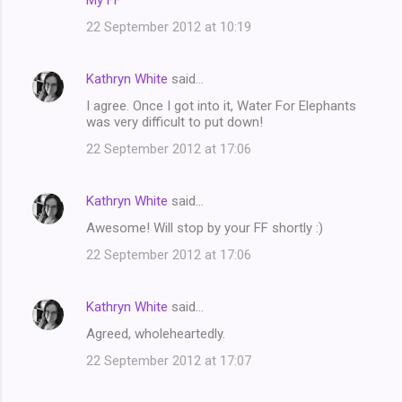
My FF
22 September 2012 at 10:19
Kathryn White
said…
I agree. Once I got into it, Water For Elephants
was very difficult to put down!
22 September 2012 at 17:06
Kathryn White
said…
Awesome! Will stop by your FF shortly :)
22 September 2012 at 17:06
Kathryn White
said…
Agreed, wholeheartedly.
22 September 2012 at 17:07