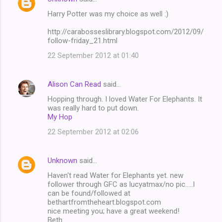
Harry Potter was my choice as well :)
http://carabosseslibrary.blogspot.com/2012/09/
follow-friday_21.html
22 September 2012 at 01:40
Alison Can Read
said…
Hopping through. I loved Water For Elephants. It
was really hard to put down.
My Hop
22 September 2012 at 02:06
Unknown
said…
Haven't read Water for Elephants yet. new
follower through GFC as lucyatmax/no pic.....I
can be found/followed at
bethartfromtheheart.blogspot.com
nice meeting you; have a great weekend!
Beth