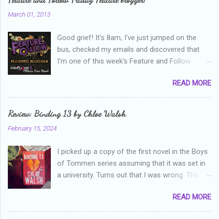
March 01, 2013
Good grief! It's 8am, I've just jumped on the
bus, checked my emails and discovered that
I'm one of this week's Feature and Follow
Friday feature bloggers! So, welcome everyone,
READ MORE
and thanks heaps to Parajunkee and Alison Can
Read ! This week's question is: Confess your
blogger sins! Is there anything as a newbie
Review: Binding 13 by Chloe Walsh
blogger that you've done, that as you've gained
February 15, 2024
more experience you were like -- oops? For
me, probably being a bit too hard and critical in
I picked up a copy of the first novel in the Boys
my reviews than what the author deserved. I
of Tommen series assuming that it was set in
used to think that I was failing as a reviewer if I
a university. Turns out that I was wrong. The
didn't point out at least one thing that was
characters are all in high school, though as per
wrong with the book. As I've grown more
READ MORE
the note in the front, the novel is pitched at
experienced, I've realised that sometimes that
readers over the age of eighteen. The setting is
said more about my skills as a reviewer/critic