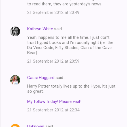
to read them, they are yesterday's news.
m
21 September 2012 at 20:49
e
n
Kathryn White
said…
t
Yeah, happens to me all the time. I just don't
s
trust hyped books and I'm usually right (i.e. the
Da Vinci Code, Fifty Shades, Clan of the Cave
Bear).
21 September 2012 at 20:59
Cassi Haggard
said…
Harry Potter totally lives up to the Hype. It's just
so great.
My follow friday! Please visit!
21 September 2012 at 22:34
Unknown
said…