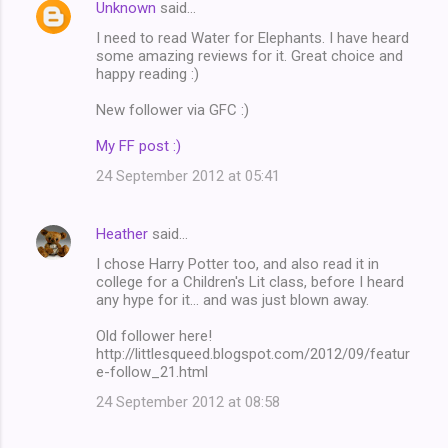
Unknown
said…
I need to read Water for Elephants. I have heard
some amazing reviews for it. Great choice and
happy reading :)
New follower via GFC :)
My FF post :)
24 September 2012 at 05:41
Heather
said…
I chose Harry Potter too, and also read it in
college for a Children's Lit class, before I heard
any hype for it... and was just blown away.
Old follower here!
http://littlesqueed.blogspot.com/2012/09/featur
e-follow_21.html
24 September 2012 at 08:58