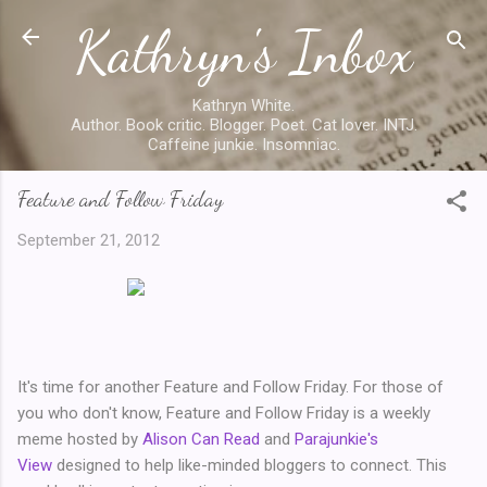
Kathryn's Inbox
Skip to main content
Kathryn White.
Author. Book critic. Blogger. Poet. Cat lover. INTJ.
Caffeine junkie. Insomniac.
Feature and Follow Friday
September 21, 2012
It's time for another Feature and Follow Friday. For those of
you who don't know, Feature and Follow Friday is a weekly
meme hosted by
Alison Can Read
and
Parajunkie's
View
designed to help like-minded bloggers to connect. This