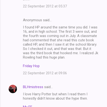
22 September 2012 at 05:37
Anonymous said…
I found HP around the same time you did. I was
16, and in high school. The first 3 were out, and
the fourth was coming out in July. A classmate
had commented that she read this cute book
called HP, and then I saw it at the school library.
So I checked it out, and that was that. But it
was the third book that hooked me. I realized Jk
Rowling had this huge plan.
Friday Hop
22 September 2012 at 09:06
BLHmistress
said…
I love Harry Potter but when I read them I
honestly didn't know about the hype then.