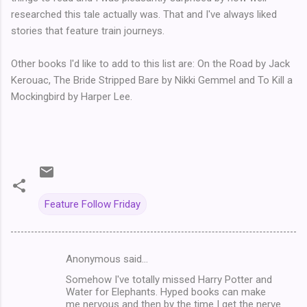
researched this tale actually was. That and I've always liked
stories that feature train journeys.
Other books I'd like to add to this list are: On the Road by Jack
Kerouac, The Bride Stripped Bare by Nikki Gemmel and To Kill a
Mockingbird by Harper Lee.
Feature Follow Friday
Anonymous said…
C
Somehow I've totally missed Harry Potter and
o
Water for Elephants. Hyped books can make
m
me nervous and then by the time I get the nerve