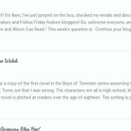
f! It's 8am, I've just jumped on the bus, checked my emails and disc
eature and Follow Friday feature bloggers! So, welcome everyone, a
e and Alison Can Read ! This week's question is: Confess your blogg
ie blogger that you've done, that as you've gained more experience 
bly being a bit too hard and critical in my reviews than what the auth
s failing as a reviewer if I didn't point out at least one thing that was
e experienced, I've realised that sometimes that said more about my 
loe Walsh
id about the authors work.
up a copy of the first novel in the Boys of Tommen series assuming t
y. Turns out that I was wrong. The characters are all in high school, t
e novel is pitched at readers over the age of eighteen. The setting is 
 include alcoholism, physical abuse and bullying. The romance, pairing
all for her age and described as having a childlike appearance with 
exually active, who invades her privacy and is not far from his eigh
ble. After suffering through years of bullying at school, some of whi
 Giveaway Blog Hop!