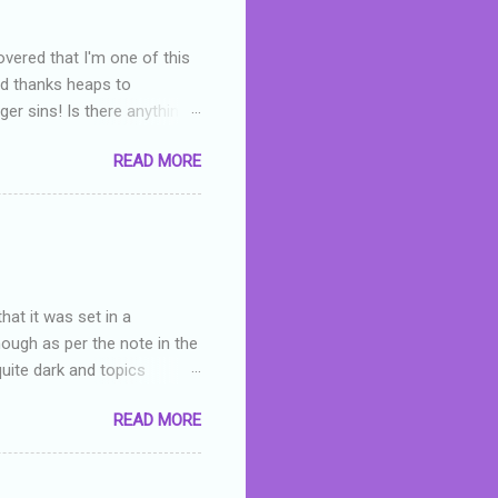
overed that I'm one of this
nd thanks heaps to
er sins! Is there anything
you were like -- oops? For
READ MORE
or deserved. I used to think
 wrong with the book. As I've
skills as a reviewer/critic
hat it was set in a
hough as per the note in the
quite dark and topics
 a fifteen year old girl
READ MORE
a boy who is physically
teenth birthday seems
ch put her in hospital,