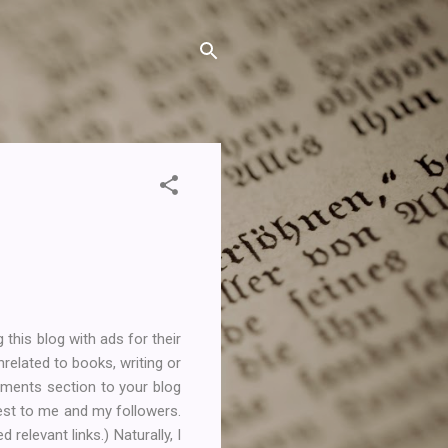
 this blog with ads for their
nrelated to books, writing or
mments section to your blog
terest to me and my followers.
elevant links.) Naturally, I