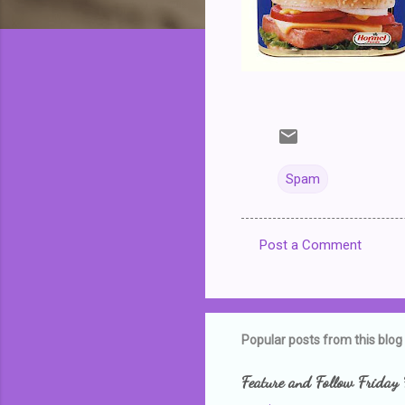
Spam
Post a Comment
C
o
m
m
Popular posts from this blog
e
Feature and Follow Friday 
n