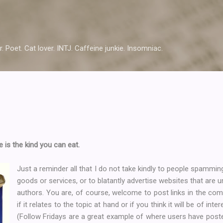
Skip to main content
r. Poet. Cat lover. INTJ. Caffeine junkie. Insomniac.
 is the kind you can eat.
Just a reminder all that I do not take kindly to people spamming
goods or services, or to blatantly advertise websites that are u
authors. You are, of course, welcome to post links in the co
if it relates to the topic at hand or if you think it will be of in
(Follow Fridays are a great example of where users have posted r