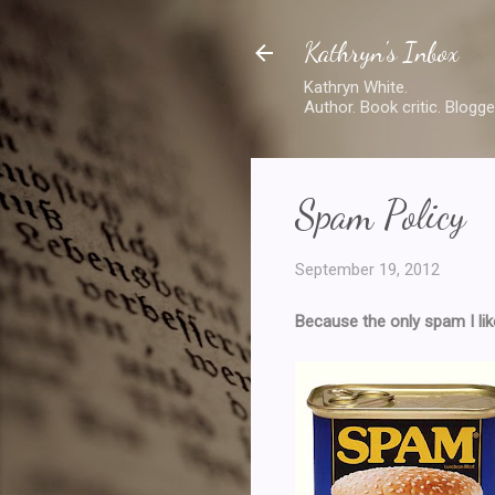
Kathryn's Inbox
Kathryn White.
Author. Book critic. Blogge
Spam Policy
September 19, 2012
Because the only spam I like