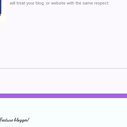
will treat your blog or website with the same respect.
Feature blogger!