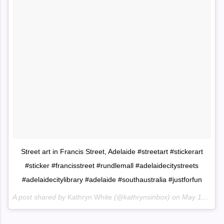
Street art in Francis Street, Adelaide #streetart #stickerart
#sticker #francisstreet #rundlemall #adelaidecitystreets
#adelaidecitylibrary #adelaide #southaustralia #justforfun
A post shared by
Kathryn White
(@kathrynsinbox) on
May 15, 2018 at 6:34pm PDT