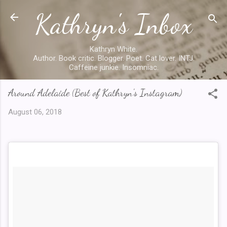
Kathryn's Inbox
Skip to main content
Kathryn White.
Author. Book critic. Blogger. Poet. Cat lover. INTJ.
Caffeine junkie. Insomniac.
Around Adelaide (Best of Kathryn's Instagram)
August 06, 2018