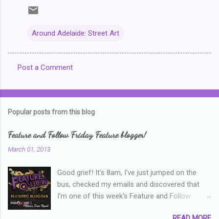
Around Adelaide: Street Art
Post a Comment
C
o
m
Popular posts from this blog
m
e
Feature and Follow Friday Feature blogger!
n
March 01, 2013
t
Good grief! It's 8am, I've just jumped on the
s
bus, checked my emails and discovered that
I'm one of this week's Feature and Follow
Friday feature bloggers! So, welcome everyone,
READ MORE