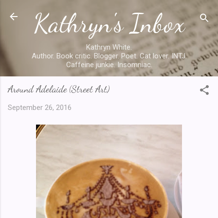
Kathryn's Inbox
Skip to main content
Kathryn White.
Author. Book critic. Blogger. Poet. Cat lover. INTJ.
Caffeine junkie. Insomniac.
Around Adelaide (Street Art)
September 26, 2016