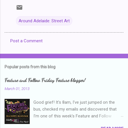
Around Adelaide: Street Art
Post a Comment
C
o
m
Popular posts from this blog
m
e
Feature and Follow Friday Feature blogger!
n
March 01, 2013
t
Good grief! It's 8am, I've just jumped on the
s
bus, checked my emails and discovered that
I'm one of this week's Feature and Follow
Friday feature bloggers! So, welcome everyone,