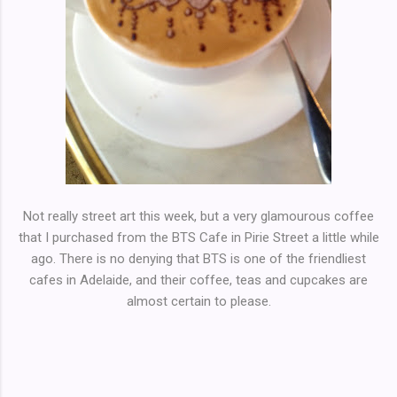
Not really street art this week, but a very glamourous coffee
that I purchased from the BTS Cafe in Pirie Street a little while
ago. There is no denying that BTS is one of the friendliest
cafes in Adelaide, and their coffee, teas and cupcakes are
almost certain to please.