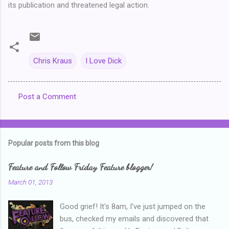
its publication and threatened legal action.
Chris Kraus
I Love Dick
Post a Comment
C
o
m
Popular posts from this blog
m
e
Feature and Follow Friday Feature blogger!
n
March 01, 2013
t
Good grief! It's 8am, I've just jumped on the
s
bus, checked my emails and discovered that