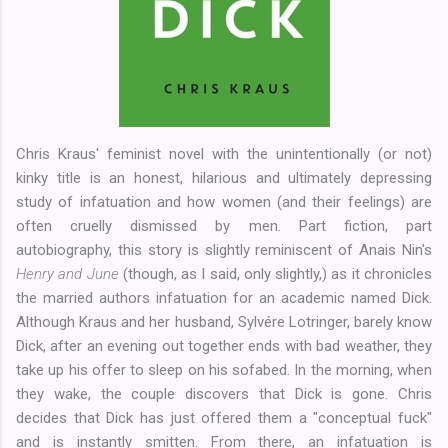
Chris Kraus' feminist novel with the unintentionally (or not)
kinky title is an honest, hilarious and ultimately depressing
study of infatuation and how women (and their feelings) are
often cruelly dismissed by men. Part fiction, part
autobiography, this story is slightly reminiscent of Anais Nin's
Henry and June
(though, as I said, only slightly,) as it chronicles
the married authors infatuation for an academic named Dick.
Although Kraus and her husband, Sylvére Lotringer, barely know
Dick, after an evening out together ends with bad weather, they
take up his offer to sleep on his sofabed. In the morning, when
they wake, the couple discovers that Dick is gone. Chris
decides that Dick has just offered them a "conceptual fuck"
and is instantly smitten. From there, an infatuation is