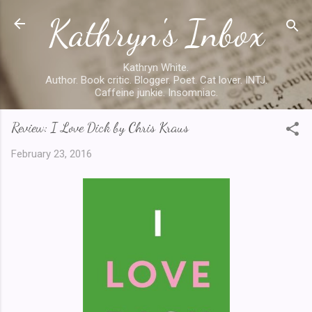
Kathryn's Inbox
Skip to main content
Kathryn White.
Author. Book critic. Blogger. Poet. Cat lover. INTJ.
Caffeine junkie. Insomniac.
Review: I Love Dick by Chris Kraus
February 23, 2016