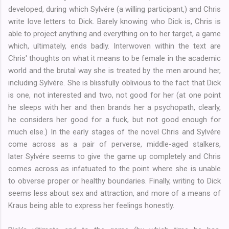
developed, during which Sylvére (a willing participant,) and Chris
write love letters to Dick. Barely knowing who Dick is, Chris is
able to project anything and everything on to her target, a game
which, ultimately, ends badly. Interwoven within the text are
Chris' thoughts on what it means to be female in the academic
world and the brutal way she is treated by the men around her,
including Sylvére. She is blissfully oblivious to the fact that Dick
is one, not interested and two, not good for her (at one point
he sleeps with her and then brands her a psychopath, clearly,
he considers her good for a fuck, but not good enough for
much else.) In the early stages of the novel Chris and
Sylvére
come across as a pair of perverse, middle-aged stalkers,
later
Sylvére seems to give the game up completely and Chris
comes across as infatuated to the point where she is unable
to obverse proper or healthy boundaries. Finally, writing to Dick
seems less about sex and attraction, and more of a means of
Kraus being able to express her feelings honestly.