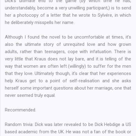
Dick's ultimate end to the game (by which time he has,
understandably, become a very unwilling participant,) is to send
her a photocopy of a letter that he wrote to Sylvére, in which
he deliberately misspells her name.
Although I found the novel to be uncomfortable at times, it's
also the ultimate story of unrequited love and how grown
adults, rather than teenagers, cope with infatuation. There is
very little that Kraus does not lay bare, and it is telling of the
way that women are often left (willingly) to suffer for the men
that they love. Ultimately though, it's clear that her experiences
help Kraus get to a point of self-realisation and she asks
herself some important questions about her marriage, one that
never seemed truly equal.
Recommended.
Random trivia: Dick was later revealed to be Dick Hebdige a US
based academic from the UK. He was not a fan of the book or