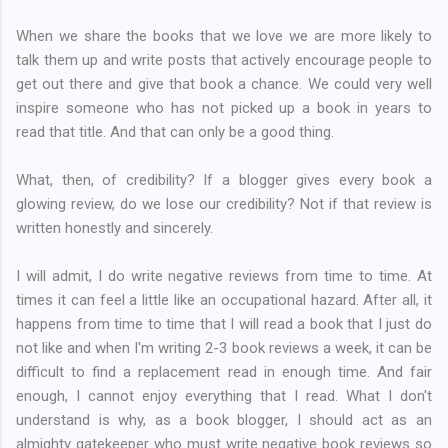
When we share the books that we love we are more likely to
talk them up and write posts that actively encourage people to
get out there and give that book a chance. We could very well
inspire someone who has not picked up a book in years to
read that title. And that can only be a good thing.
What, then, of credibility? If a blogger gives every book a
glowing review, do we lose our credibility? Not if that review is
written honestly and sincerely.
I will admit, I do write negative reviews from time to time. At
times it can feel a little like an occupational hazard. After all, it
happens from time to time that I will read a book that I just do
not like and when I'm writing 2-3 book reviews a week, it can be
difficult to find a replacement read in enough time. And fair
enough, I cannot enjoy everything that I read. What I don't
understand is why, as a book blogger, I should act as an
almighty gatekeeper who must write negative book reviews so