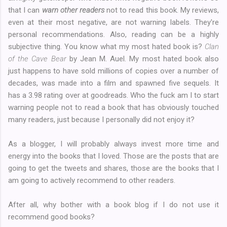
that I can
warn other readers
not to read this book. My reviews,
even at their most negative, are not warning labels. They're
personal recommendations. Also, reading can be a highly
subjective thing. You know what my most hated book is?
Clan
of the Cave Bear
by Jean M. Auel. My most hated book also
just happens to have sold millions of copies over a number of
decades, was made into a film and spawned five sequels. It
has a 3.98 rating over at goodreads. Who the fuck am I to start
warning people not to read a book that has obviously touched
many readers, just because I personally did not enjoy it?
As a blogger, I will probably always invest more time and
energy into the books that I loved. Those are the posts that are
going to get the tweets and shares, those are the books that I
am going to actively recommend to other readers.
After all, why bother with a book blog if I do not use it
recommend good books?