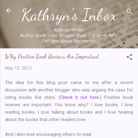
Kathryn's Inbox
Skip to main content
Kathryn White.
Author. Book critic. Blogger. Poet. Cat lover. INTJ.
Caffeine junkie. Insomniac.
Why Positive Book Reviews Are Important
May 10, 2015
The idea for this blog post came to me after a recent
discussion with another blogger who was arguing the case for
rating books five stars. (
Check it out here.
) Positive book
reviews are important. You know why? I love books. I love
reading books, I love talking about books and I love hearing
about the books that other readers love.
And I also love encouraging others to read.