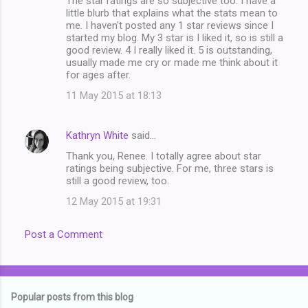
The star ratings are so subjective too. I have a
little blurb that explains what the stats mean to
me. I haven't posted any 1 star reviews since I
started my blog. My 3 star is I liked it, so is still a
good review. 4 I really liked it. 5 is outstanding,
usually made me cry or made me think about it
for ages after.
11 May 2015 at 18:13
Kathryn White
said…
Thank you, Renee. I totally agree about star
ratings being subjective. For me, three stars is
still a good review, too.
12 May 2015 at 19:31
Post a Comment
Popular posts from this blog