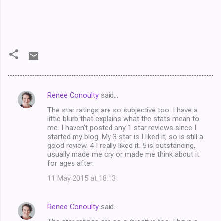
Renee Conoulty
said…
C
The star ratings are so subjective too. I have a
o
little blurb that explains what the stats mean to
m
me. I haven't posted any 1 star reviews since I
started my blog. My 3 star is I liked it, so is still a
m
good review. 4 I really liked it. 5 is outstanding,
usually made me cry or made me think about it
e
for ages after.
n
11 May 2015 at 18:13
t
s
Renee Conoulty
said…