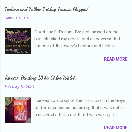
Feature and Follow Friday Feature blogger!
March 01, 2013
Good grief! It's 8am, I've just jumped on the
bus, checked my emails and discovered that
I'm one of this week's Feature and Follow
Friday feature bloggers! So, welcome everyone,
READ MORE
and thanks heaps to Parajunkee and Alison Can
Read ! This week's question is: Confess your
blogger sins! Is there anything as a newbie
Review: Binding 13 by Chloe Walsh
blogger that you've done, that as you've gained
February 15, 2024
more experience you were like -- oops? For
me, probably being a bit too hard and critical in
I picked up a copy of the first novel in the Boys
my reviews than what the author deserved. I
of Tommen series assuming that it was set in
used to think that I was failing as a reviewer if I
a university. Turns out that I was wrong. The
didn't point out at least one thing that was
characters are all in high school, though as per
wrong with the book. As I've grown more
READ MORE
the note in the front, the novel is pitched at
experienced, I've realised that sometimes that