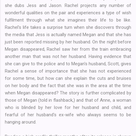
she dubs Jess and Jason. Rachel projects any number of
wonderful qualities on the pair and experiences a type of wish
fulfilment through what she imagines their life to be like.
Rachel's life takes a surprise turn when she discovers through
the media that Jess is actually named Megan and that she has
just been reported missing by her husband. On the night before
Megan disappeared, Rachel saw her from the train embracing
another man that was not her husband. Having evidence that
she can give to the police and to Megan's husband, Scott, gives
Rachel a sense of importance that she has not experienced
for some time, but how can she explain the cuts and bruises
on her body and the fact that she was in the area at the time
when Megan disappeared? The story is further complicated by
those of Megan (told in flashback,) and that of Anne, a woman
who is blinded by her love for her husband and child, and
fearful of her husband's ex-wife who always seems to be
hanging around.