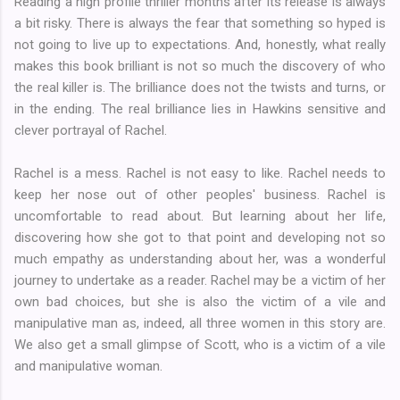
Reading a high profile thriller months after its release is always
a bit risky. There is always the fear that something so hyped is
not going to live up to expectations. And, honestly, what really
makes this book brilliant is not so much the discovery of who
the real killer is. The brilliance does not the twists and turns, or
in the ending. The real brilliance lies in Hawkins sensitive and
clever portrayal of Rachel.
Rachel is a mess. Rachel is not easy to like. Rachel needs to
keep her nose out of other peoples' business. Rachel is
uncomfortable to read about. But learning about her life,
discovering how she got to that point and developing not so
much empathy as understanding about her, was a wonderful
journey to undertake as a reader. Rachel may be a victim of her
own bad choices, but she is also the victim of a vile and
manipulative man as, indeed, all three women in this story are.
We also get a small glimpse of Scott, who is a victim of a vile
and manipulative woman.