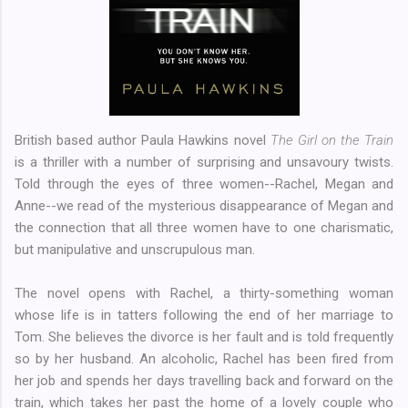
British based author Paula Hawkins novel
The Girl on the Train
is a thriller with a number of surprising and unsavoury twists.
Told through the eyes of three women--Rachel, Megan and
Anne--we read of the mysterious disappearance of Megan and
the connection that all three women have to one charismatic,
but manipulative and unscrupulous man.
The novel opens with Rachel, a thirty-something woman
whose life is in tatters following the end of her marriage to
Tom. She believes the divorce is her fault and is told frequently
so by her husband. An alcoholic, Rachel has been fired from
her job and spends her days travelling back and forward on the
train, which takes her past the home of a lovely couple who