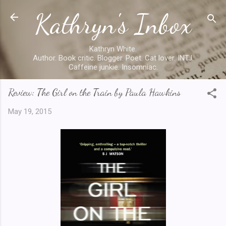
Kathryn's Inbox
Skip to main content
Kathryn White.
Author. Book critic. Blogger. Poet. Cat lover. INTJ.
Caffeine junkie. Insomniac.
Review: The Girl on the Train by Paula Hawkins
May 19, 2015