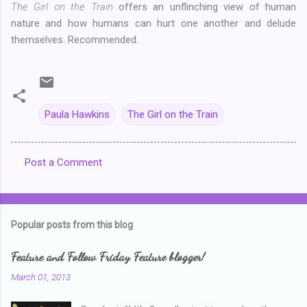
The Girl on the Train
offers an unflinching view of human
nature and how humans can hurt one another and delude
themselves. Recommended.
Paula Hawkins
The Girl on the Train
Post a Comment
C
o
m
Popular posts from this blog
m
e
Feature and Follow Friday Feature blogger!
n
March 01, 2013
t