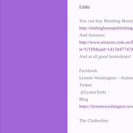
Links
You can buy
Breaking Beau
http://midnightsunpublishin
And Amazon:
http://www.amazon.com.au/
ie=UTF8&qid=1415847747&
And at all good bookshops!
Facebook
Lynette Washington – Autho
Twitter
@LynneTashi
Blog
https://lynettewashington.w
The Clothesline