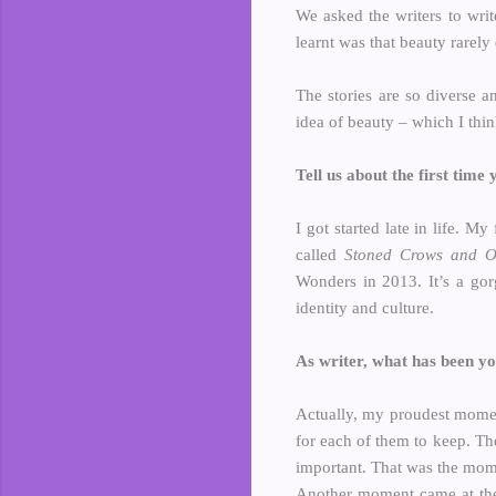
We asked the writers to writ
learnt was that beauty rarely
The stories are so diverse a
idea of beauty – which I thi
Tell us about the first time
I got started late in life. M
called
Stoned Crows and Ot
Wonders in 2013. It’s a gor
identity and culture.
As writer, what has been y
Actually, my proudest mom
for each of them to keep. Th
important. That was the mome
Another moment came at th