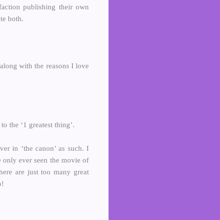
faction publishing their own
te both.
 along with the reasons I love
 the ‘1 greatest thing’.
ver in ‘the canon’ as such. I
e only ever seen the movie of
There are just too many great
o!