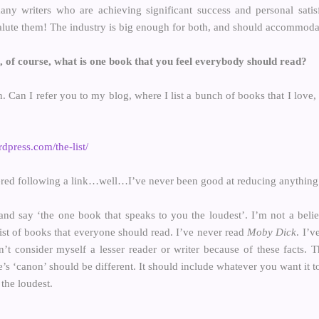
ny writers who are achieving significant success and personal satis
alute them! The industry is big enough for both, and should accommoda
 of course, what is one book that you feel everybody should read?
. Can I refer you to my blog, where I list a bunch of books that I love,
dpress.com/the-list/
red following a link…well…I’ve never been good at reducing anything to
nd say ‘the one book that speaks to you the loudest’. I’m not a belie
 list of books that everyone should read. I’ve never read
Moby Dick
. I’v
n’t consider myself a lesser reader or writer because of these facts. 
’s ‘canon’ should be different. It should include whatever you want it t
the loudest.