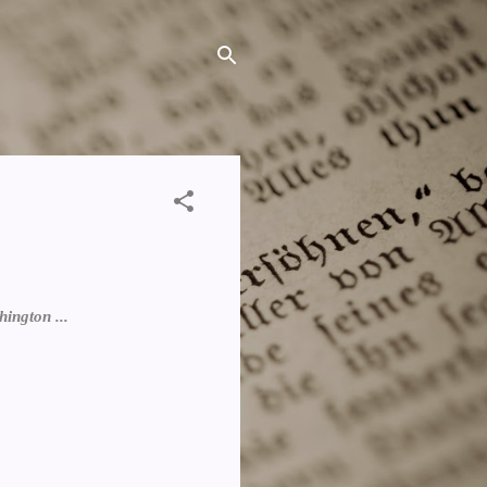
ington ...