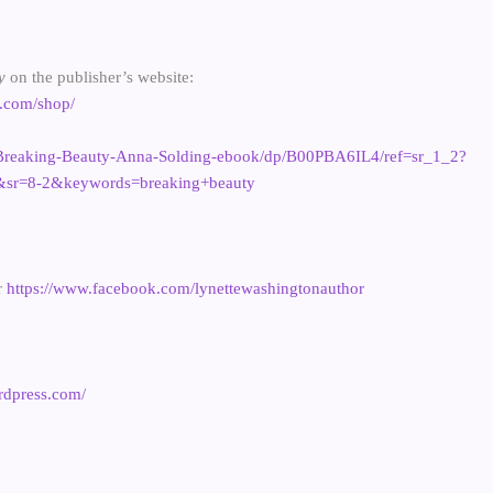
ty
on the publisher’s website:
g.com/shop/
Breaking-Beauty-Anna-Solding-ebook/dp/B00PBA6IL4/ref=sr_1_2?
sr=8-2&keywords=breaking+beauty
r
https://www.facebook.com/lynettewashingtonauthor
ordpress.com/