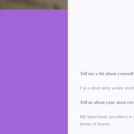
Tell me a bit about yoursel
I’m a short story writer, teac
Tell us about your most rec
My latest book (as editor) is 
theme of beauty.