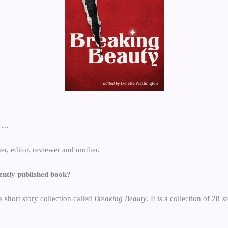
f …
her, editor, reviewer and mother.
ently published book?
a short story collection called
Breaking Beauty
. It is a collection of 28 s