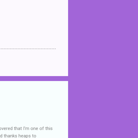
overed that I'm one of this
nd thanks heaps to