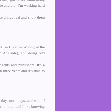
 me and that I’m working hard
se things real and show them
 in Creative Writing at the
 in Adelaide), and doing odd
gents and publishers. It’s a
n three years and it’s time to
ll day, most days, and when I
cer to hold, and I like knowing