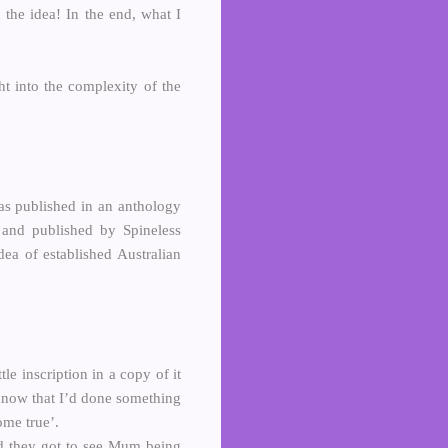
 the idea! In the end, what I
ht into the complexity of the
 was published in an anthology
and published by Spineless
ea of established Australian
tle inscription in a copy of it
 know that I’d done something
me true’.
nd they got to see Mum being