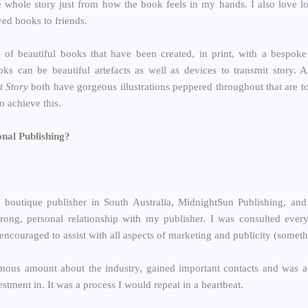
e whole story just from how the book feels in my hands. I also love loo
ed books to friends.
 of beautiful books that have been created, in print, with a bespoke
ks can be beautiful artefacts as well as devices to transmit story.
t Story
both have gorgeous illustrations peppered throughout that are t
o achieve this.
onal Publishing?
 boutique publisher in South Australia, MidnightSun Publishing, and
rong, personal relationship with my publisher. I was consulted eve
encouraged to assist with all aspects of marketing and publicity (someth
ormous amount about the industry, gained important contacts and was 
stment in. It was a process I would repeat in a heartbeat.