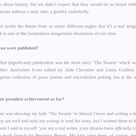
e about beauty, but we didn’t expect that they would be so brutal with
 exists without a dark side, a grubby underbelly.
nd tackle the theme from so many different angles that it’s a real insig
nk is one of the (sometimes dangerous) obsessions of our time.
 you were published?
y first (significant) publication was the short story ‘The Swarm’ which
her Australian Icons
edited by Julie Chevalier and Linda Godfrey 
geous collection of prose poems and microfiction poking fun at the id
our proudest achievement so far?
ent was showing my kids ‘The Swarm’ in
Stoned Crows
and writing a lit
ey are well and truly too young to read the story, but I wanted them to
nt I said to myself ‘you are a real writer, your dreams have
officially
co
e book launch for
Breaking Beauty
. My kids were there, of course, a