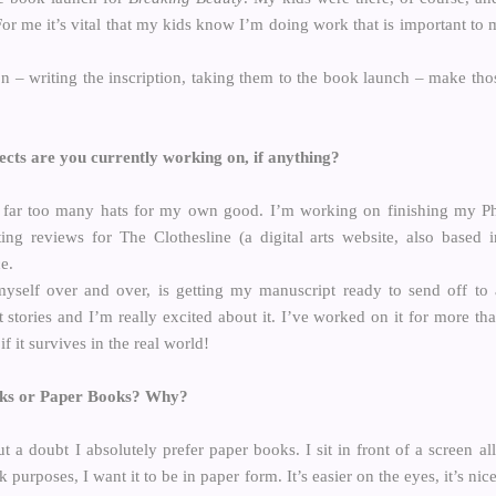
For me it’s vital that my kids know I’m doing work that is important to
n – writing the inscription, taking them to the book launch – make tho
cts are you currently working on, if anything?
far too many hats for my own good. I’m working on finishing my PhD
ting reviews for The Clothesline (a digital arts website, also based
e.
myself over and over, is getting my manuscript ready to send off to a
 stories and I’m really excited about it. I’ve worked on it for more tha
if it survives in the real world!
oks or Paper Books? Why?
t a doubt I absolutely prefer paper books. I sit in front of a screen a
rk purposes, I want it to be in paper form. It’s easier on the eyes, it’s ni