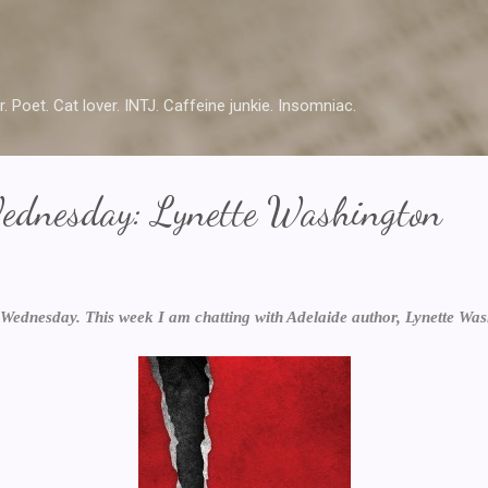
Skip to main content
r. Poet. Cat lover. INTJ. Caffeine junkie. Insomniac.
ednesday: Lynette Washington
Wednesday. This week I am chatting with Adelaide author, Lynette Wash