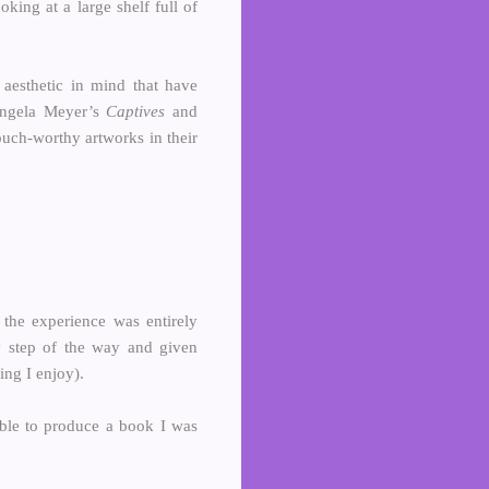
king at a large shelf full of
 aesthetic in mind that have
 Angela Meyer’s
Captives
and
ouch-worthy artworks in their
 the experience was entirely
ry step of the way and given
ing I enjoy).
able to produce a book I was