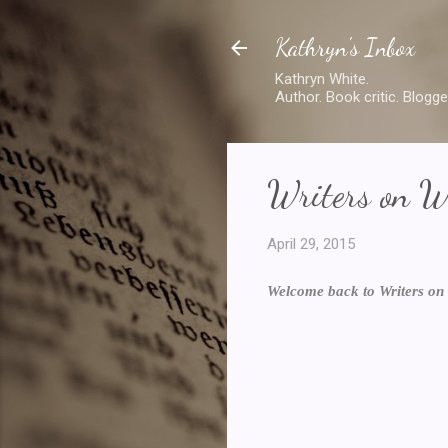
Kathryn's Inbox
Kathryn White.
Author. Book critic. Blogge
Writers on W
April 29, 2015
Welcome back to Writers on 