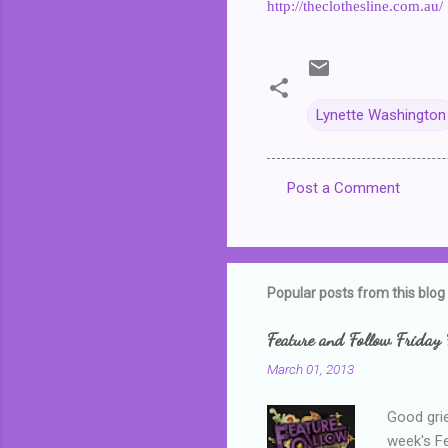
http://theclothesline.com.au/
Lynette Washington
Post a Comment
C
o
m
m
Popular posts from this blog
e
Feature and Follow Friday 
n
March 01, 2013
t
s
Good grie
week's F