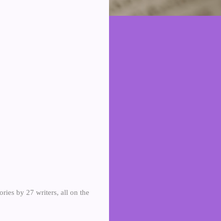
tories by 27 writers, all on the