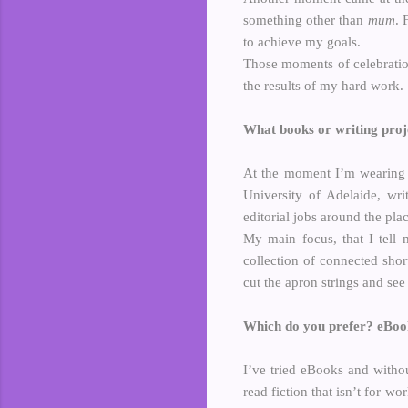
something other than
mum
. 
to achieve my goals.
Those moments of celebratio
the results of my hard work.
What books or writing proje
At the moment I’m wearing 
University of Adelaide, wri
editorial jobs around the plac
My main focus, that I tell 
collection of connected short
cut the apron strings and see 
Which do you prefer? eBo
I’ve tried eBooks and withou
read fiction that isn’t for wo