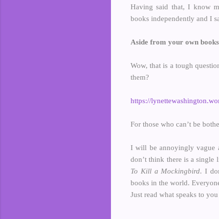
Having said that, I know ma
books independently and I s
Aside from your own books,
Wow, that is a tough question
them?
https://lynettewashington.wor
For those who can’t be bothe
I will be annoyingly vague a
don’t think there is a single
To Kill a Mockingbird
. I do
books in the world. Everyone
Just read what speaks to you 