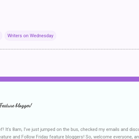
Writers on Wednesday
Feature blogger!
f! It's 8am, I've just jumped on the bus, checked my emails and disc
eature and Follow Friday feature bloggers! So, welcome everyone, a