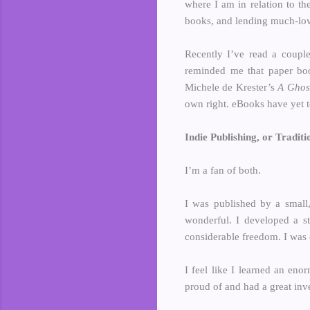
where I am in relation to th
books, and lending much-lov
Recently I’ve read a couple
reminded me that paper boo
Michele de Krester’s
A Ghos
own right. eBooks have yet t
Indie Publishing, or Traditi
I’m a fan of both.
I was published by a small,
wonderful. I developed a st
considerable freedom. I was 
I feel like I learned an en
proud of and had a great inve