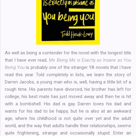
As well as being a contender for the novel with the longest title
that I have ever read,
Me Being Me is Exactly as Insane as You
Being You
is probably one of the stranger YA novels that I have
read this year. Told completely in lists, we learn the story of
Darren Jacobs, a young man who is, well, having a little bit of a
rough time. His parents have divorced, his brother has left for
college, his best mate has just moved away and then he is hit
with a bombshell. His dad is gay. Darren loves his dad and
wants for his dad to be happy, but he is also at an awkward
age, where his childhood is not quite over yet and the adult
world, and the way that adults handle their relationships, seems
quite frightening, strange and occasionally stupid. Enter an