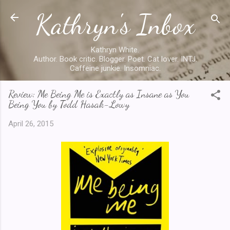
Kathryn's Inbox
Skip to main content
Kathryn White.
Author. Book critic. Blogger. Poet. Cat lover. INTJ.
Caffeine junkie. Insomniac.
Review: Me Being Me is Exactly as Insane as You
Being You by Todd Hasak-Lowy
April 26, 2015