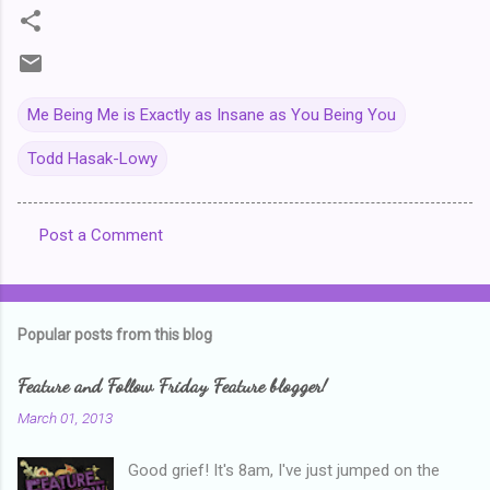
Me Being Me is Exactly as Insane as You Being You
Todd Hasak-Lowy
Post a Comment
C
o
m
Popular posts from this blog
m
e
Feature and Follow Friday Feature blogger!
n
March 01, 2013
t
Good grief! It's 8am, I've just jumped on the
s