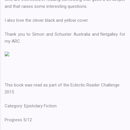
and that raises some interesting questions.
I also love the clever black and yellow cover.
Thank you to Simon and Schuster Australia and Netgalley for
my ARC.
This book was read as part of the Eclectic Reader Challenge
2015
Category: Epistolary Fiction
Progress 5/12