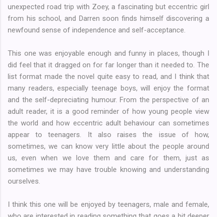
unexpected road trip with Zoey, a fascinating but eccentric girl
from his school, and Darren soon finds himself discovering a
newfound sense of independence and self-acceptance.
This one was enjoyable enough and funny in places, though I
did feel that it dragged on for far longer than it needed to. The
list format made the novel quite easy to read, and I think that
many readers, especially teenage boys, will enjoy the format
and the self-depreciating humour. From the perspective of an
adult reader, it is a good reminder of how young people view
the world and how eccentric adult behaviour can sometimes
appear to teenagers. It also raises the issue of how,
sometimes, we can know very little about the people around
us, even when we love them and care for them, just as
sometimes we may have trouble knowing and understanding
ourselves.
I think this one will be enjoyed by teenagers, male and female,
who are interested in reading something that goes a bit deeper