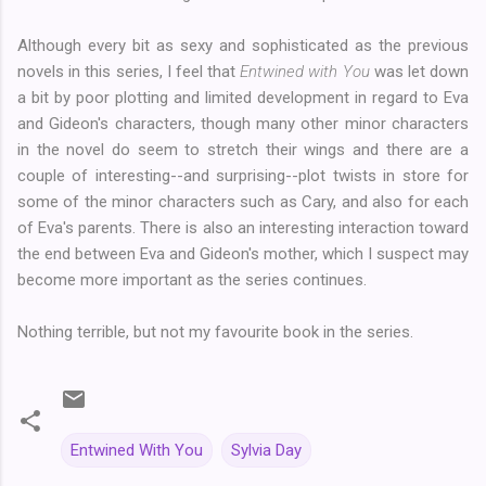
Although every bit as sexy and sophisticated as the previous
novels in this series, I feel that
Entwined with You
was let down
a bit by poor plotting and limited development in regard to Eva
and Gideon's characters, though many other minor characters
in the novel do seem to stretch their wings and there are a
couple of interesting--and surprising--plot twists in store for
some of the minor characters such as Cary, and also for each
of Eva's parents. There is also an interesting interaction toward
the end between Eva and Gideon's mother, which I suspect may
become more important as the series continues.
Nothing terrible, but not my favourite book in the series.
Entwined With You
Sylvia Day