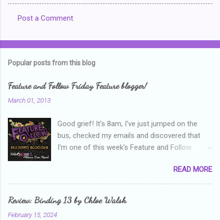
Post a Comment
C
o
m
Popular posts from this blog
m
e
Feature and Follow Friday Feature blogger!
n
March 01, 2013
t
Good grief! It's 8am, I've just jumped on the
s
bus, checked my emails and discovered that
I'm one of this week's Feature and Follow
Friday feature bloggers! So, welcome everyone,
READ MORE
and thanks heaps to Parajunkee and Alison Can
Read ! This week's question is: Confess your
blogger sins! Is there anything as a newbie
Review: Binding 13 by Chloe Walsh
blogger that you've done, that as you've gained
February 15, 2024
more experience you were like -- oops? For