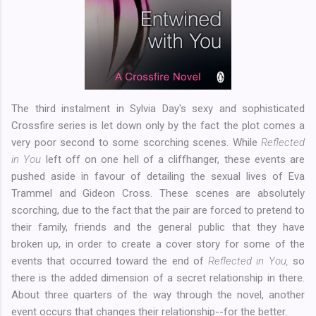
The third instalment in Sylvia Day's sexy and sophisticated
Crossfire series is let down only by the fact the plot comes a
very poor second to some scorching scenes. While
Reflected
in You
left off on one hell of a cliffhanger, these events are
pushed aside in favour of detailing the sexual lives of Eva
Trammel and Gideon Cross. These scenes are absolutely
scorching, due to the fact that the pair are forced to pretend to
their family, friends and the general public that they have
broken up, in order to create a cover story for some of the
events that occurred toward the end of
Reflected in You,
so
there is the added dimension of a secret relationship in there.
About three quarters of the way through the novel, another
event occurs that changes their relationship--for the better.