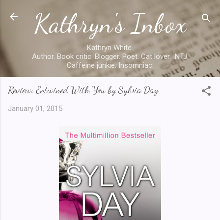
Kathryn's Inbox
Skip to main content
Kathryn White.
Author. Book critic. Blogger. Poet. Cat lover. INTJ.
Caffeine junkie. Insomniac.
Review: Entwined With You by Sylvia Day
January 01, 2015