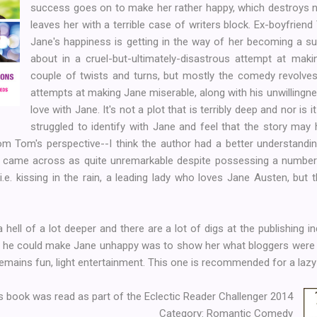
success goes on to make her rather happy, which destroys not
leaves her with a terrible case of writers block. Ex-boyfriend
Jane's happiness is getting in the way of her becoming a s
about in a cruel-but-ultimately-disastrous attempt at maki
couple of twists and turns, but mostly the comedy revolve
attempts at making Jane miserable, along with his unwillingness
love with Jane. It's not a plot that is terribly deep and nor is 
struggled to identify with Jane and feel that the story may
rom Tom's perspective--I think the author had a better understandi
 came across as quite unremarkable despite possessing a number 
e. kissing in the rain, a leading lady who loves Jane Austen, but the
hell of a lot deeper and there are a lot of digs at the publishing i
 he could make Jane unhappy was to show her what bloggers were s
emains fun, light entertainment. This one is recommended for a lazy
s book was read as part of the Eclectic Reader Challenger 2014
Category: Romantic Comedy