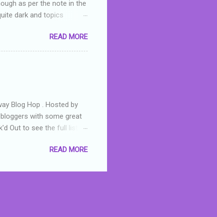
hough as per the note in the
quite dark and topics
 a fifteen year old girl
READ MORE
a boy who is physically
teenth birthday seems
ch put her in hospital,
r has to take out a loan to
e are strong anti-bullying
away Blog Hop . Hosted by
t bloggers with some great
d Out to see the full list of
s written by yours truly,
READ MORE
n autographed copy of
all, South Australian town
 tale that features murders,
hich is about a young woman
 dramas are the ones that