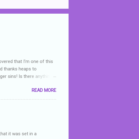
overed that I'm one of this
nd thanks heaps to
er sins! Is there anything
you were like -- oops? For
READ MORE
or deserved. I used to think
 wrong with the book. As I've
skills as a reviewer/critic
hat it was set in a