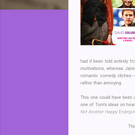
had it been told entirely f
motivations, whereas Jane
romantic comedy cliches--i.
rather than annoying.
This one could have been a 
one of Tom's ideas on how
Not Another Happy Ending
r
Thi