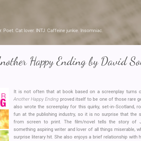
Skip to main content
r. Poet. Cat lover. INTJ. Caffeine junkie. Insomniac.
Another Happy Ending by David So
It is not often that at book based on a screenplay turns 
Another Happy Ending
proved itself to be one of those rare
also wrote the screenplay for this quirky, set-in-Scotland,
fun at the publishing industry, so it is no surprise that the 
from screen to print. The film/novel tells the story of
something aspiring writer and lover of all things miserable,
surprise literary hit. She also enjoys a brief relationship with h