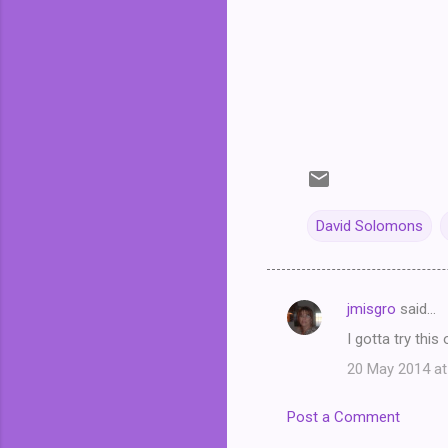
David Solomons
jmisgro
said…
C
I gotta try this
o
20 May 2014 at
m
m
Post a Comment
e