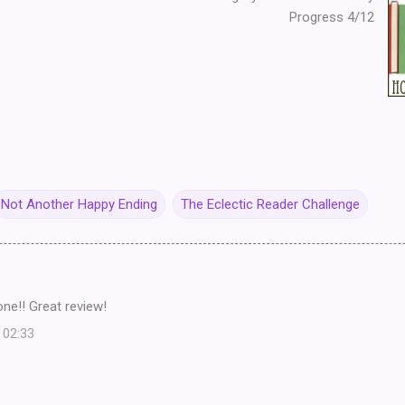
Progress 4/12
Not Another Happy Ending
The Eclectic Reader Challenge
 one!! Great review!
 02:33