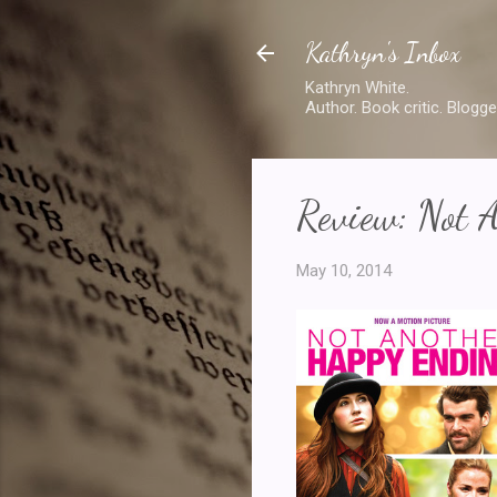
Kathryn's Inbox
Kathryn White.
Author. Book critic. Blogge
Review: Not 
May 10, 2014