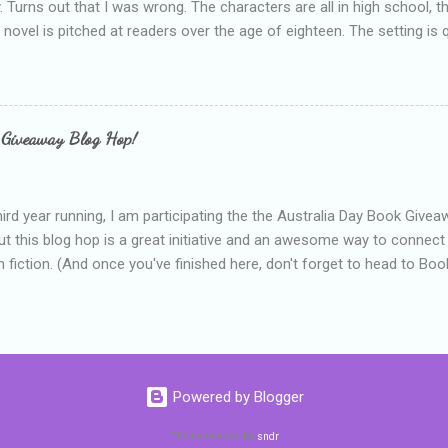
y. Turns out that I was wrong. The characters are all in high school, t
e novel is pitched at readers over the age of eighteen. The setting is 
 include alcoholism, physical abuse and bullying. The romance, pairing
all for her age and described as having a childlike appearance with 
exually active, who invades her privacy and is not far from his eigh
ble. After suffering through years of bullying at school, some of whi
 Giveaway Blog Hop!
as transferred to a private school, one so expensive that her mothe
he fees. Things are going well, she has friends at her new school, ther
place and everything at Tommen College seems well, nicer ... ...
hird year running, I am participating the the Australia Day Book Give
t this blog hop is a great initiative and an awesome way to connec
n fiction. (And once you've finished here, don't forget to head to Book'
nts.) This year, I will be giving away three prizes, all of which are book
cause I am into blatant self-promotion like that. The books are: A
 Hates Abigail, my latest book which about a girl growing up in a sm
d 1990s. An autographed copy of Cats, Scarves and Liars, an unlikely
arf and a talking cat. An autographed copy of Behind the Scenes, w
Powered by Blogger
s a role on her favourite TV soap but soon discovers that the real
ind the scenes. ...
Theme images by
sndr