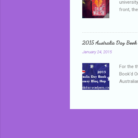
universit
front, th
addressed
who is sm
mature, s
questiona
2015 Australia Day Book
Shannon h
January 24, 2015
pay all t
rules in 
For the t
Book'd Ou
Australia
participa
mostly be
Everybody
in the mi
a red sc
who score
occur beh