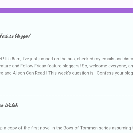
Feature blogger!
f! It's 8am, I've just jumped on the bus, checked my emails and disc
eature and Follow Friday feature bloggers! So, welcome everyone, a
e and Alison Can Read ! This week's question is: Confess your blogg
ie blogger that you've done, that as you've gained more experience 
bly being a bit too hard and critical in my reviews than what the auth
s failing as a reviewer if I didn't point out at least one thing that was
e experienced, I've realised that sometimes that said more about my 
loe Walsh
id about the authors work.
up a copy of the first novel in the Boys of Tommen series assuming t