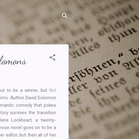
lomons
out to be a winner, but
Not
 gems. Author David Solomon
 romantic comedy that pokes
story survives the transition
 Jane Lockheart, a twenty-
 whose novel goes on to be a
er editor, but then all of her