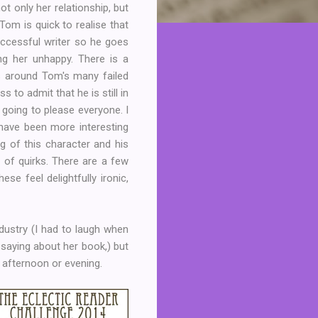
 only her relationship, but
 Tom is quick to realise that
uccessful writer so he goes
ng her unhappy. There is a
s around Tom's many failed
 to admit that he is still in
it going to please everyone. I
 have been more interesting
ng of this character and his
of quirks. There are a few
se feel delightfully ironic,
ndustry (I had to laugh when
aying about her book,) but
 afternoon or evening.