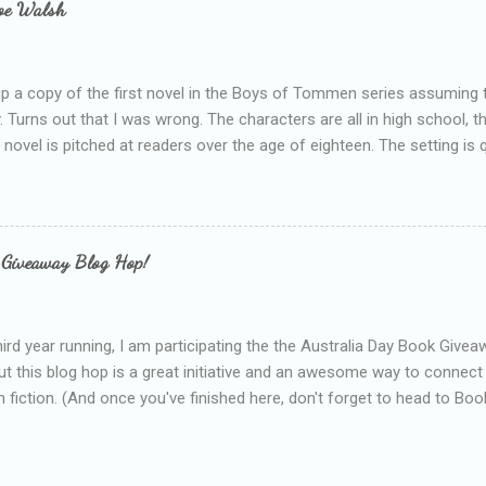
loe Walsh
id about the authors work.
up a copy of the first novel in the Boys of Tommen series assuming t
y. Turns out that I was wrong. The characters are all in high school, t
e novel is pitched at readers over the age of eighteen. The setting is 
 include alcoholism, physical abuse and bullying. The romance, pairing
all for her age and described as having a childlike appearance with 
exually active, who invades her privacy and is not far from his eigh
ble. After suffering through years of bullying at school, some of whi
 Giveaway Blog Hop!
as transferred to a private school, one so expensive that her mothe
he fees. Things are going well, she has friends at her new school, ther
place and everything at Tommen College seems well, nicer ... ...
hird year running, I am participating the the Australia Day Book Give
t this blog hop is a great initiative and an awesome way to connec
n fiction. (And once you've finished here, don't forget to head to Book'
nts.) This year, I will be giving away three prizes, all of which are book
cause I am into blatant self-promotion like that. The books are: A
 Hates Abigail, my latest book which about a girl growing up in a sm