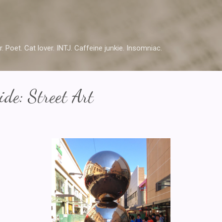
Skip to main content
r. Poet. Cat lover. INTJ. Caffeine junkie. Insomniac.
de: Street Art