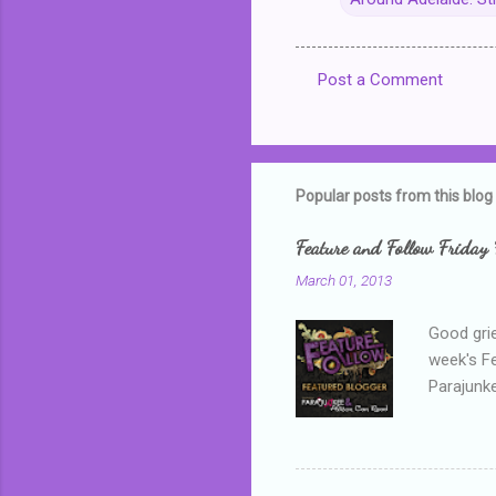
Post a Comment
C
o
m
m
Popular posts from this blog
e
Feature and Follow Friday 
n
March 01, 2013
t
s
Good grie
week's F
Parajunke
as a newb
me, proba
that I wa
grown mor