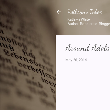
Kathryn's Inbox
Kathryn White.
Author. Book critic. Blogge
Around Adelai
May 26, 2014