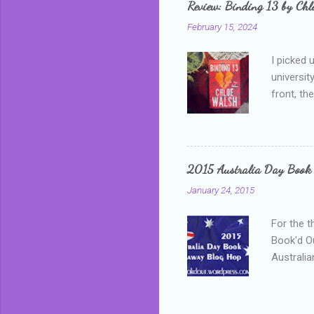
Review: Binding 13 by Ch
than it d
February 15, 2024
I picked 
universit
front, th
addressed
who is sm
mature, s
questiona
2015 Australia Day Book
Shannon h
January 24, 2015
pay all t
rules in 
For the t
Book'd Ou
Australia
participa
mostly be
Everybody