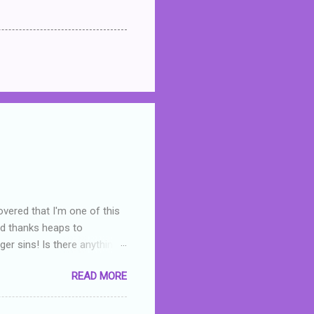
overed that I'm one of this
nd thanks heaps to
er sins! Is there anything
you were like -- oops? For
READ MORE
or deserved. I used to think
 wrong with the book. As I've
skills as a reviewer/critic