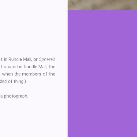
ls in Rundle Mall, or
Sphere's
) Located in Rundle Mall, the
go when the members of the
ind of thing.)
 a photograph.