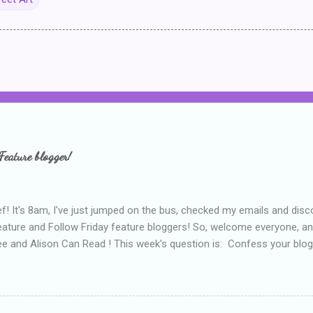
Feature blogger!
f! It's 8am, I've just jumped on the bus, checked my emails and disc
eature and Follow Friday feature bloggers! So, welcome everyone, a
e and Alison Can Read ! This week's question is: Confess your blogg
ie blogger that you've done, that as you've gained more experience 
bly being a bit too hard and critical in my reviews than what the auth
s failing as a reviewer if I didn't point out at least one thing that was
e experienced, I've realised that sometimes that said more about my 