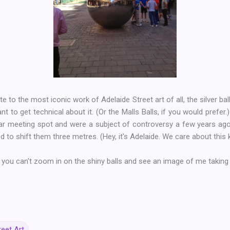
te to the most iconic work of Adelaide Street art of all, the silver bal
nt to get technical about it. (Or the Malls Balls, if you would prefer.
ar meeting spot and were a subject of controversy a few years a
 to shift them three metres. (Hey, it's Adelaide. We care about this k
 you can't zoom in on the shiny balls and see an image of me taking
reet Art