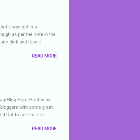
hat it was set in a
hough as per the note in the
quite dark and topics
 a fifteen year old girl
READ MORE
a boy who is physically
teenth birthday seems
ch put her in hospital,
r has to take out a loan to
e are strong anti-bullying
away Blog Hop . Hosted by
t bloggers with some great
d Out to see the full list of
s written by yours truly,
READ MORE
n autographed copy of
all, South Australian town