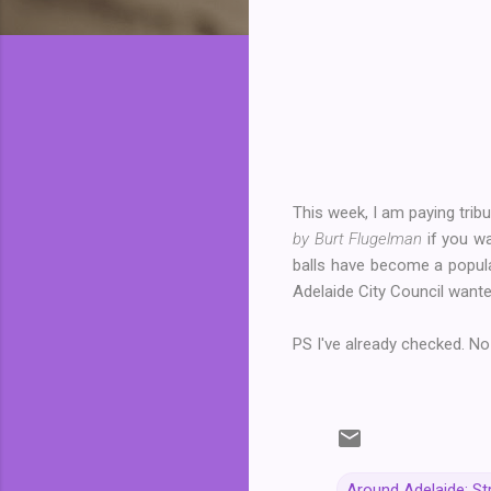
This week, I am paying tribu
by Burt Flugelman
if you wa
balls have become a popul
Adelaide City Council wanted
PS I've already checked. No
Around Adelaide: St