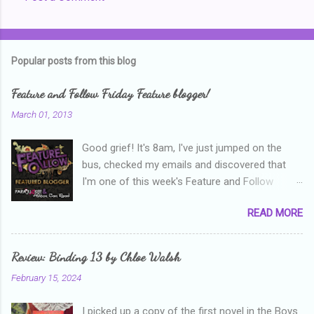
C
o
m
Popular posts from this blog
m
e
Feature and Follow Friday Feature blogger!
n
March 01, 2013
t
Good grief! It's 8am, I've just jumped on the
s
bus, checked my emails and discovered that
I'm one of this week's Feature and Follow
Friday feature bloggers! So, welcome everyone,
READ MORE
and thanks heaps to Parajunkee and Alison Can
Read ! This week's question is: Confess your
blogger sins! Is there anything as a newbie
Review: Binding 13 by Chloe Walsh
blogger that you've done, that as you've gained
February 15, 2024
more experience you were like -- oops? For
me, probably being a bit too hard and critical in
I picked up a copy of the first novel in the Boys