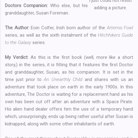
I just could not resist
Doctors Companion:
Who else, but his
adding a picture.
granddaughter, Susan Foreman.
The Author:
Eoin Colfer, Irish born author of the
Artemis Fowl
series, as well as the sixth instalment of the
Hitchhikers Guide
to the Galaxy
series.
My Verdict:
As this is the first book (well, more like a short
story,) in the series, it is fitting that it features the first Doctor
and granddaughter, Susan, as his companion. It is set in the
time just prior to
An Unearthly Child
and shares with us an
adventure that took place on earth in the early 1900s. In this
adventure, The Doctor is waiting for a replacement hand as his
own has been cut off after an adventure with a Space Pirate.
His alien hand dealer offers him the use of a temporary hand
which, unsurprisingly, ends up being rather useful after Susan is
kidnapped, along with some other inhabitants of earth.