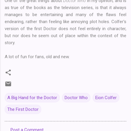
One of the great things about
Doctor Who
in my opinion, and is
as true of the books as the television series, is that it always
manages to be entertaining and many of the flaws feel
endearing, rather than feeling like annoying plot holes. Colfer's
version of the first Doctor does not feel entirely in character,
but nor does he seem out of place within the context of the
story.
A lot of fun for fans, old and new.
A Big Hand for the Doctor
Doctor Who
Eion Colfer
The First Doctor
Post a Comment