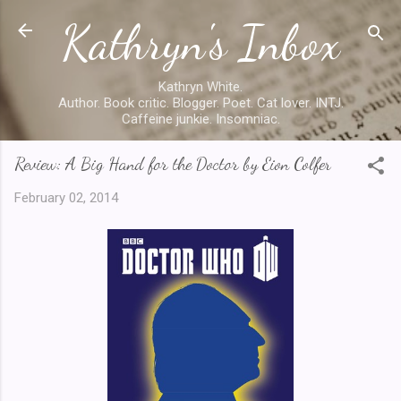
Kathryn's Inbox
Skip to main content
Kathryn White.
Author. Book critic. Blogger. Poet. Cat lover. INTJ.
Caffeine junkie. Insomniac.
Review: A Big Hand for the Doctor by Eion Colfer
February 02, 2014