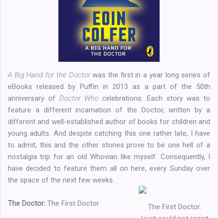
A Big Hand for the Doctor
was the first in a year long series of
eBooks released by Puffin in 2013 as a part of the 50th
anniversary of
Doctor Who
celebrations. Each story was to
feature a different incarnation of the Doctor, written by a
different and well-established author of books for children and
young adults. And despite catching this one rather late, I have
to admit, this and the other stories prove to be one hell of a
nostalgia trip for an old Whovian like myself. Consequently, I
have decided to feature them all on here, every Sunday over
the space of the next few weeks.
The Doctor:
The First Doctor
The First Doctor.