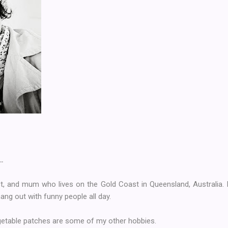
…
ist, and mum who lives on the Gold Coast in Queensland, Australia. I
hang out with funny people all day.
getable patches are some of my other hobbies.