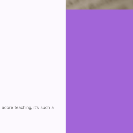
 adore teaching, it’s such a