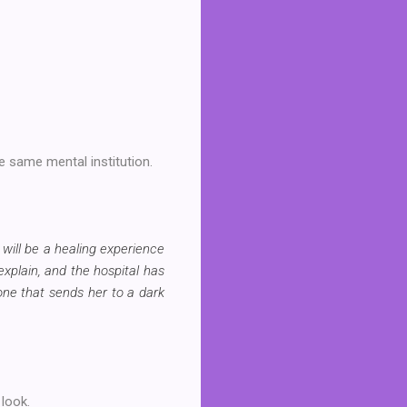
he same mental institution.
 will be a healing experience
explain, and the hospital has
one that sends her to a dark
 look.