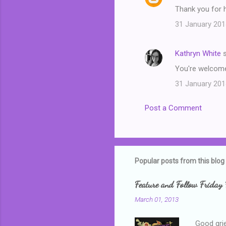
t
Thank you for 
s
31 January 201
Kathryn White
s
You're welcome
31 January 201
Post a Comment
Popular posts from this blog
Feature and Follow Friday 
March 01, 2013
Good grie