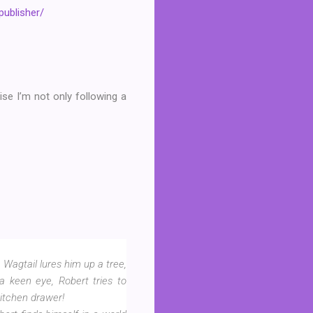
publisher/
se I’m not only following a
Wagtail lures him up a tree,
a keen eye, Robert tries to
itchen drawer!