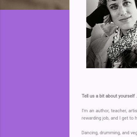
Tell us a bit about yourself 
I’m an author, teacher, art
rewarding job, and I get to 
Dancing, drumming, and ve