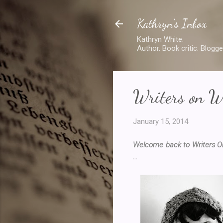
Kathryn's Inbox
Kathryn White.
Author. Book critic. Blogge
Writers on W
January 15, 2014
Welcome back to Writers On
...