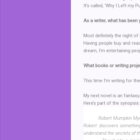
It’s called, ‘Why I Left my Pu
As a writer, what has been
Most definitely the night of
Having people buy and read
dream, I’m entertaining peopl
What books or writing proje
This time I’m writing for the
My next novel is an fantas
Here’s part of the synopsis:
Robert Mumpkin Myer 
Robert discovers something
understand the secrets of t