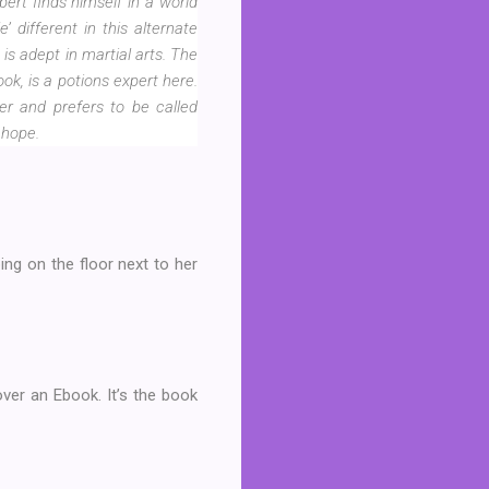
ert finds himself in a world
different in this alternate
is adept in martial arts. The
k, is a potions expert here.
zer and prefers to be called
 hope.
ing on the floor next to her
over an Ebook. It’s the book