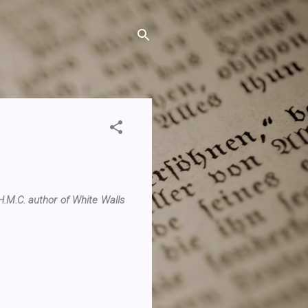
.M.C. author of White Walls