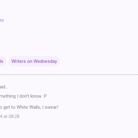
te
ls
Writers on Wednesday
aid…
ething I don't know. :P
o get to White Walls; I swear!
4 at 08:28