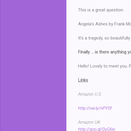
This is a great question.
Angela’s Ashes by Frank Mc
It’s a tragedy, so beautifull
Finally … is there anything 
Hello! Lovely to meet you.
Links
Amazon U.S
http://ow.ly/nPY0f
Amazon UK
http://goo.gl/0yG6ej