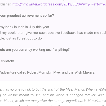
blisher.’
http://hmcwriter.wordpress.com/2013/06/04/why-i-left-my-
 your proudest achievement so far?
 my book launch in July this year.
 my book, then give me such positive feedback, has made me reali
e, just as I’d set out to do.
cts are you currently working on, if anything?
 children!
y/adventure called Robert Mumpkin Myer and the Wish Makers.
has no one to talk to but the staff of the Myer Manor. When a Willie 
 he wasn’t meant to see, and his world is changed forever. With 
he Manor, which are many—like the strange ingredients in Mrs Mac’s k