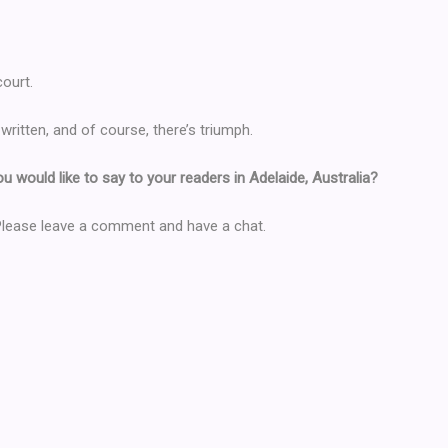
ourt.
y written, and of course, there’s triumph.
you would like to say to your readers in Adelaide, Australia?
 Please leave a comment and have a chat.