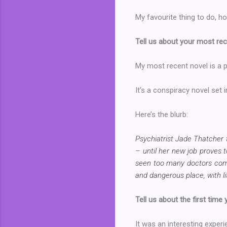
My favourite thing to do, ho
Tell us about your most rec
My most recent novel is a ps
It’s a conspiracy novel set 
Here’s the blurb:
Psychiatrist Jade Thatcher t
– until her new job proves t
seen too many doctors come 
and dangerous place, with lit
Tell us about the first time
It was an interesting experie