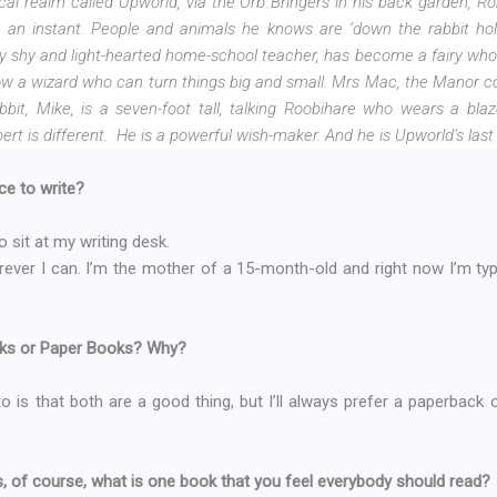
cal realm called Upworld, via the Orb Bringers in his back garden, Rob
an instant. People and animals he knows are ‘down the rabbit hole’ 
ly shy and light-hearted home-school teacher, has become a fairy who 
now a wizard who can turn things big and small. Mrs Mac, the Manor coo
bbit, Mike, is a seven-foot tall, talking Roobihare who wears a bla
rt is different.
He is a powerful wish-maker. And he is Upworld’s last
ce to write?
o sit at my writing desk.
rever I can. I’m the mother of a 15-month-old and right now I’m typ
oks or Paper Books? Why?
 is that both are a good thing, but I’ll always prefer a paperback 
 of course, what is one book that you feel everybody should read?