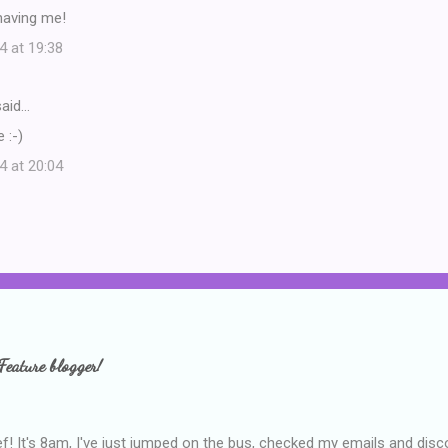
having me!
4 at 19:38
aid…
 :-)
4 at 20:04
Feature blogger!
f! It's 8am, I've just jumped on the bus, checked my emails and disc