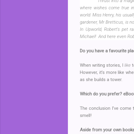
Thrust into a magi
where wishes come true in 
world. Miss Henry, his usual
gardener, Mr Bretticus, is 
In Upworld, Robert’s pet ra
Michael!
And here even Robe
Do you have a favourite pla
When writing stories, I
like
t
However, it’s more like whe
as she builds a tower.
Which do you prefer? eBo
The conclusion I’ve come to
smell!
Aside from your own books,