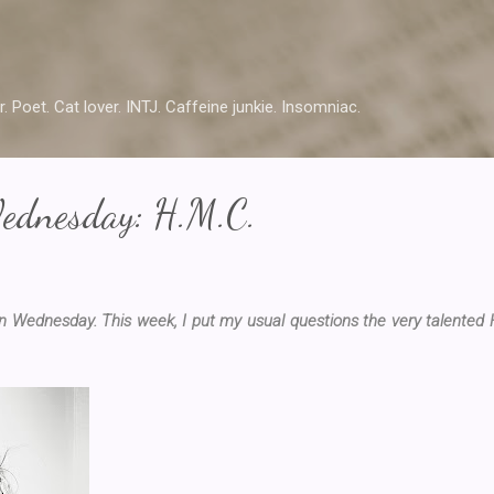
Skip to main content
r. Poet. Cat lover. INTJ. Caffeine junkie. Insomniac.
ednesday: H.M.C.
 Wednesday. This week, I put my usual questions the very talented H