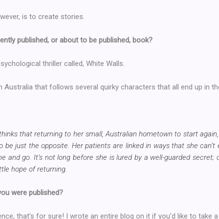
wever, is to create stories.
ently published, or about to be published, book?
ychological thriller called, White Walls.
in Australia that follows several quirky characters that all end up in t
hinks that returning to her small, Australian hometown to start again,
o be just the opposite. Her patients are linked in ways that she can’t 
and go. It’s not long before she is lured by a well-guarded secret; 
tle hope of returning.
 you were published?
nce, that’s for sure! I wrote an entire blog on it if you’d like to take a