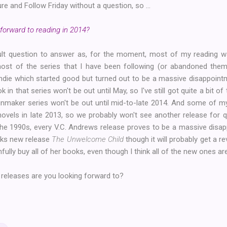
re and Follow Friday without a question, so ...
forward to reading in 2014?
fficult question to answer as, for the moment, most of my reading
 most of the series that I have been following (or abandoned them o
ndie which started good but turned out to be a massive disappointm
k in that series won't be out until May, so I've still got quite a bit o
nmaker series won't be out until mid-to-late 2014. And some of m
novels in late 2013, so we probably won't see another release for 
the 1990s, every V.C. Andrews release proves to be a massive disap
eks new release
The Unwelcome Child
though it will probably get a 
fully buy all of her books, even though I think all of the new ones a
 releases are you looking forward to?