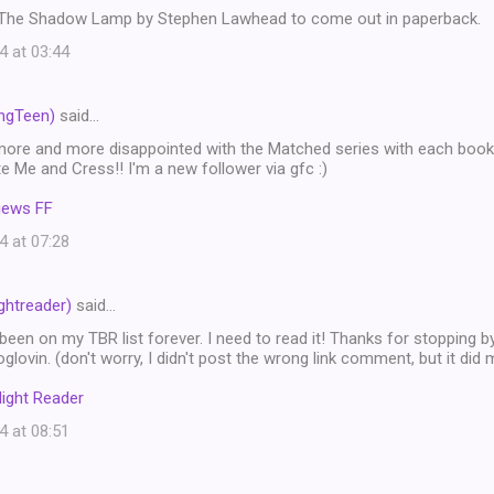
r The Shadow Lamp by Stephen Lawhead to come out in paperback.
4 at 03:44
ngTeen)
said…
more and more disappointed with the Matched series with each book! 
te Me and Cress!! I'm a new follower via gfc :)
iews FF
4 at 07:28
htreader)
said…
been on my TBR list forever. I need to read it! Thanks for stopping 
oglovin. (don't worry, I didn't post the wrong link comment, but it did 
ight Reader
4 at 08:51