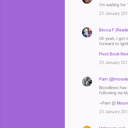
I'm waiting fo
25 January 201
Becca F (Readi
Oh yeah, I got 
forward to Igni
Pivot Book Rev
25 January 201
Pam (@moonlig
Bloodlines has 
following via bl
~Pam @
Moonl
25 January 201