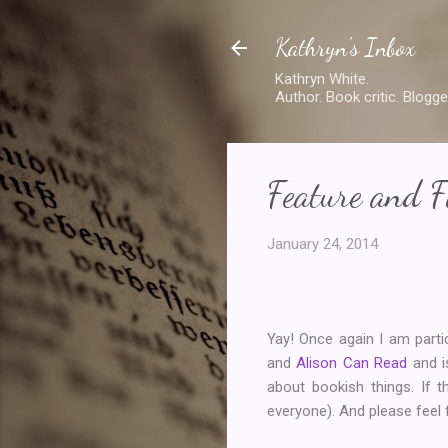
Kathryn's Inbox
Kathryn White.
Author. Book critic. Blogge
Feature and F
January 24, 2014
Yay! Once again I am part
and
Alison Can Read
and i
about bookish things. If t
everyone). And please feel fr