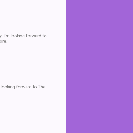
dy. I'm looking forward to
ore.
m looking forward to The