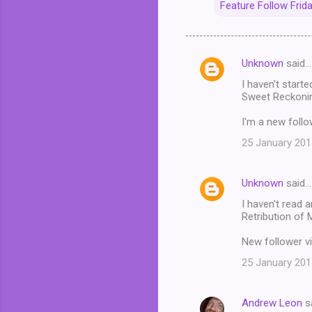
Feature Follow Frid
Unknown
said…
C
I haven't starte
o
Sweet Reckonin
m
I'm a new follo
m
25 January 201
e
n
Unknown
said…
t
I haven't read 
s
Retribution of 
New follower vi
25 January 201
Andrew Leon
s