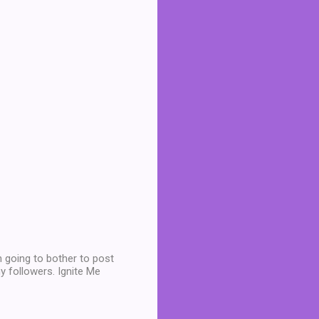
 going to bother to post
y followers. Ignite Me