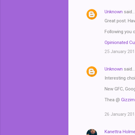
Unknown
said…
Great post. Ha
Following you o
Opinionated C
25 January 201
Unknown
said…
Interesting cho
New GFC, Googl
Thea @
Gizzim
26 January 201
Kanettra Holm