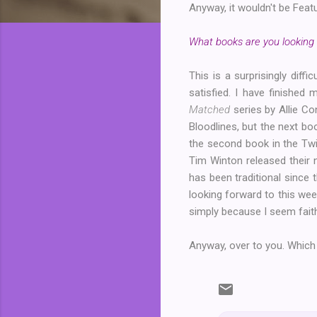
Anyway, it wouldn't be Featu
What books are you looking 
This is a surprisingly di
satisfied. I have finished
Matched
series by Allie Co
Bloodlines, but the next boo
the second book in the Twi
Tim Winton released their 
has been traditional since 
looking forward to this we
simply because I seem faith
Anyway, over to you. Which