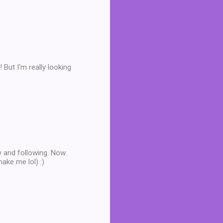
But I'm really looking
by and following. Now
make me lol) :)