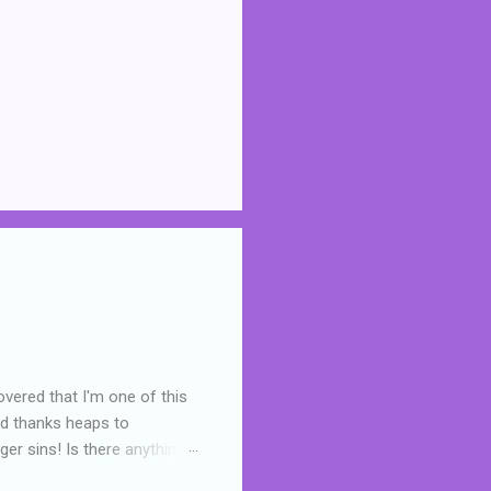
overed that I'm one of this
nd thanks heaps to
er sins! Is there anything
you were like -- oops? For