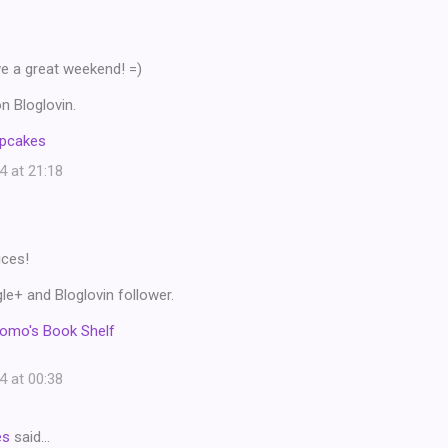
ve a great weekend! =)
n Bloglovin.
upcakes
4 at 21:18
ices!
e+ and Bloglovin follower.
omo's Book Shelf
4 at 00:38
es
said…