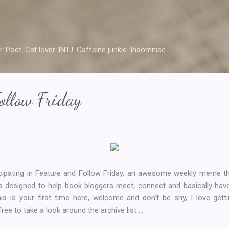
Skip to main content
r. Poet. Cat lover. INTJ. Caffeine junkie. Insomniac.
ollow Friday
icipating in Feature and Follow Friday, an awesome weekly meme t
s designed to help book bloggers meet, connect and basically have
his is your first time here, welcome and don't be shy, I love ge
ee to take a look around the archive list ...