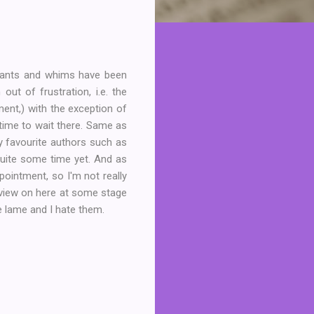
 wants and whims have been
ut of frustration, i.e. the
ent,) with the exception of
f time to wait there. Same as
y favourite authors such as
quite some time yet. And as
pointment, so I'm not really
review on here at some stage
re lame and I hate them.