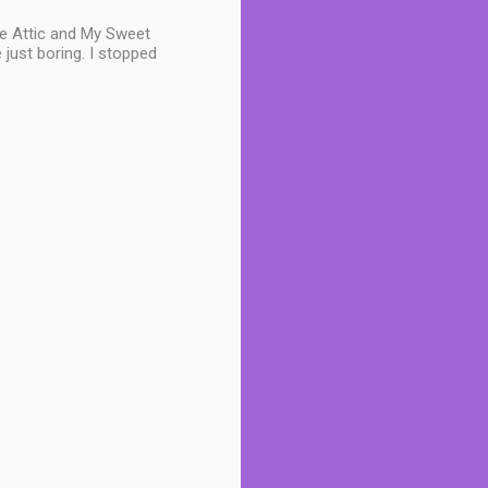
he Attic and My Sweet
just boring. I stopped