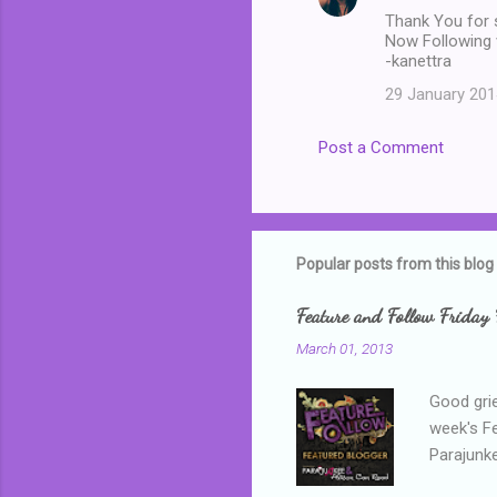
Thank You for s
Now Following 
-kanettra
29 January 201
Post a Comment
Popular posts from this blog
Feature and Follow Friday 
March 01, 2013
Good grie
week's F
Parajunke
as a newb