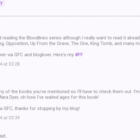
ay
d reading the Bloodlines series although I really want to read it alrea
g, Opposition, Up From the Grave, The One, King Tomb, and many m
wer via GFC and bloglovin. Here's my
#FF
4 at 03:28
any of the books you've mentioned so I'll have to check them out. I'
Mara Dyer, oh how I've waited ages for this book!
a GFC, thanks for stopping by my blog!
4 at 03:39
aid…