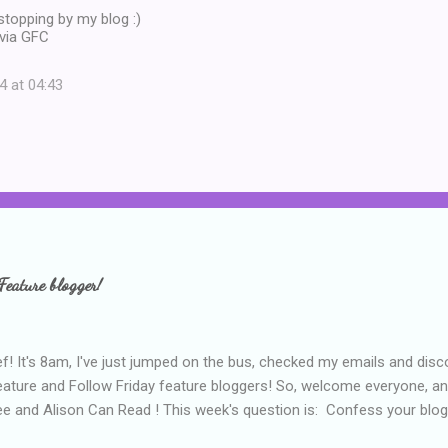
topping by my blog :)
via GFC
4 at 04:43
Feature blogger!
f! It's 8am, I've just jumped on the bus, checked my emails and disc
eature and Follow Friday feature bloggers! So, welcome everyone, a
e and Alison Can Read ! This week's question is: Confess your blogg
ie blogger that you've done, that as you've gained more experience 