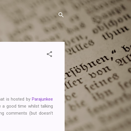
hat is hosted by
Parajunkee
 a good time whilst talking
tting comments (but doesn't