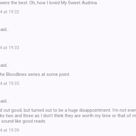
were the best. Oh, how I loved My Sweet Audrina.
4 at 19:32
aid…
4 at 19:33
aid…
 the Bloodlines series at some point.
4 at 19:35
aid…
 out good, but turned out to be a huge disappointment. I'm not even
s two and three as I don't think they are worth my time or that of m
 sound like good reads.
4 at 19:39