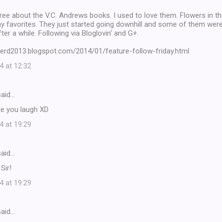
ree about the V.C. Andrews books. I used to love them. Flowers in t
 favorites. They just started going downhill and some of them were 
ter a while. Following via Bloglovin' and G+.
nerd2013.blogspot.com/2014/01/feature-follow-friday.html
4 at 12:32
aid…
de you laugh XD
4 at 19:29
aid…
Sir!
4 at 19:29
aid…