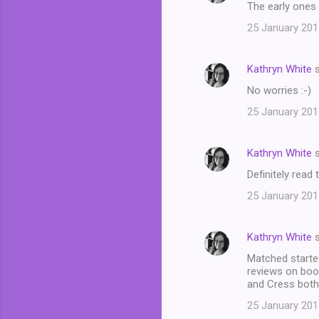
The early ones 
25 January 201
Kathryn White
s
No worries :-)
25 January 201
Kathryn White
s
Definitely read
25 January 201
Kathryn White
s
Matched started
reviews on book
and Cress both
25 January 201