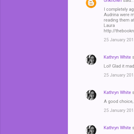
Unknown
said…
I completely ag
Audrina were my
reading them af
Laura
http://thebook
25 January 201
Kathryn White
s
Lol! Glad it ma
25 January 201
Kathryn White
s
A good choice, 
25 January 201
Kathryn White
s