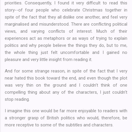
priorities. Consequently, I found it very difficult to read this
story--of four people who celebrate Christmas together in
spite of the fact that they all dislike one another, and feel very
marginalised and misunderstood. There are conflicting political
views, and varying conflicts of interest. Much of their
experiences act as metaphors or as ways of trying to explain
politics and why people believe the things they do, but to me,
the whole thing just felt uncomfortable and I gained no
pleasure and very little insight from reading it.
And for some strange reason, in spite of the fact that I very
near hated this book toward the end, and even though the plot
was very thin on the ground and I couldn't think of one
compelling thing about any of the characters, I just couldn't
stop reading.
I imagine this one would be far more enjoyable to readers with
a stronger grasp of British politics who would, therefore, be
more receptive to some of the subtitles and characters.