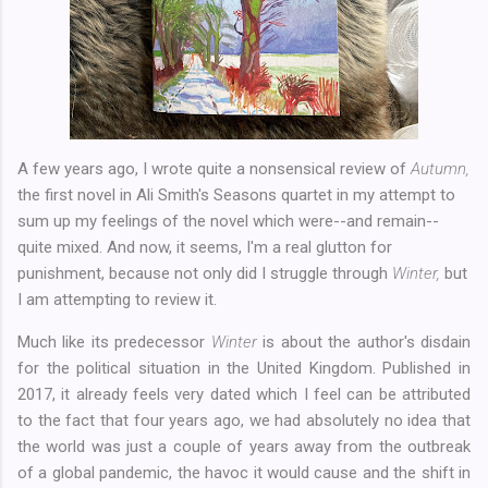
A few years ago, I wrote quite a nonsensical review of
Autumn,
the first novel in Ali Smith's Seasons quartet in my attempt to
sum up my feelings of the novel which were--and remain--
quite mixed. And now, it seems, I'm a real glutton for
punishment, because not only did I struggle through
Winter,
but
I am attempting to review it.
Much like its predecessor
Winter
is about the author's disdain
for the political situation in the United Kingdom. Published in
2017, it already feels very dated which I feel can be attributed
to the fact that four years ago, we had absolutely no idea that
the world was just a couple of years away from the outbreak
of a global pandemic, the havoc it would cause and the shift in