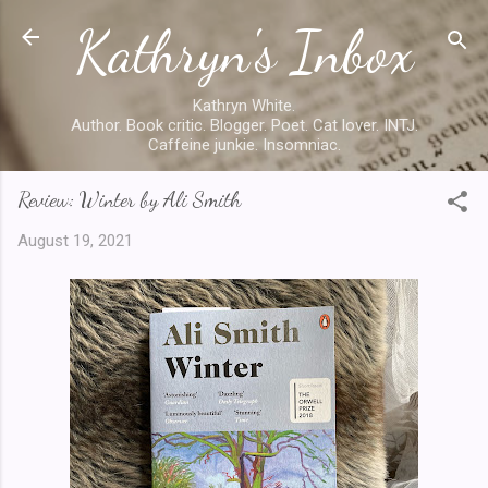
Kathryn's Inbox
Skip to main content
Kathryn White.
Author. Book critic. Blogger. Poet. Cat lover. INTJ.
Caffeine junkie. Insomniac.
Review: Winter by Ali Smith
August 19, 2021