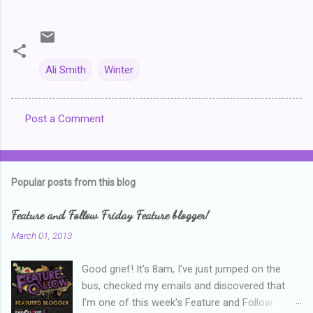
Ali Smith
Winter
Post a Comment
C
o
m
Popular posts from this blog
m
e
Feature and Follow Friday Feature blogger!
n
March 01, 2013
t
Good grief! It's 8am, I've just jumped on the
s
bus, checked my emails and discovered that
I'm one of this week's Feature and Follow