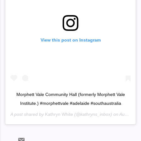
View this post on Instagram
Morphett Vale Community Hall (formerly Morphett Vale
Institute.) #morphettvale #adelaide #southaustralia
A post shared by
Kathryn White
(@kathryns_inbox) on
Aug 1, 2020 at 6:48pm PDT