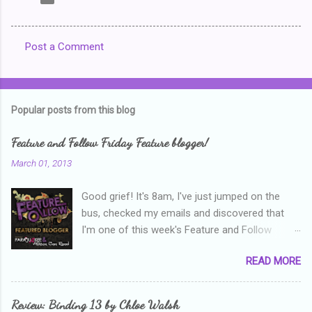
Post a Comment
C
o
m
Popular posts from this blog
m
e
Feature and Follow Friday Feature blogger!
n
March 01, 2013
t
Good grief! It's 8am, I've just jumped on the
s
bus, checked my emails and discovered that
I'm one of this week's Feature and Follow
Friday feature bloggers! So, welcome everyone,
READ MORE
and thanks heaps to Parajunkee and Alison Can
Read ! This week's question is: Confess your
blogger sins! Is there anything as a newbie
Review: Binding 13 by Chloe Walsh