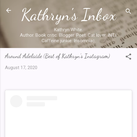
Kathryn's Inbox
Skip to main content
Kathryn White.
Author. Book critic. Blogger. Poet. Cat lover. INTJ.
Caffeine junkie. Insomniac.
Around Adelaide (Best of Kathryn's Instagram)
August 17, 2020