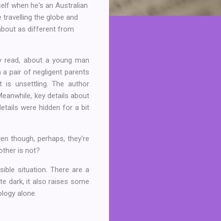
tself when he's an Australian
travelling the globe and
 about as different from
py read, about a young man
 a pair of negligent parents
t is unsettling. The author
 Meanwhile, key details about
etails were hidden for a bit
en though, perhaps, they're
 other is not?
ible situation. There are a
te dark, it also raises some
ology alone.