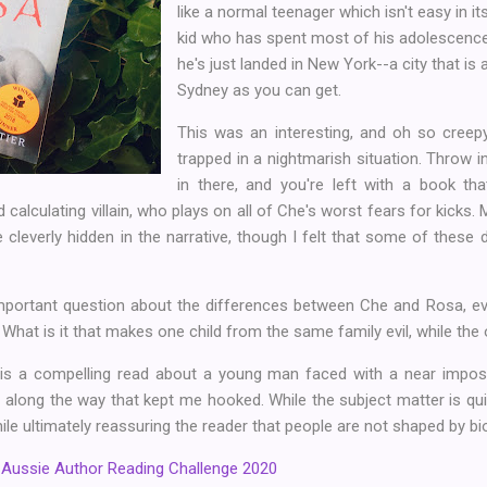
like a normal teenager which isn't easy in i
kid who has spent most of his adolescence 
he's just landed in New York--a city that is
Sydney as you can get.
This was an interesting, and oh so cree
trapped in a nightmarish situation. Throw in
in there, and you're left with a book tha
calculating villain, who plays on all of Che's worst fears for kicks.
 cleverly hidden in the narrative, though I felt that some of these d
mportant question about the differences between Che and Rosa, ev
. What is it that makes one child from the same family evil, while the
 is a compelling read about a young man faced with a near imposs
along the way that kept me hooked. While the subject matter is qui
le ultimately reassuring the reader that people are not shaped by bi
e
Aussie Author Reading Challenge 2020