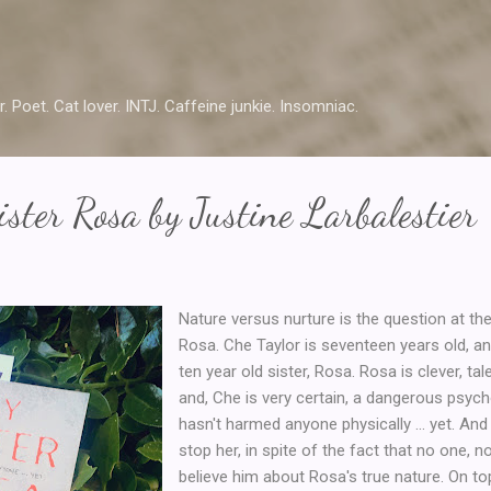
Skip to main content
r. Poet. Cat lover. INTJ. Caffeine junkie. Insomniac.
ster Rosa by Justine Larbalestier
Nature versus nurture is the question at the
Rosa. Che Taylor is seventeen years old, and
ten year old sister, Rosa. Rosa is clever, t
and, Che is very certain, a dangerous psych
hasn't harmed anyone physically ... yet. And
stop her, in spite of the fact that no one, no
believe him about Rosa's true nature. On top 