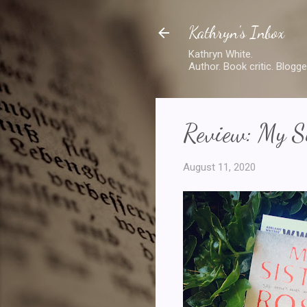
Kathryn's Inbox
Kathryn White.
Author. Book critic. Blogge
Review: My Si
August 11, 2020