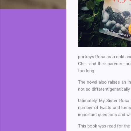
portrays Rosa as a cold and 
Che--and their parents--are
too long.
The novel also raises an i
not so different genetically
Ultimately, My Sister Rosa
number of twists and turns 
important questions and whi
This book was read for th