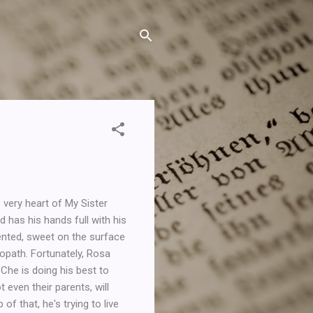
 very heart of My Sister
 has his hands full with his
alented, sweet on the surface
opath. Fortunately, Rosa
 Che is doing his best to
t even their parents, will
of that, he's trying to live