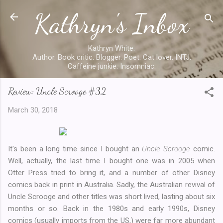
Kathryn's Inbox
Skip to main content
Kathryn White.
Author. Book critic. Blogger. Poet. Cat lover. INTJ.
Caffeine junkie. Insomniac.
Review: Uncle Scrooge #32
March 30, 2018
It's been a long time since I bought an
Uncle Scrooge
comic.
Well, actually, the last time I bought one was in 2005 when
Otter Press tried to bring it, and a number of other Disney
comics back in print in Australia. Sadly, the Australian revival of
Uncle Scrooge and other titles was short lived, lasting about six
months or so. Back in the 1980s and early 1990s, Disney
comics (usually imports from the US,) were far more abundant