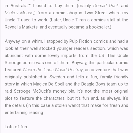
in Australia.* I used to buy them (mainly
Donald Duck
and
Mickey Mouse
,) from a comic shop in Twin Street where my
Uncle T used to work. (Later, Uncle T ran a comics stall at the
Reynella Markets, and eventually became a bookseller.)
Anyway, on a whim, I stopped by Pulp Fiction comics and had a
look at their well stocked younger readers section, which was
abundant with some lovely imports from the US. This Uncle
Scrooge comic was one of them. Anyway, this particular comic
featured
Whom the Gods Would Destroy
, an adventure that was
originally published in Sweden and tells a fun, family friendly
story in which Magica De Spell and the Beagle Boys team up to
raid Scrooge McDuck's money bin. It's not the most original
plot to feature the characters, but it's fun and, as always, it's
the details (in this case a stolen wand) that make for fresh and
entertaining reading.
Lots of fun.