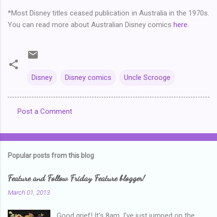
*Most Disney titles ceased publication in Australia in the 1970s.
You can read more about Australian Disney comics
here.
Disney
Disney comics
Uncle Scrooge
Post a Comment
C
o
m
Popular posts from this blog
m
e
Feature and Follow Friday Feature blogger!
n
March 01, 2013
t
Good grief! It's 8am, I've just jumped on the
s