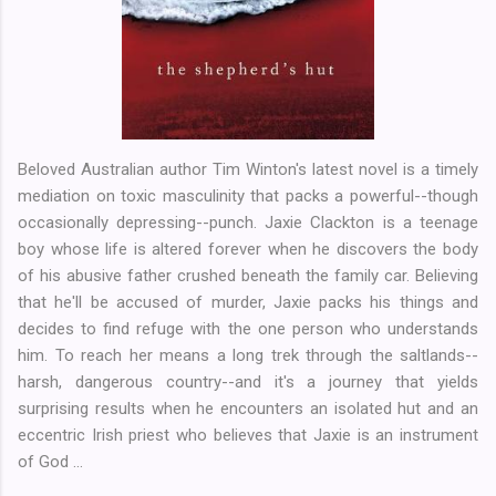
Beloved Australian author Tim Winton's latest novel is a timely
mediation on toxic masculinity that packs a powerful--though
occasionally depressing--punch. Jaxie Clackton is a teenage
boy whose life is altered forever when he discovers the body
of his abusive father crushed beneath the family car. Believing
that he'll be accused of murder, Jaxie packs his things and
decides to find refuge with the one person who understands
him. To reach her means a long trek through the saltlands--
harsh, dangerous country--and it's a journey that yields
surprising results when he encounters an isolated hut and an
eccentric Irish priest who believes that Jaxie is an instrument
of God ...