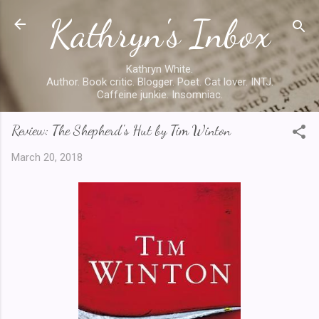
Kathryn's Inbox
Skip to main content
Kathryn White.
Author. Book critic. Blogger. Poet. Cat lover. INTJ.
Caffeine junkie. Insomniac.
Review: The Shepherd's Hut by Tim Winton
March 20, 2018