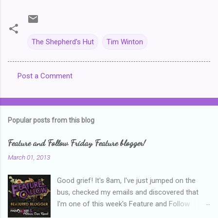
The Shepherd's Hut
Tim Winton
Post a Comment
C
o
m
Popular posts from this blog
m
e
Feature and Follow Friday Feature blogger!
n
March 01, 2013
t
Good grief! It's 8am, I've just jumped on the
s
bus, checked my emails and discovered that
I'm one of this week's Feature and Follow
Friday feature bloggers! So, welcome everyone,