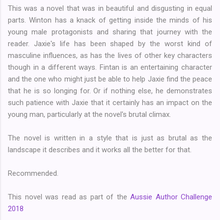
This was a novel that was in beautiful and disgusting in equal
parts. Winton has a knack of getting inside the minds of his
young male protagonists and sharing that journey with the
reader. Jaxie's life has been shaped by the worst kind of
masculine influences, as has the lives of other key characters
though in a different ways. Fintan is an entertaining character
and the one who might just be able to help Jaxie find the peace
that he is so longing for. Or if nothing else, he demonstrates
such patience with Jaxie that it certainly has an impact on the
young man, particularly at the novel's brutal climax.
The novel is written in a style that is just as brutal as the
landscape it describes and it works all the better for that.
Recommended.
This novel was read as part of the
Aussie Author Challenge
2018