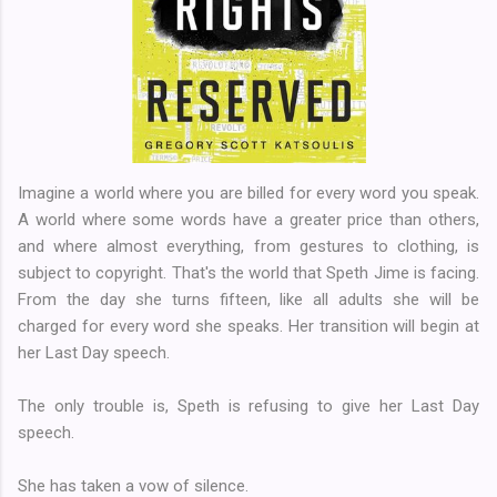
Imagine a world where you are billed for every word you speak.
A world where some words have a greater price than others,
and where almost everything, from gestures to clothing, is
subject to copyright. That's the world that Speth Jime is facing.
From the day she turns fifteen, like all adults she will be
charged for every word she speaks. Her transition will begin at
her Last Day speech.
The only trouble is, Speth is refusing to give her Last Day
speech.
She has taken a vow of silence.