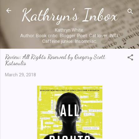
Kathryn's Inbox
Skip to main content
Kathryn White.
Author. Book critic. Blogger. Poet. Cat lover. INTJ.
Caffeine junkie. Insomniac.
Review: All Rights Reserved by Gregory Scott
Katsoulis
March 29, 2018