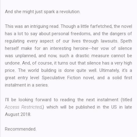
And she might just spark a revolution.
This was an intriguing read. Though a little farfetched, the novel
has a lot to say about personal freedoms, and the dangers of
regulating every aspect of our lives through lawsuits. Speth
herself make for an interesting heroine--her vow of silence
was unplanned, and now, such a drastic measure cannot be
undone. And, of course, it turns out that silence has a very high
price. The world building is done quite well. Ultimately, it's a
great entry level Speculative Fiction novel, and a solid first
instalment in a series.
I'll be looking forward to reading the next instalment (titled
Access Restricted
,) which will be published in the US in late
August 2018.
Recommended.