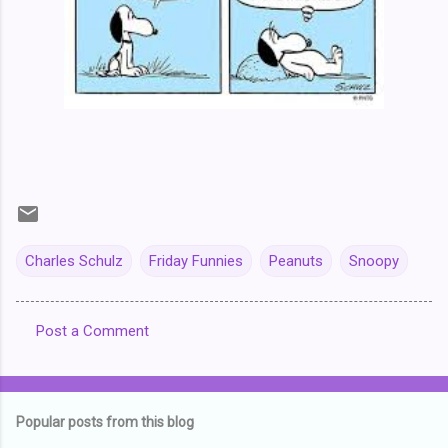
Charles Schulz
Friday Funnies
Peanuts
Snoopy
Post a Comment
C
o
m
Popular posts from this blog
m