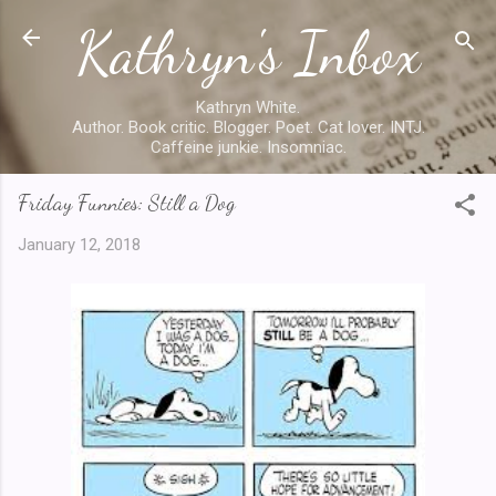
Kathryn's Inbox
Skip to main content
Kathryn White.
Author. Book critic. Blogger. Poet. Cat lover. INTJ.
Caffeine junkie. Insomniac.
Friday Funnies: Still a Dog
January 12, 2018