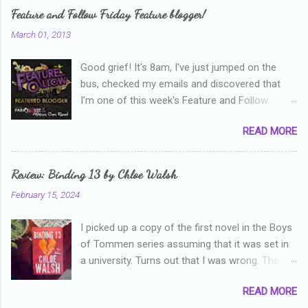
e
Feature and Follow Friday Feature blogger!
n
March 01, 2013
t
Good grief! It's 8am, I've just jumped on the
s
bus, checked my emails and discovered that
I'm one of this week's Feature and Follow
Friday feature bloggers! So, welcome everyone,
READ MORE
and thanks heaps to Parajunkee and Alison Can
Read ! This week's question is: Confess your
blogger sins! Is there anything as a newbie
Review: Binding 13 by Chloe Walsh
blogger that you've done, that as you've gained
February 15, 2024
more experience you were like -- oops? For
me, probably being a bit too hard and critical in
I picked up a copy of the first novel in the Boys
my reviews than what the author deserved. I
of Tommen series assuming that it was set in
used to think that I was failing as a reviewer if I
a university. Turns out that I was wrong. The
didn't point out at least one thing that was
characters are all in high school, though as per
wrong with the book. As I've grown more
READ MORE
the note in the front, the novel is pitched at
experienced, I've realised that sometimes that