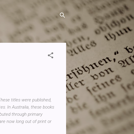
hese titles were published,
es. In Australia, these books
ributed through primary
re now long out of print or