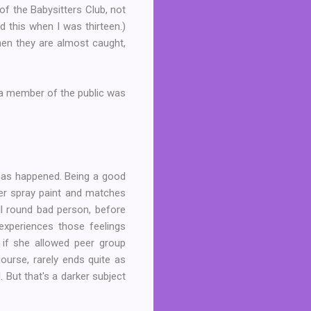
of the Babysitters Club, not
read this when I was thirteen.)
hen they are almost caught,
 a member of the public was
t has happened. Being a good
ver spray paint and matches
all round bad person, before
 experiences those feelings
if she allowed peer group
course, rarely ends quite as
 But that's a darker subject