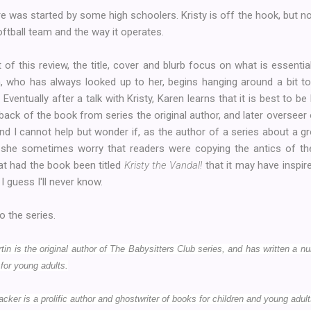
fire was started by some high schoolers. Kristy is off the hook, but 
ftball team and the way it operates.
of this review, the title, cover and blurb focus on what is essential
ren, who has always looked up to her, begins hanging around a bit 
Eventually after a talk with Kristy, Karen learns that it is best to be
 back of the book from series the original author, and later overseer
nd I cannot help but wonder if, as the author of a series about a 
id she sometimes worry that readers were copying the antics of th
t had the book been titled
Kristy the Vandal!
that it may have insp
I guess I'll never know.
o the series.
n is the original author of The Babysitters Club series, and has written a n
for young adults.
cker is a prolific author and ghostwriter of books for children and young adul