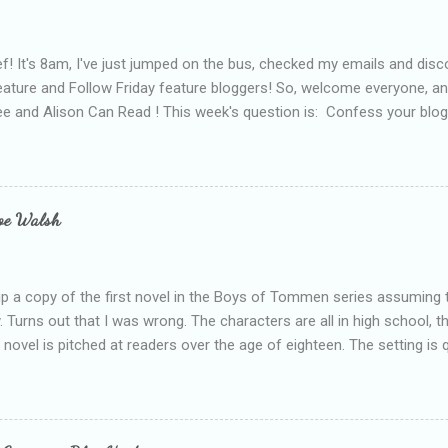
f! It's 8am, I've just jumped on the bus, checked my emails and disc
eature and Follow Friday feature bloggers! So, welcome everyone, a
e and Alison Can Read ! This week's question is: Confess your blogg
ie blogger that you've done, that as you've gained more experience 
bly being a bit too hard and critical in my reviews than what the auth
s failing as a reviewer if I didn't point out at least one thing that was
e experienced, I've realised that sometimes that said more about my 
loe Walsh
id about the authors work.
up a copy of the first novel in the Boys of Tommen series assuming t
y. Turns out that I was wrong. The characters are all in high school, t
e novel is pitched at readers over the age of eighteen. The setting is 
 include alcoholism, physical abuse and bullying. The romance, pairing
all for her age and described as having a childlike appearance with 
exually active, who invades her privacy and is not far from his eigh
ble. After suffering through years of bullying at school, some of whi