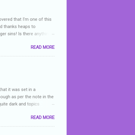
overed that I'm one of this
nd thanks heaps to
er sins! Is there anything
you were like -- oops? For
READ MORE
or deserved. I used to think
 wrong with the book. As I've
skills as a reviewer/critic
hat it was set in a
hough as per the note in the
quite dark and topics
 a fifteen year old girl
READ MORE
a boy who is physically
teenth birthday seems
ch put her in hospital,