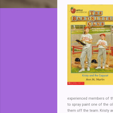
experienced members of the 
to spray paint one of the ol
them off the team. Kristy a