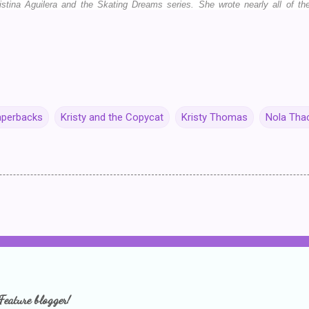
istina Aguilera and the Skating Dreams series. She wrote nearly all of 
aperbacks
Kristy and the Copycat
Kristy Thomas
Nola Tha
Feature blogger!