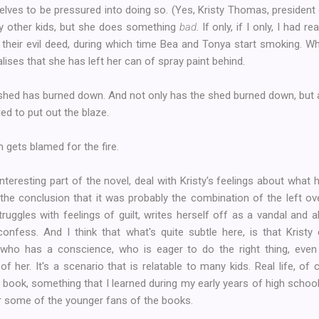
selves to be pressured into doing so. (Yes, Kristy Thomas, president 
y other kids, but she does something
bad
. If only, if I only, I had 
 their evil deed, during which time Bea and Tonya start smoking. W
lises that she has left her can of spray paint behind.
e shed has burned down. And not only has the shed burned down, but
ied to put out the blaze.
 gets blamed for the fire.
teresting part of the novel, deal with Kristy's feelings about wha
o the conclusion that it was probably the combination of the left o
struggles with feelings of guilt, writes herself off as a vandal and 
confess. And I think that what's quite subtle here, is that Kristy
ho has a conscience, who is eager to do the right thing, even 
of her. It's a scenario that is relatable to many kids. Real life, of 
book, something that I learned during my early years of high school.
or some of the younger fans of the books.