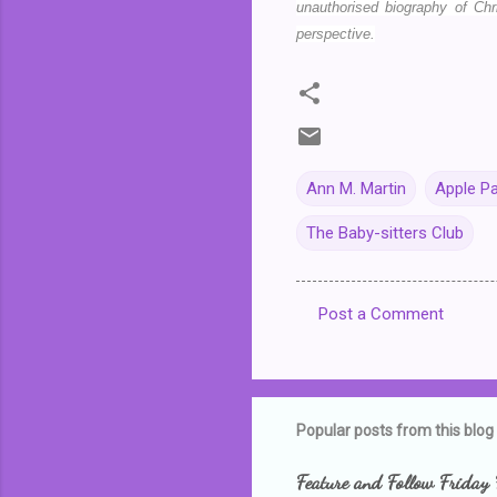
unauthorised biography of Chr
perspective.
Ann M. Martin
Apple P
The Baby-sitters Club
Post a Comment
C
o
m
m
Popular posts from this blog
e
Feature and Follow Friday 
n