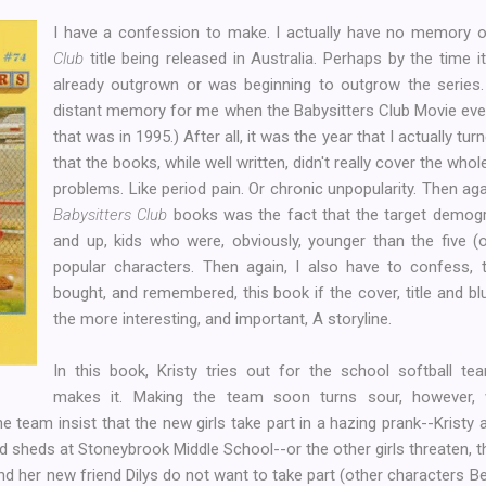
I have a confession to make. I actually have no memory of
Club
title being released in Australia. Perhaps by the time 
already outgrown or was beginning to outgrow the series. 
distant memory for me when the Babysitters Club Movie event
that was in 1995.) After all, it was the year that I actually tu
that the books, while well written, didn't really cover the who
problems. Like period pain. Or chronic unpopularity. Then aga
Babysitters Club
books was the fact that the target demogra
and up, kids who were, obviously, younger than the five (o
popular characters. Then again, I also have to confess, 
bought, and remembered, this book if the cover, title and b
the more interesting, and important, A storyline.
In this book, Kristy tries out for the school softball te
makes it. Making the team soon turns sour, however
team insist that the new girls take part in a hazing prank--Kristy
d sheds at Stoneybrook Middle School--or the other girls threaten, th
nd her new friend Dilys do not want to take part (other characters Bea