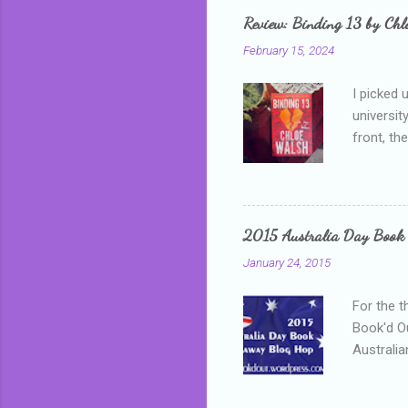
grown mor
Review: Binding 13 by Ch
than it d
February 15, 2024
I picked 
universit
front, th
addressed
who is sm
mature, s
questiona
2015 Australia Day Book
Shannon h
January 24, 2015
pay all t
rules in 
For the t
Book'd Ou
Australia
participa
mostly be