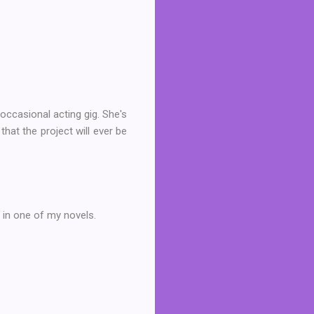
occasional acting gig. She's
hat the project will ever be
 in one of my novels.