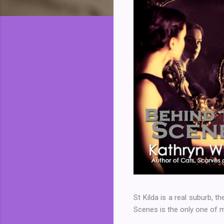
St Kilda is a real suburb, th
Scenes is the only one of m