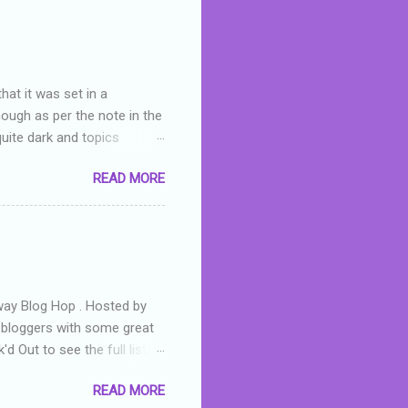
skills as a reviewer/critic
hat it was set in a
hough as per the note in the
quite dark and topics
 a fifteen year old girl
READ MORE
a boy who is physically
teenth birthday seems
ch put her in hospital,
r has to take out a loan to
e are strong anti-bullying
away Blog Hop . Hosted by
t bloggers with some great
d Out to see the full list of
s written by yours truly,
READ MORE
n autographed copy of