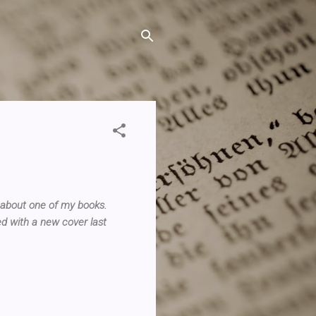
 about one of my books.
ed with a new cover last