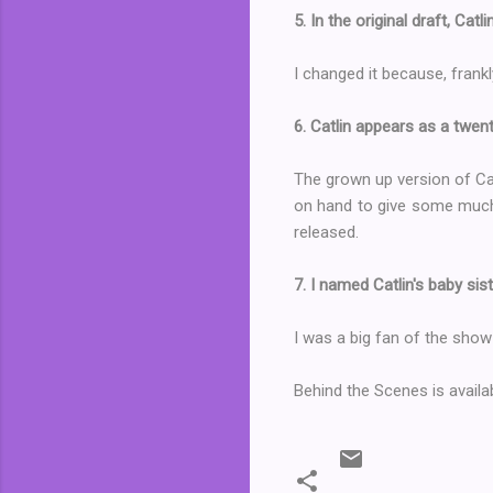
5. In the original draft, Cat
I changed it because, frank
6. Catlin appears as a twe
The grown up version of Cat
on hand to give some much n
released.
7. I named Catlin's baby si
I was a big fan of the show
Behind the Scenes is avail