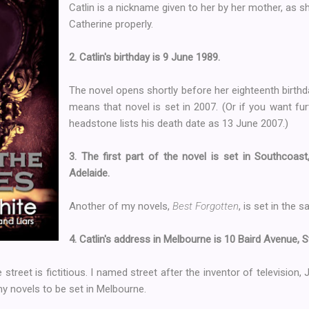
Catlin is a nickname given to her by her mother, as
Catherine properly.
2. Catlin's birthday is 9 June 1989.
The novel opens shortly before her eighteenth birthda
means that novel is set in 2007. (Or if you want fu
headstone lists his death date as 13 June 2007.)
3. The first part of the novel is set in Southcoast
Adelaide.
Another of my novels,
Best Forgotten
, is set in the 
4. Catlin's address in Melbourne is 10 Baird Avenue, St
e street is fictitious. I named street after the inventor of television
y novels to be set in Melbourne.