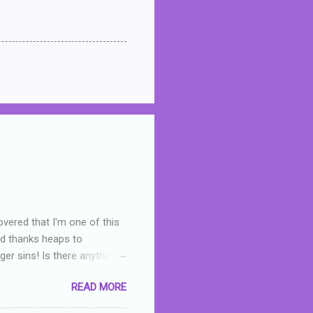
overed that I'm one of this
nd thanks heaps to
er sins! Is there anything
you were like -- oops? For
READ MORE
or deserved. I used to think
 wrong with the book. As I've