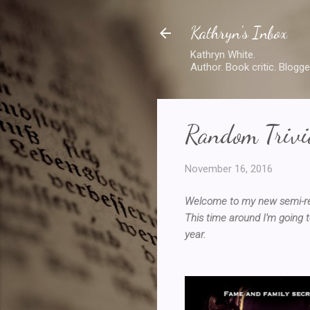
Kathryn's Inbox
Kathryn White.
Author. Book critic. Blogge
Random Trivia
November 16, 2016
Welcome to my new semi-regu
This time around I'm going t
year.