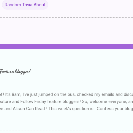
Random Trivia About
Feature blogger!
f! It's 8am, I've just jumped on the bus, checked my emails and disc
eature and Follow Friday feature bloggers! So, welcome everyone, a
e and Alison Can Read ! This week's question is: Confess your blogg
ie blogger that you've done, that as you've gained more experience 
bly being a bit too hard and critical in my reviews than what the auth
s failing as a reviewer if I didn't point out at least one thing that was