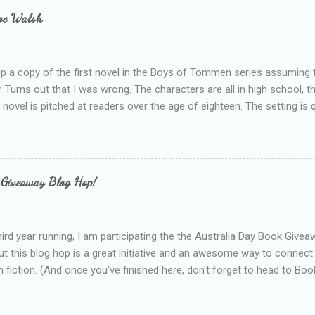
e experienced, I've realised that sometimes that said more about my 
loe Walsh
id about the authors work.
up a copy of the first novel in the Boys of Tommen series assuming t
y. Turns out that I was wrong. The characters are all in high school, t
e novel is pitched at readers over the age of eighteen. The setting is 
 include alcoholism, physical abuse and bullying. The romance, pairing
all for her age and described as having a childlike appearance with 
exually active, who invades her privacy and is not far from his eigh
ble. After suffering through years of bullying at school, some of whi
 Giveaway Blog Hop!
as transferred to a private school, one so expensive that her mothe
he fees. Things are going well, she has friends at her new school, ther
place and everything at Tommen College seems well, nicer ... ...
hird year running, I am participating the the Australia Day Book Give
t this blog hop is a great initiative and an awesome way to connec
n fiction. (And once you've finished here, don't forget to head to Book'
nts.) This year, I will be giving away three prizes, all of which are book
cause I am into blatant self-promotion like that. The books are: A