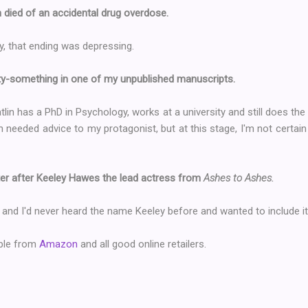
lin died of an accidental drug overdose.
ly, that ending was depressing.
nty-something in one of my unpublished manuscripts.
lin has a PhD in Psychology, works at a university and still does the 
eeded advice to my protagonist, but at this stage, I'm not certain t
ster after Keeley Hawes the lead actress from
Ashes to Ashes.
 and I'd never heard the name Keeley before and wanted to include it
able from
Amazon
and all good online retailers.