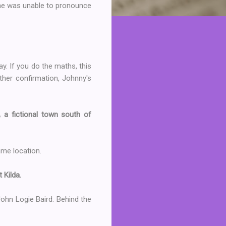
 she was unable to pronounce
y. If you do the maths, this
rther confirmation, Johnny's
, a fictional town south of
same location.
 Kilda.
, John Logie Baird. Behind the