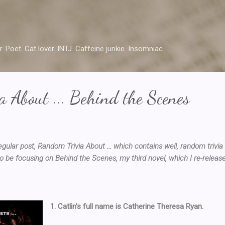
Skip to main content
r. Poet. Cat lover. INTJ. Caffeine junkie. Insomniac.
 About ... Behind the Scenes
lar post, Random Trivia About ... which contains well, random trivia
o be focusing on Behind the Scenes, my third novel, which I re-releas
1. Catlin's full name is Catherine Theresa Ryan.