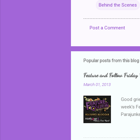
Behind the Scenes
Post a Comment
C
o
m
m
Popular posts from this blog
e
Feature and Follow Friday 
n
March 01, 2013
t
s
Good grie
week's F
Parajunke
as a newb
me, proba
that I wa