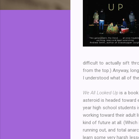
difficult to actually sift 
from the top.) Anyway, long
I understood what all of th
We All Looked Up
is a book
asteroid is headed toward e
year high school students i
working toward their adult 
kind of future at all. (Whic
running out, and total anar
learn some very harsh lesso