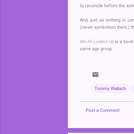
to reconcile before the aste
And, just as nothing is cer
(clever symbolism there,) th
We All Looked Up
is a book
same age group.
Tommy Wallach
Post a Comment
C
o
m