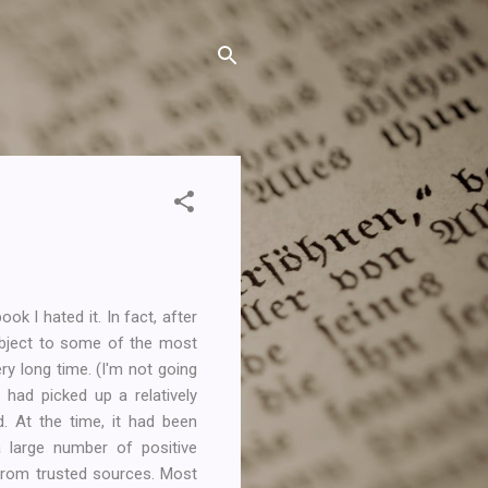
ok I hated it. In fact, after
subject to some of the most
y long time. (I'm not going
had picked up a relatively
. At the time, it had been
large number of positive
rom trusted sources. Most