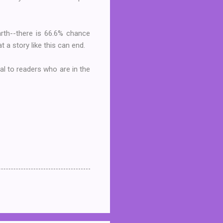
earth--there is 66.6% chance
at a story like this can end.
l to readers who are in the