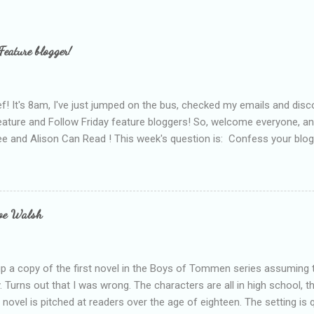
Feature blogger!
f! It's 8am, I've just jumped on the bus, checked my emails and disc
eature and Follow Friday feature bloggers! So, welcome everyone, a
e and Alison Can Read ! This week's question is: Confess your blogg
ie blogger that you've done, that as you've gained more experience 
bly being a bit too hard and critical in my reviews than what the auth
s failing as a reviewer if I didn't point out at least one thing that was
e experienced, I've realised that sometimes that said more about my 
loe Walsh
id about the authors work.
up a copy of the first novel in the Boys of Tommen series assuming t
y. Turns out that I was wrong. The characters are all in high school, t
e novel is pitched at readers over the age of eighteen. The setting is 