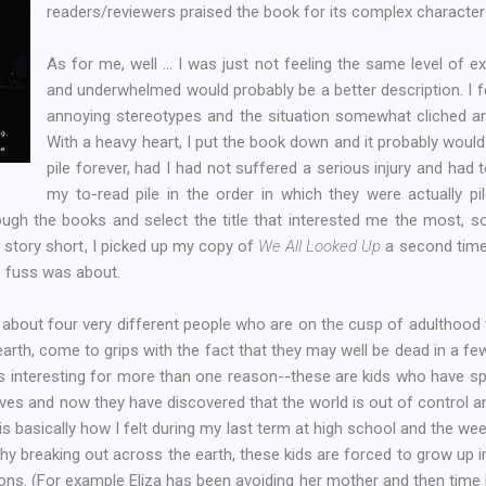
readers/reviewers praised the book for its complex character
As for me, well ... I was just not feeling the same level of e
and underwhelmed would probably be a better description. I f
annoying stereotypes and the situation somewhat cliched and 
With a heavy heart, I put the book down and it probably woul
pile forever, had I had not suffered a serious injury and had 
my to-read pile in the order in which they were actually pi
through the books and select the title that interested me the most, 
 story short, I picked up my copy of
We All Looked Up
a second time 
e fuss was about.
 about four very different people who are on the cusp of adulthood 
arth, come to grips with the fact that they may well be dead in a fe
s interesting for more than one reason--these are kids who have sp
lives and now they have discovered that the world is out of control a
h is basically how I felt during my last term at high school and the we
chy breaking out across the earth, these kids are forced to grow up
ns. (For example Eliza has been avoiding her mother and then time lit