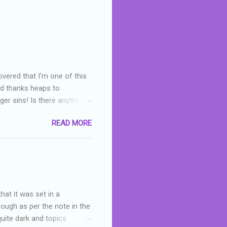
overed that I'm one of this
nd thanks heaps to
er sins! Is there anything
you were like -- oops? For
READ MORE
or deserved. I used to think
 wrong with the book. As I've
skills as a reviewer/critic
hat it was set in a
hough as per the note in the
quite dark and topics