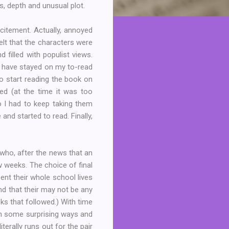
s, depth and unusual plot.
xcitement. Actually, annoyed
elt that the characters were
filled with populist views.
d have stayed on my to-read
to start reading the book on
led (at the time it was too
so I had to keep taking them
and started to read. Finally,
who, after the news that an
w weeks. The choice of final
ent their whole school lives
nd that their may not be any
eks that followed.) With time
 in some surprising ways and
erally runs out for the pair