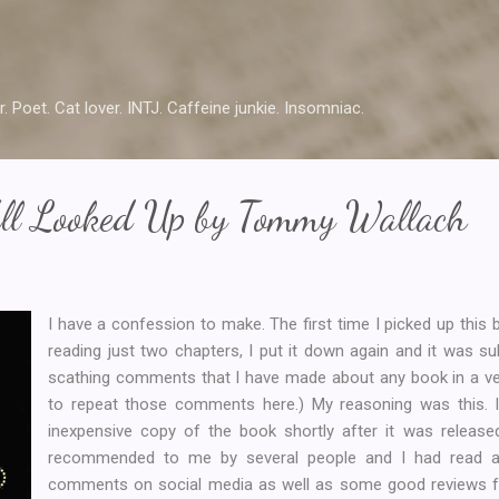
Skip to main content
r. Poet. Cat lover. INTJ. Caffeine junkie. Insomniac.
ll Looked Up by Tommy Wallach
I have a confession to make. The first time I picked up this bo
reading just two chapters, I put it down again and it was 
scathing comments that I have made about any book in a ver
to repeat those comments here.) My reasoning was this. I 
inexpensive copy of the book shortly after it was released
recommended to me by several people and I had read a 
comments on social media as well as some good reviews f