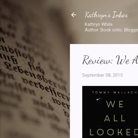
Kathryn's Inbox
Kathryn White.
Author. Book critic. Blogge
Review: We A
September 08, 2015