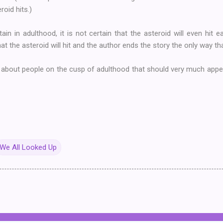
roid hits.)
tain in adulthood, it is not certain that the asteroid will even hit 
at the asteroid will hit and the author ends the story the only way th
 about people on the cusp of adulthood that should very much appea
We All Looked Up