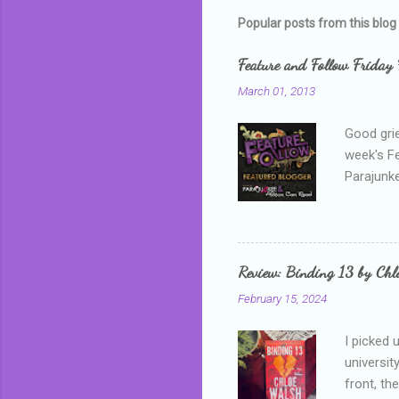
m
Popular posts from this blog
e
Feature and Follow Friday 
n
March 01, 2013
t
s
Good grie
week's F
Parajunke
as a newb
me, proba
that I wa
grown mor
Review: Binding 13 by Ch
than it d
February 15, 2024
I picked 
universit
front, th